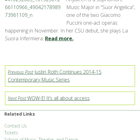
Music Major in “Suor Angelica”,
one of the two Giacomo
Puccini one-act operas
happening in November. In her CSU debut, she plays La
Suora Infermiera.
Read more.
Justin Roth Continues 2014-15
Previous Post
Contemporary Music Series
WOW-E! It’s all about access
Next Post
Related Links
Contact Us
Tickets
School of Music, Theatre, and Dance