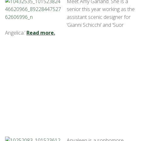
Meet Amy Garland. She is a
senior this year working as the
assistant scenic designer for
‘Gianni Schicchi’ and ‘Suor
Angelica.’
Read more.
Anyaleen is a sophomore