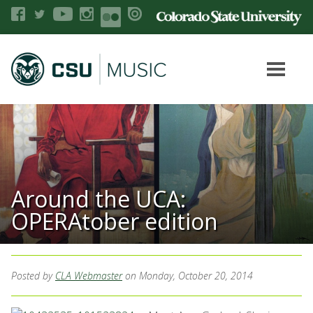
Around the UCA:
OPERAtober edition
Posted by
CLA Webmaster
on Monday, October 20, 2014