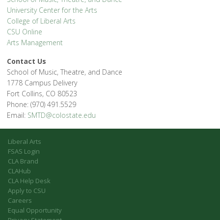
University Center for the Arts
College of Liberal Arts
CSU Online
Arts Management
Contact Us
School of Music, Theatre, and Dance
1778 Campus Delivery
Fort Collins, CO 80523
Phone: (970) 491.5529
Email:
SMTD@colostate.edu
Liberal Arts
FSAS Login
CLA Brand
CLAHub
CLA Help Desk
Apply to CSU
Careers
Equal Opportunity