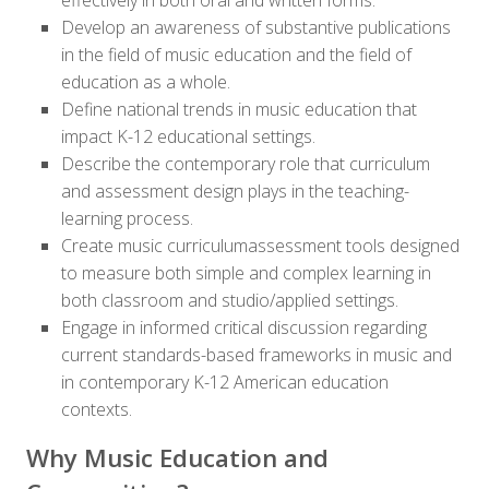
effectively in both oral and written forms.
Develop an awareness of substantive publications
in the field of music education and the field of
education as a whole.
Define national trends in music education that
impact K-12 educational settings.
Describe the contemporary role that curriculum
and assessment design plays in the teaching-
learning process.
Create music curriculumassessment tools designed
to measure both simple and complex learning in
both classroom and studio/applied settings.
Engage in informed critical discussion regarding
current standards-based frameworks in music and
in contemporary K-12 American education
contexts.
Why Music Education and