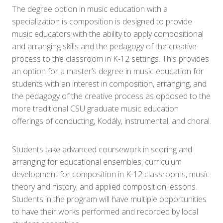
The degree option in music education with a
specialization is composition is designed to provide
music educators with the ability to apply compositional
and arranging skills and the pedagogy of the creative
process to the classroom in K-12 settings. This provides
an option for a master’s degree in music education for
students with an interest in composition, arranging, and
the pedagogy of the creative process as opposed to the
more traditional CSU graduate music education
offerings of conducting, Kodály, instrumental, and choral.
Students take advanced coursework in scoring and
arranging for educational ensembles, curriculum
development for composition in K-12 classrooms, music
theory and history, and applied composition lessons.
Students in the program will have multiple opportunities
to have their works performed and recorded by local