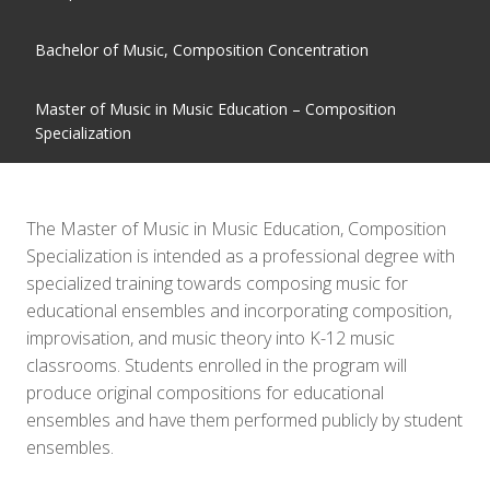
Bachelor of Music, Composition Concentration
Master of Music in Music Education – Composition
Specialization
The Master of Music in Music Education, Composition
Specialization is intended as a professional degree with
specialized training towards composing music for
educational ensembles and incorporating composition,
improvisation, and music theory into K-12 music
classrooms. Students enrolled in the program will
produce original compositions for educational
ensembles and have them performed publicly by student
ensembles.