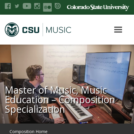
Master of Music, Music
Education – Composition
Specialization
Composition Home