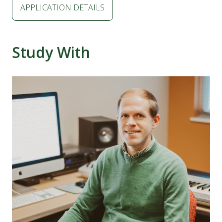
APPLICATION DETAILS
Study With