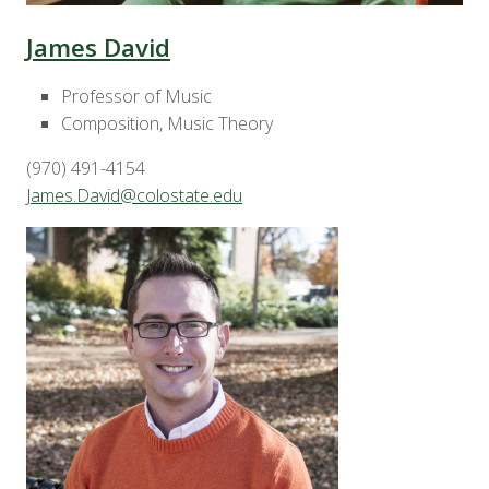
James David
Professor of Music
Composition, Music Theory
(970) 491-4154
James.David@colostate.edu