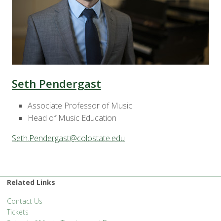
Seth Pendergast
Associate Professor of Music
Head of Music Education
Seth.Pendergast@colostate.edu
Related Links
Contact Us
Tickets