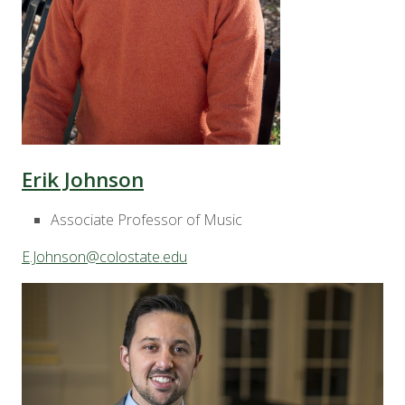
Erik Johnson
Associate Professor of Music
E.Johnson@colostate.edu