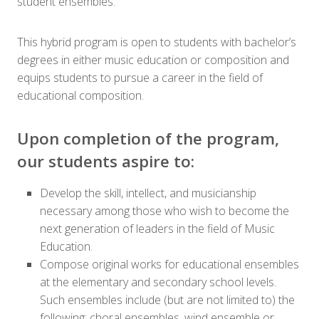
student ensembles.
This hybrid program is open to students with bachelor’s
degrees in either music education or composition and
equips students to pursue a career in the field of
educational composition.
Upon completion of the program,
our students aspire to:
Develop the skill, intellect, and musicianship
necessary among those who wish to become the
next generation of leaders in the field of Music
Education.
Compose original works for educational ensembles
at the elementary and secondary school levels.
Such ensembles include (but are not limited to) the
following: choral ensembles, wind ensemble or