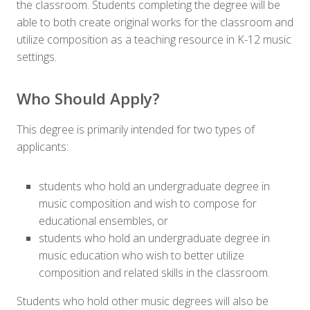
the classroom. Students completing the degree will be
able to both create original works for the classroom and
utilize composition as a teaching resource in K-12 music
settings.
Who Should Apply?
This degree is primarily intended for two types of
applicants:
students who hold an undergraduate degree in
music composition and wish to compose for
educational ensembles, or
students who hold an undergraduate degree in
music education who wish to better utilize
composition and related skills in the classroom.
Students who hold other music degrees will also be