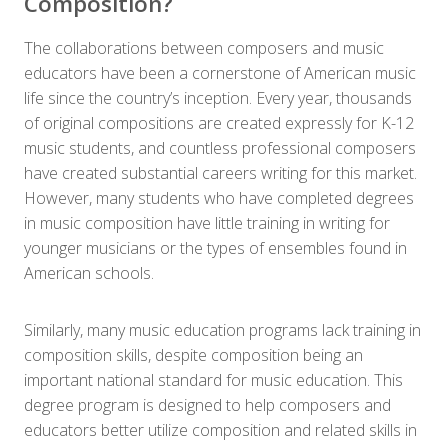
Composition?
The collaborations between composers and music
educators have been a cornerstone of American music
life since the country’s inception. Every year, thousands
of original compositions are created expressly for K-12
music students, and countless professional composers
have created substantial careers writing for this market.
However, many students who have completed degrees
in music composition have little training in writing for
younger musicians or the types of ensembles found in
American schools.
Similarly, many music education programs lack training in
composition skills, despite composition being an
important national standard for music education. This
degree program is designed to help composers and
educators better utilize composition and related skills in