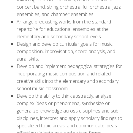
concert band, string orchestra, full orchestra, jazz
ensembles, and chamber ensembles.
Arrange preexisting works from the standard
repertoire for educational ensembles at the
elementary and secondary school levels.
Design and develop curricular goals for music
composition, improvisation, score analysis, and
aural skills.
Develop and implement pedagogical strategies for
incorporating music composition and related
creative skills into the elementary and secondary
school music classroom.
Develop the ability to think abstractly, analyze
complex ideas or phenomena, synthesize or
generalize knowledge across disciplines and sub-
disciplines, interpret and apply scholarly findings to
specialized topic areas, and communicate ideas