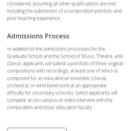
considered, assuming all other qualifications are met
including the submission of a composition portfolio and
prior teaching experience.
Admissions Process
In addition to the admissions processes for the
Graduate School and the School of Music, Theatre, and
Dance, applicants will submit a portfolio of three original
compositions with recordings, at least one of which is
composed for an educational ensemble (choral,
orchestral, or wind band work at an appropriate
difficulty for secondary schools). Select applicants will
complete an on-campus or video interview with the
composition and music education faculty.