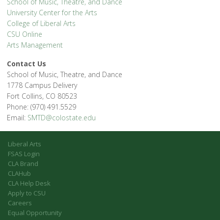
School of Music, Theatre, and Dance
University Center for the Arts
College of Liberal Arts
CSU Online
Arts Management
Contact Us
School of Music, Theatre, and Dance
1778 Campus Delivery
Fort Collins, CO 80523
Phone: (970) 491.5529
Email:
SMTD@colostate.edu
Liberal Arts
FSAS Login
CLA Brand
CLAHub
CLA Help Desk
Apply to CSU
Careers
Equal Opportunity