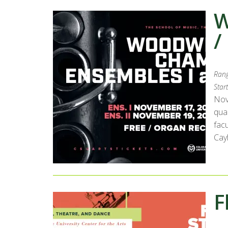
W
/
Rang
Start
Nov
qua
fac
Cay
F