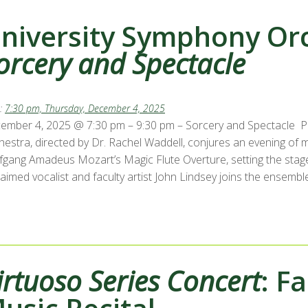
niversity Symphony Orc
orcery and Spectacle
:
7:30 pm, Thursday, December 4, 2025
ember 4, 2025 @ 7:30 pm – 9:30 pm – Sorcery and Spectacle P
hestra, directed by Dr. Rachel Waddell, conjures an evening of 
fgang Amadeus Mozart’s Magic Flute Overture, setting the stag
aimed vocalist and faculty artist John Lindsey joins the ensembl
irtuoso Series Concert
: F