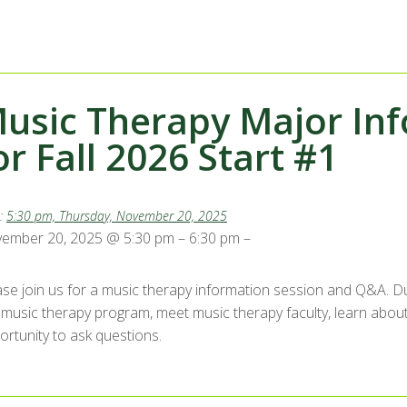
usic Therapy Major Inf
or Fall 2026 Start #1
:
5:30 pm, Thursday, November 20, 2025
ember 20, 2025 @ 5:30 pm – 6:30 pm –
ase join us for a music therapy information session and Q&A. Dur
 music therapy program, meet music therapy faculty, learn about
ortunity to ask questions.