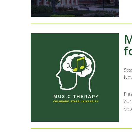
M
f
Date
Nov
Ple
our
opp