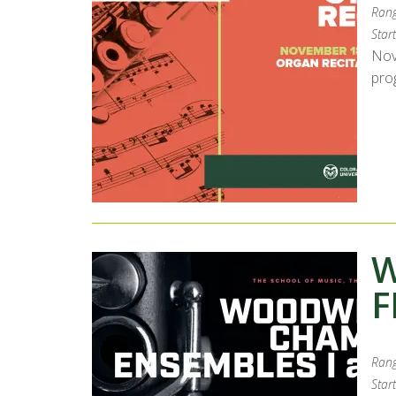
Rang
Start
Nov
pro
W
F
Rang
Start