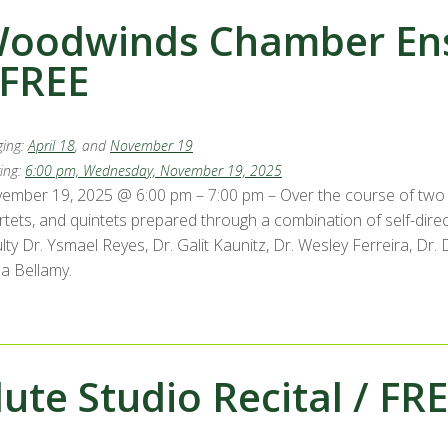
oodwinds Chamber Ens
 FREE
ing:
April 18
, and
November 19
ing:
6:00 pm, Wednesday, November 19, 2025
ember 19, 2025 @ 6:00 pm – 7:00 pm – Over the course of two 
rtets, and quintets prepared through a combination of self-di
ulty Dr. Ysmael Reyes, Dr. Galit Kaunitz, Dr. Wesley Ferreira, D
la Bellamy.
lute Studio Recital / FR