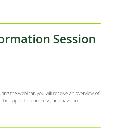
ormation Session
ing the webinar, you will receive an overview of
 the application process, and have an