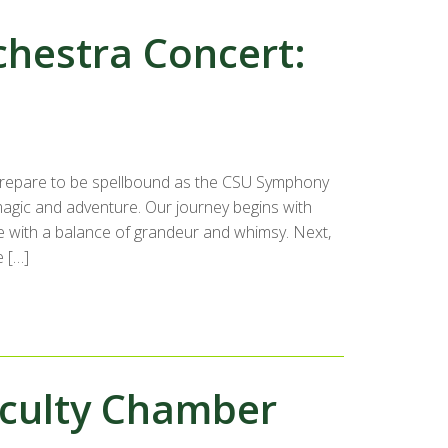
hestra Concert:
repare to be spellbound as the CSU Symphony
magic and adventure. Our journey begins with
e with a balance of grandeur and whimsy. Next,
e […]
aculty Chamber