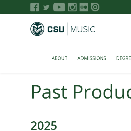
ABOUT
ADMISSIONS
DEGRE
Past Produc
2025