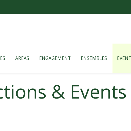
ES
AREAS
ENGAGEMENT
ENSEMBLES
EVENT
tions & Events