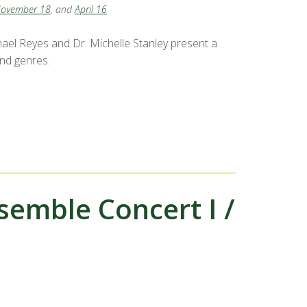
ovember 18
, and
April 16
el Reyes and Dr. Michelle Stanley present a
and genres.
mble Concert I /