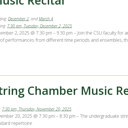
usic Recital
ing:
December 2
, and
March 4
ing:
7:30 pm, Tuesday, December 2, 2025
ember 2, 2025 @ 7:30 pm – 9:30 pm – Join the CSU faculty for a
 of performances from different time periods and ensembles, thi
tring Chamber Music Rec
:
7:30 pm, Thursday, November 20, 2025
ember 20, 2025 @ 7:30 pm – 8:30 pm – The undergraduate stri
ndard repertoire.