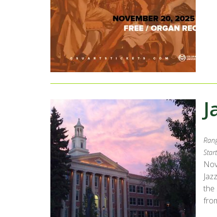
J
Rang
Start
Nov
Jaz
the
from