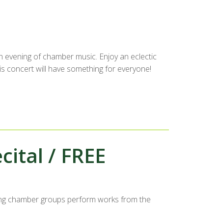
n evening of chamber music. Enjoy an eclectic
s concert will have something for everyone!
ital / FREE
ng chamber groups perform works from the