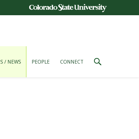
S / NEWS
PEOPLE
CONNECT