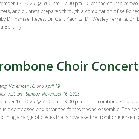
ember 17, 2025 @ 6:00 pm – 7:00 pm – Over the course of two 
rtets, and quintets prepared through a combination of self-di
ulty Dr. Ysmael Reyes, Dr. Galit Kaunitz, Dr. Wesley Ferreira, D
la Bellamy.
rombone Choir Concert
ing:
November 16
, and
April 19
ing:
7:30 pm, Sunday, November 16, 2025
ember 16, 2025 @ 7:30 pm – 9:30 pm – The trombone studio, dir
music composed and arranged for trombone ensemble. The con
forming a range of pieces that showcase the trombone ensemble’