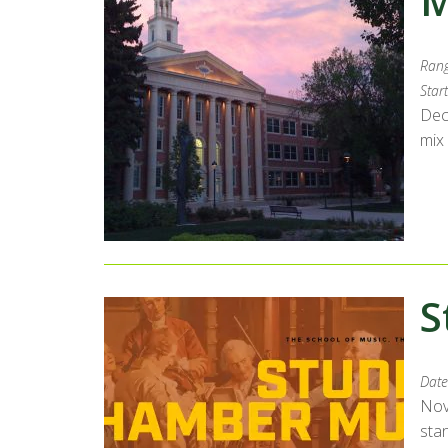
M
Rang
Start
Dec
mix
S
Date
Nov
sta