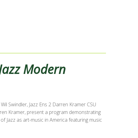
Jazz Modern
Wil Swindler, Jazz Ens 2 Darren Kramer CSU
Darren Kramer, present a program demonstrating
of Jazz as art-music in America featuring music