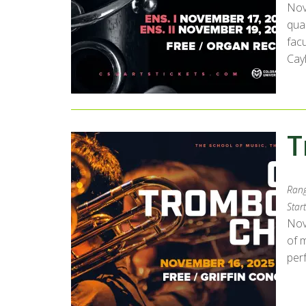
Nov
qua
fac
Cay
T
Rang
Start
Nov
of 
per