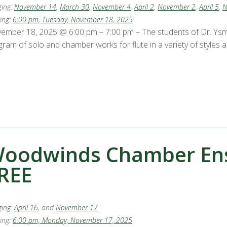
ing:
November 14
,
March 30
,
November 4
,
April 2
,
November 2
,
April 5
,
N
ing:
6:00 pm, Tuesday, November 18, 2025
ember 18, 2025 @ 6:00 pm – 7:00 pm – The students of Dr. Ysma
gram of solo and chamber works for flute in a variety of styles 
oodwinds Chamber Ense
REE
ing:
April 16
, and
November 17
ing:
6:00 pm, Monday, November 17, 2025