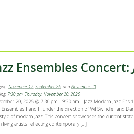
azz Ensembles Concert:
ing:
November 17
,
September 26
, and
November 20
ing:
7:30 pm, Thursday, November 20, 2025
ember 20, 2025 @ 7:30 pm – 9:30 pm – Jazz Modern Jazz Ens 1 
z Ensembles I and II, under the direction of Wil Swindler and 
 style of modern Jazz. This concert showcases the current state 
 living artists reflecting contemporary […]