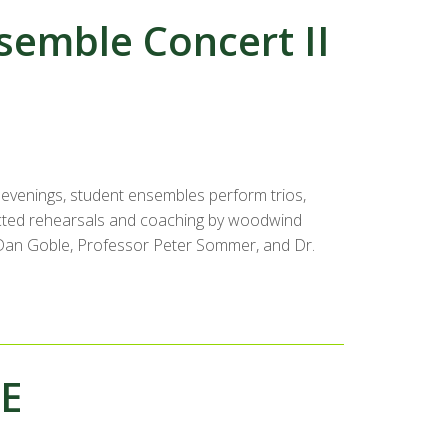
emble Concert II
evenings, student ensembles perform trios,
rected rehearsals and coaching by woodwind
r. Dan Goble, Professor Peter Sommer, and Dr.
EE