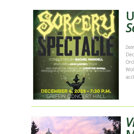
U
S
Date
Dec
Orc
Wol
accl
V