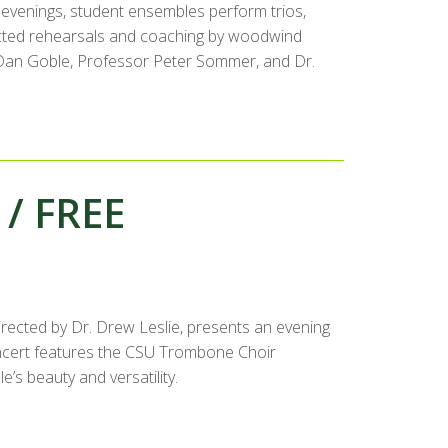
evenings, student ensembles perform trios,
rected rehearsals and coaching by woodwind
r. Dan Goble, Professor Peter Sommer, and Dr.
 / FREE
ected by Dr. Drew Leslie, presents an evening
cert features the CSU Trombone Choir
s beauty and versatility.