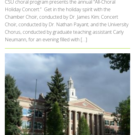
CSU choral program presents the annual “All-Choral
Holiday Concert.” Get in the holiday spirit with the
Chamber Choir, conducted by Dr. James Kim; Concert
Choir, conducted by Dr. Nathan Payant; and the University
Chorus, conducted by graduate teaching assistant Carly
Neumann, for an evening filled with […]