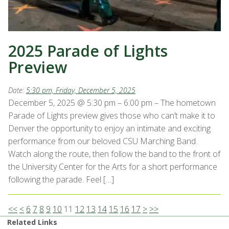
2025 Parade of Lights
Preview
Date:
5:30 pm, Friday, December 5, 2025
December 5, 2025 @ 5:30 pm – 6:00 pm – The hometown
Parade of Lights preview gives those who can’t make it to
Denver the opportunity to enjoy an intimate and exciting
performance from our beloved CSU Marching Band.
Watch along the route, then follow the band to the front of
the University Center for the Arts for a short performance
following the parade. Feel […]
<<
<
6
7
8
9
10
11
12
13
14
15
16
17
>
>>
Related Links