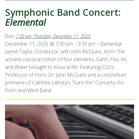
Symphonic Band Concert:
Elemental
Date:
7:30 pm, Thursday, December 11, 2025
December 11, 2025 @ 7:30 pm – 9:30 pm – Elemental
Jayme Taylor, Conductor, with John McGuire, Horn The
ancient classical notion of four elements, Earth, Fire, Air,
and Water brought to musical life. Featuring CSU’s
Professor of Horn, Dr. John McGuire and a consortium
premiere of Cathrine Likhuta’s “Sure-fire” Concerto for
Horn and Wind Band.