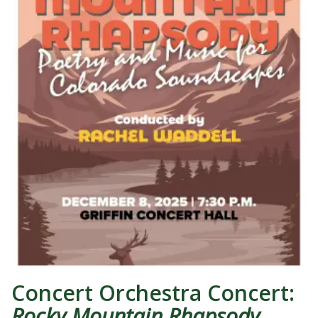
Concert Orchestra Concert:
Rocky Mountain Rhapsody