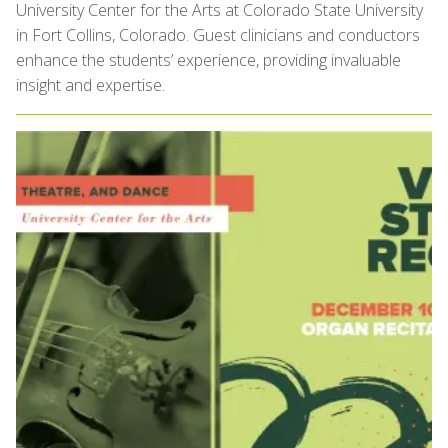
University Center for the Arts at Colorado State University
in Fort Collins, Colorado. Guest clinicians and conductors
enhance the students’ experience, providing invaluable
insight and expertise.