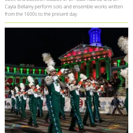
Cayla Bellamy perform solo and ensemble works written
from the 1600s to the present day.