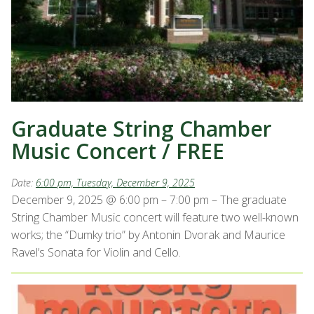
Graduate String Chamber
Music Concert / FREE
Date:
6:00 pm, Tuesday, December 9, 2025
December 9, 2025 @ 6:00 pm – 7:00 pm – The graduate
String Chamber Music concert will feature two well-known
works; the “Dumky trio” by Antonin Dvorak and Maurice
Ravel’s Sonata for Violin and Cello.