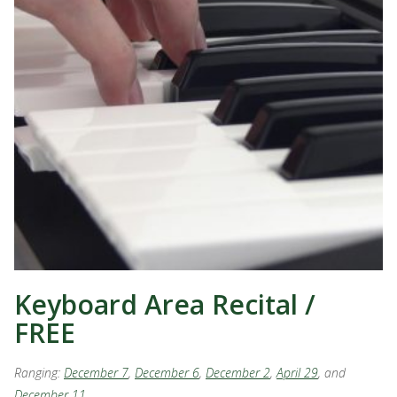
Keyboard Area Recital /
FREE
Ranging:
December 7
,
December 6
,
December 2
,
April 29
, and
December 11