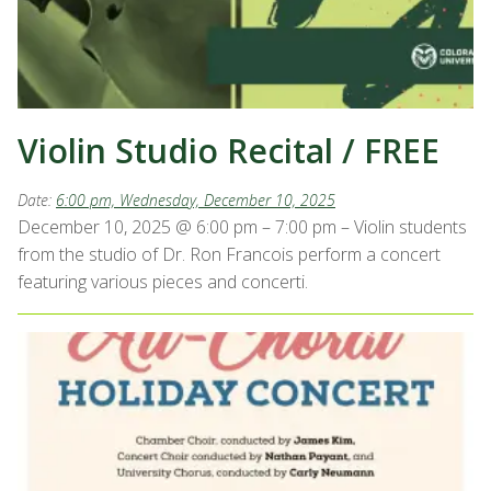
Violin Studio Recital / FREE
Date:
6:00 pm, Wednesday, December 10, 2025
December 10, 2025 @ 6:00 pm – 7:00 pm – Violin students
from the studio of Dr. Ron Francois perform a concert
featuring various pieces and concerti.