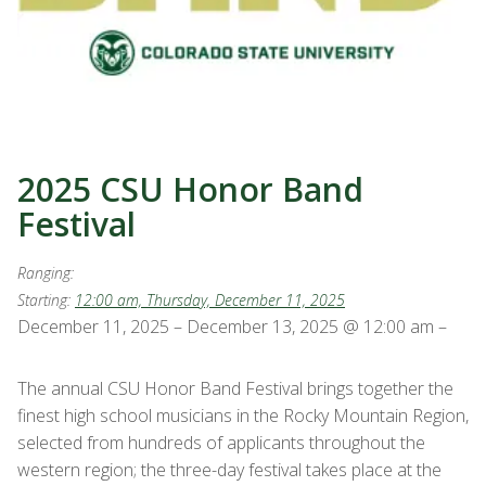
2025 CSU Honor Band
Festival
Ranging:
Starting:
12:00 am, Thursday, December 11, 2025
December 11, 2025 – December 13, 2025 @ 12:00 am –
The annual CSU Honor Band Festival brings together the
finest high school musicians in the Rocky Mountain Region,
selected from hundreds of applicants throughout the
western region; the three-day festival takes place at the