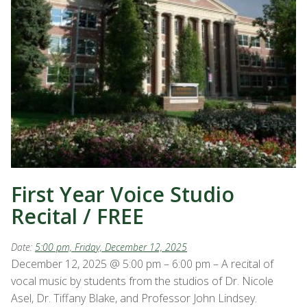
First Year Voice Studio
Recital / FREE
Date:
5:00 pm, Friday, December 12, 2025
December 12, 2025 @ 5:00 pm – 6:00 pm – A recital of
vocal music by students from the studios of Dr. Nicole
Asel, Dr. Tiffany Blake, and Professor John Lindsey.