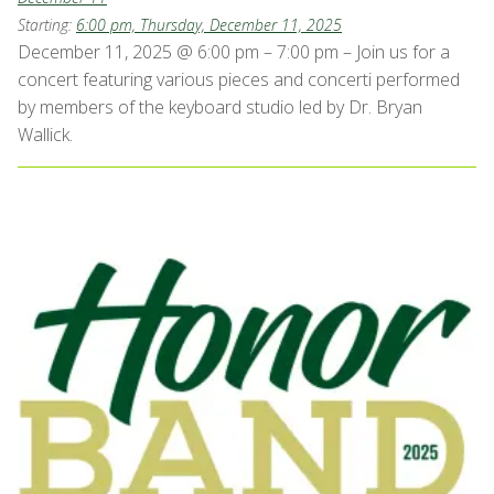
Starting:
6:00 pm, Thursday, December 11, 2025
December 11, 2025 @ 6:00 pm – 7:00 pm – Join us for a
concert featuring various pieces and concerti performed
by members of the keyboard studio led by Dr. Bryan
Wallick.