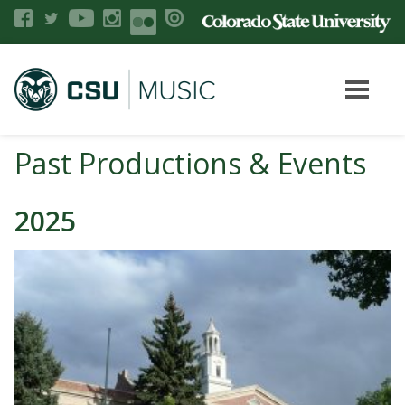
Past Productions & Events
2025