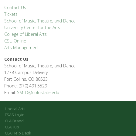
Contact Us
Tickets
School of Music, Theatre, and Dance
University Center for the Arts
College of Liberal Arts
CSU Online
Arts Management
Contact Us
School of Music, Theatre, and Dance
1778 Campus Delivery
Fort Collins, CO 80523
Phone: (970) 491.5529
Email:
SMTD@colostate.edu
Liberal Arts
FSAS Login
CLA Brand
CLAHub
CLA Help Desk