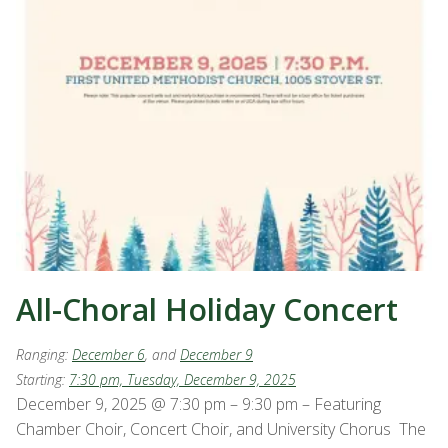
All-Choral Holiday Concert
Ranging:
December 6
, and
December 9
Starting:
7:30 pm, Tuesday, December 9, 2025
December 9, 2025 @ 7:30 pm – 9:30 pm – Featuring
Chamber Choir, Concert Choir, and University Chorus The