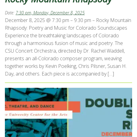
Date:
7:30 pm, Monday, December 8, 2025
December 8, 2025 @ 7:30 pm – 9:30 pm – Rocky Mountain
Rhapsody: Poetry and Music for Colorado Soundscapes
Experience the breathtaking landscapes of Colorado
through a harmonious fusion of music and poetry. The
CSU Concert Orchestra, directed by Dr. Rachel Waddell,
presents an all-Colorado composer program, weaving
together works by Kevin Poelking, Chris Pilsner, Susan H.
Day, and others. Each piece is accompanied by […]