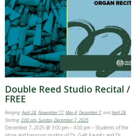
Double Reed Studio Recital /
FREE
Ranging:
April 28
,
November 17
,
May 4
,
December 7
, and
April 26
Starting:
3:00 pm, Sunday, December 7, 2025
December 7, 2025 @ 3:00 pm – 4:00 pm – Students of the
oboe and bassoon studios of Dr. Galit Kaunitz and Dr.