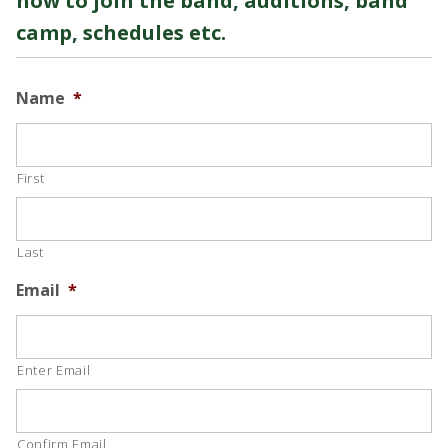
how to join the band, auditions, band
camp, schedules etc.
Name
*
First
Last
Email
*
Enter Email
Confirm Email