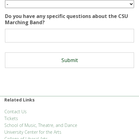
Do you have any specific questions about the CSU
Marching Band?
Related Links
Contact Us
Tickets
School of Music, Theatre, and Dance
University Center for the Arts
College of Liberal Arts