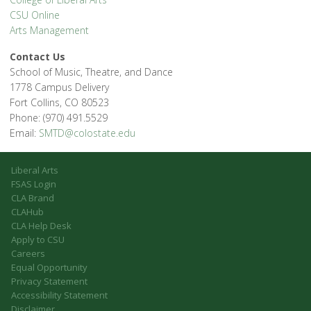
CSU Online
Arts Management
Contact Us
School of Music, Theatre, and Dance
1778 Campus Delivery
Fort Collins, CO 80523
Phone: (970) 491.5529
Email:
SMTD@colostate.edu
Liberal Arts
FSAS Login
CLA Brand
CLAHub
CLA Help Desk
Apply to CSU
Careers
Equal Opportunity
Privacy Statement
Accessibility Statement
Disclaimer