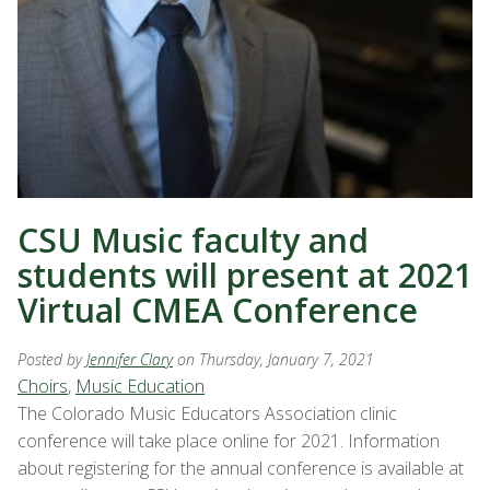
CSU Music faculty and
students will present at 2021
Virtual CMEA Conference
Posted by
Jennifer Clary
on Thursday, January 7, 2021
Choirs
,
Music Education
The Colorado Music Educators Association clinic
conference will take place online for 2021. Information
about registering for the annual conference is available at