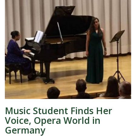
Music Student Finds Her
Voice, Opera World in
Germany