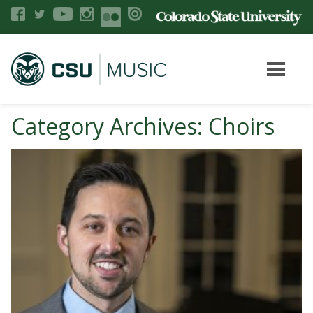
Category Archives: Choirs