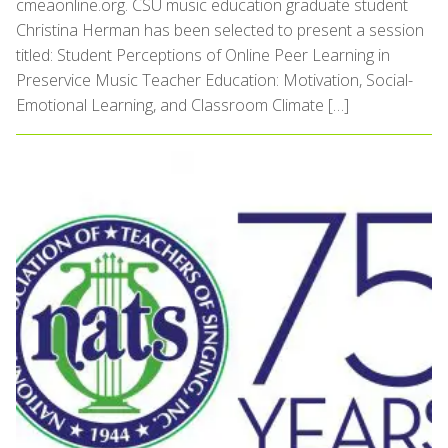
cmeaonline.org. CSU music education graduate student
Christina Herman has been selected to present a session
titled: Student Perceptions of Online Peer Learning in
Preservice Music Teacher Education: Motivation, Social-
Emotional Learning, and Classroom Climate […]