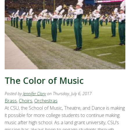
The Color of Music
Posted by
Jennifer Clary
on Thursday, July 6, 2017
Brass
,
Choirs
,
Orchestras
At CSU, the School of Music, Theatre, and Dance is making
it possible for more college students to continue making
music after high school. As a land grant university, CSU’s
mission has always been to engage students through