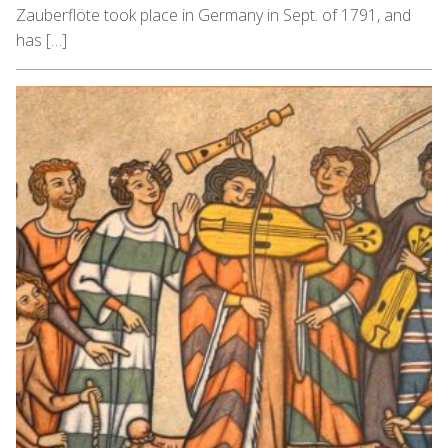
Zauberflöte took place in Germany in Sept. of 1791, and
has […]