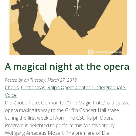
A magical night at the opera
Posted by
on Tuesday, March 27, 2018
Choirs
,
Orchestras
,
Ralph Opera Center
,
Undergraduate
,
Voice
Die Zauberflöte, German for “The Magic Flute,” is a classic
opera making its way to the Griffin Concert Hall stage
during the first week of April. The CSU Ralph Opera
Program is delighted to perform this fan-favorite by
Wolfgang Amadeus Mozart. The premiere of Die