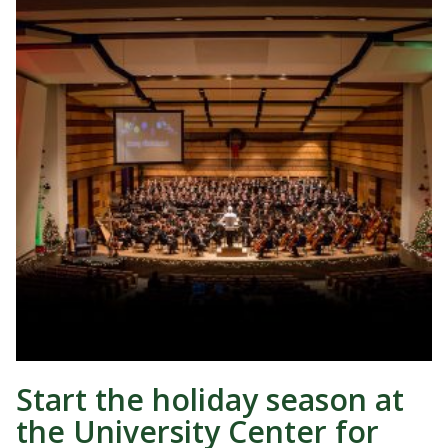
Start the holiday season at
the University Center for