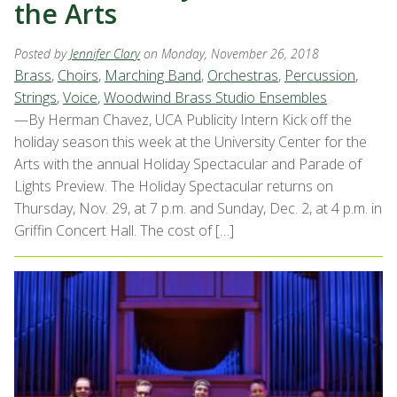
the Arts
Posted by
Jennifer Clary
on Monday, November 26, 2018
Brass
,
Choirs
,
Marching Band
,
Orchestras
,
Percussion
,
Strings
,
Voice
,
Woodwind Brass Studio Ensembles
—By Herman Chavez, UCA Publicity Intern Kick off the
holiday season this week at the University Center for the
Arts with the annual Holiday Spectacular and Parade of
Lights Preview. The Holiday Spectacular returns on
Thursday, Nov. 29, at 7 p.m. and Sunday, Dec. 2, at 4 p.m. in
Griffin Concert Hall. The cost of […]