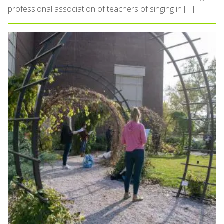
professional association of teachers of singing in […]