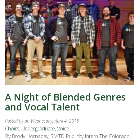
A Night of Blended Genres
and Vocal Talent
Posted by
on Wednesday, April 4, 2018
Choirs
,
Undergraduate
,
Voice
By Brody Hornaday, SMTD Publicity Intern The Colorado