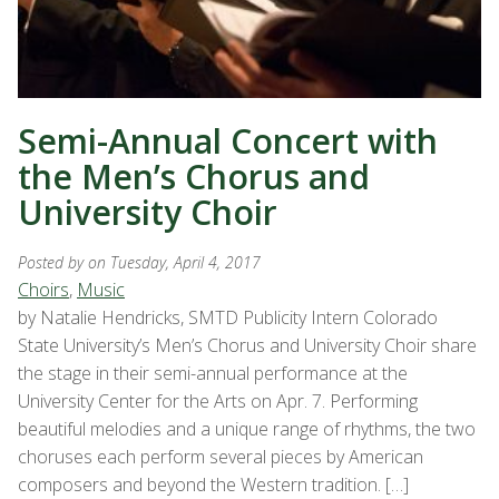
Semi-Annual Concert with
the Men’s Chorus and
University Choir
Posted by
on Tuesday, April 4, 2017
Choirs
,
Music
by Natalie Hendricks, SMTD Publicity Intern Colorado
State University’s Men’s Chorus and University Choir share
the stage in their semi-annual performance at the
University Center for the Arts on Apr. 7. Performing
beautiful melodies and a unique range of rhythms, the two
choruses each perform several pieces by American
composers and beyond the Western tradition. […]