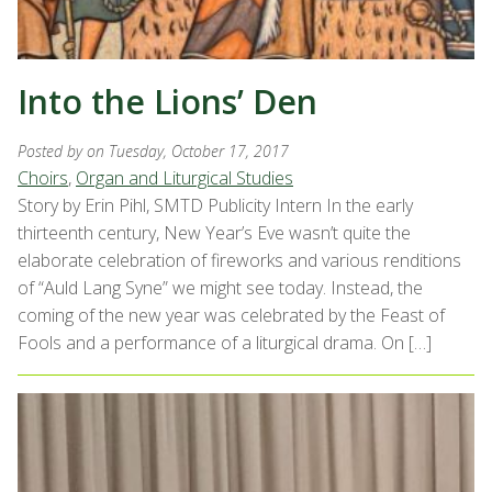
Into the Lions’ Den
Posted by
on Tuesday, October 17, 2017
Choirs
,
Organ and Liturgical Studies
Story by Erin Pihl, SMTD Publicity Intern In the early
thirteenth century, New Year’s Eve wasn’t quite the
elaborate celebration of fireworks and various renditions
of “Auld Lang Syne” we might see today. Instead, the
coming of the new year was celebrated by the Feast of
Fools and a performance of a liturgical drama. On […]