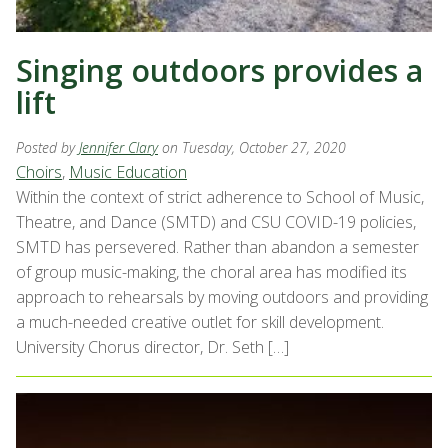
Singing outdoors provides a
lift
Posted by
Jennifer Clary
on Tuesday, October 27, 2020
Choirs
,
Music Education
Within the context of strict adherence to School of Music,
Theatre, and Dance (SMTD) and CSU COVID-19 policies,
SMTD has persevered. Rather than abandon a semester
of group music-making, the choral area has modified its
approach to rehearsals by moving outdoors and providing
a much-needed creative outlet for skill development.
University Chorus director, Dr. Seth […]