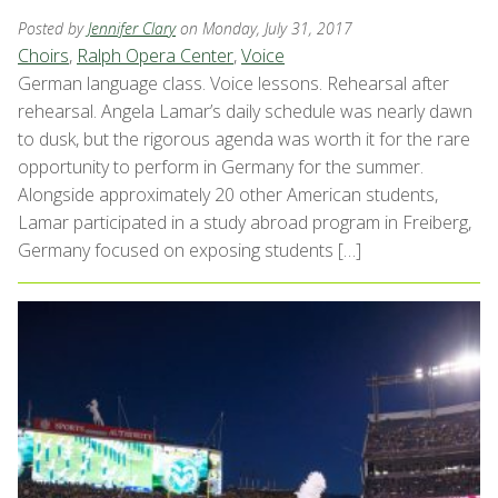
Posted by
Jennifer Clary
on Monday, July 31, 2017
Choirs
,
Ralph Opera Center
,
Voice
German language class. Voice lessons. Rehearsal after
rehearsal. Angela Lamar’s daily schedule was nearly dawn
to dusk, but the rigorous agenda was worth it for the rare
opportunity to perform in Germany for the summer.
Alongside approximately 20 other American students,
Lamar participated in a study abroad program in Freiberg,
Germany focused on exposing students […]