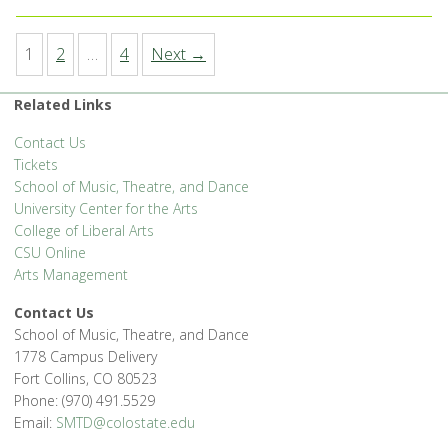
1
2
…
4
Next →
Related Links
Contact Us
Tickets
School of Music, Theatre, and Dance
University Center for the Arts
College of Liberal Arts
CSU Online
Arts Management
Contact Us
School of Music, Theatre, and Dance
1778 Campus Delivery
Fort Collins, CO 80523
Phone: (970) 491.5529
Email:
SMTD@colostate.edu