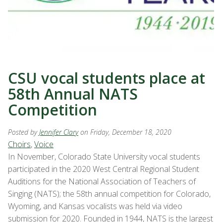
CSU vocal students place at
58th Annual NATS
Competition
Posted by
Jennifer Clary
on Friday, December 18, 2020
Choirs
,
Voice
In November, Colorado State University vocal students
participated in the 2020 West Central Regional Student
Auditions for the National Association of Teachers of
Singing (NATS); the 58th annual competition for Colorado,
Wyoming, and Kansas vocalists was held via video
submission for 2020. Founded in 1944, NATS is the largest