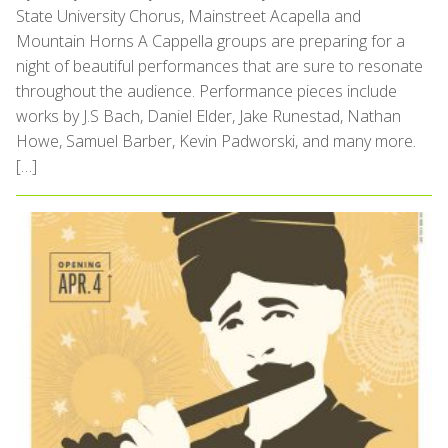
State University Chorus, Mainstreet Acapella and
Mountain Horns A Cappella groups are preparing for a
night of beautiful performances that are sure to resonate
throughout the audience. Performance pieces include
works by J.S Bach, Daniel Elder, Jake Runestad, Nathan
Howe, Samuel Barber, Kevin Padworski, and many more.
[…]