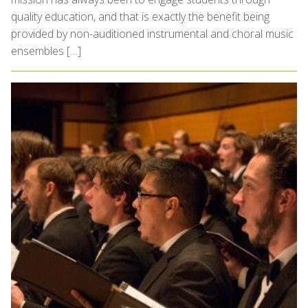
quality education, and that is exactly the benefit being
provided by non-auditioned instrumental and choral music
ensembles […]