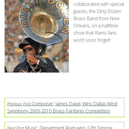
collaborated with special
guests, the Dirty Dozen
Brass Band from New
Orleans, on a halftime
show that Rams fans
won’t soon forget!
Composer, James David, Wins Dallas Wind
Previous Post
Symphony 2009-2010 Brass Fanfares Competition
Music: Department Alum wins 12th Simone
Next Post