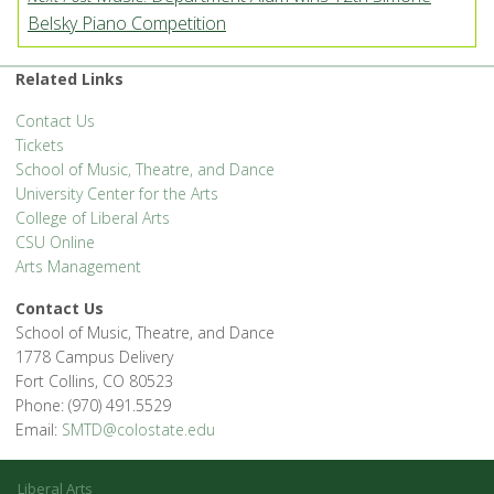
Belsky Piano Competition
Related Links
Contact Us
Tickets
School of Music, Theatre, and Dance
University Center for the Arts
College of Liberal Arts
CSU Online
Arts Management
Contact Us
School of Music, Theatre, and Dance
1778 Campus Delivery
Fort Collins, CO 80523
Phone: (970) 491.5529
Email:
SMTD@colostate.edu
Liberal Arts