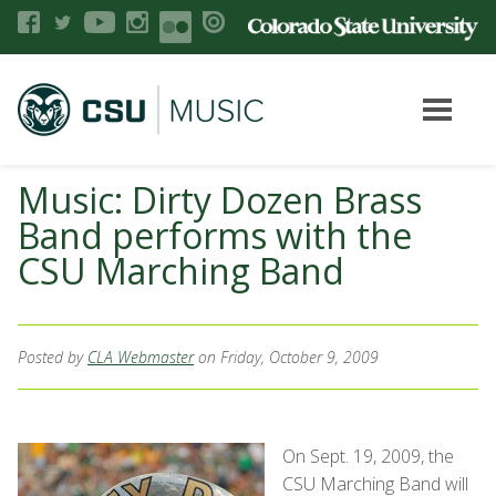
Music: Dirty Dozen Brass
Band performs with the
CSU Marching Band
Posted by
CLA Webmaster
on Friday, October 9, 2009
On Sept. 19, 2009, the
CSU Marching Band will