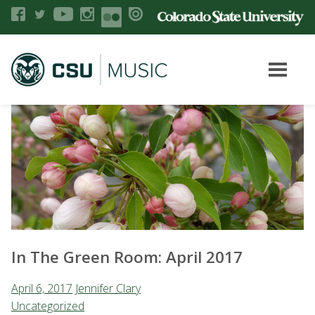
In The Green Room: April 2017
April 6, 2017
Jennifer Clary
Uncategorized