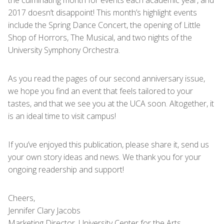
the culminating month for events each academic year, and
2017 doesn’t disappoint! This month’s highlight events
include the Spring Dance Concert, the opening of Little
Shop of Horrors, The Musical, and two nights of the
University Symphony Orchestra.
As you read the pages of our second anniversary issue,
we hope you find an event that feels tailored to your
tastes, and that we see you at the UCA soon. Altogether, it
is an ideal time to visit campus!
If you’ve enjoyed this publication, please share it, send us
your own story ideas and news. We thank you for your
ongoing readership and support!
Cheers,
Jennifer Clary Jacobs
Marketing Director, University Center for the Arts