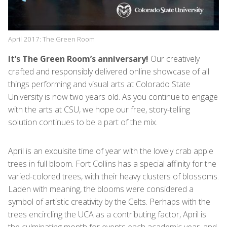
April 2017: The Green Room
It’s The Green Room’s anniversary!
Our creatively
crafted and responsibly delivered online showcase of all
things performing and visual arts at Colorado State
University is now two years old. As you continue to engage
with the arts at CSU, we hope our free, story-telling
solution continues to be a part of the mix.
April is an exquisite time of year with the lovely crab apple
trees in full bloom. Fort Collins has a special affinity for the
varied-colored trees, with their heavy clusters of blossoms.
Laden with meaning, the blooms were considered a
symbol of artistic creativity by the Celts. Perhaps with the
trees encircling the UCA as a contributing factor, April is