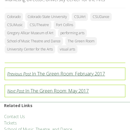
Colorado
Colorado State University
CSUArt
CSUDance
CSUMusic
CSUTheatre
Fort Collins
Gregory Allicar Museum of Art
performing arts
School of Music Theatre and Dance
The Green Room
University Center for the Arts
visual arts
In The Green Room: February 2017
Previous Post
In The Green Room: May 2017
Next Post
Related Links
Contact Us
Tickets
School of Music, Theatre, and Dance