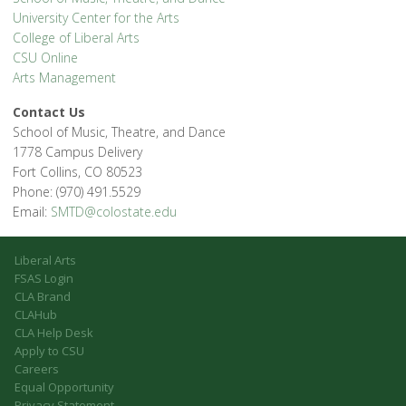
University Center for the Arts
College of Liberal Arts
CSU Online
Arts Management
Contact Us
School of Music, Theatre, and Dance
1778 Campus Delivery
Fort Collins, CO 80523
Phone: (970) 491.5529
Email:
SMTD@colostate.edu
Liberal Arts
FSAS Login
CLA Brand
CLAHub
CLA Help Desk
Apply to CSU
Careers
Equal Opportunity
Privacy Statement