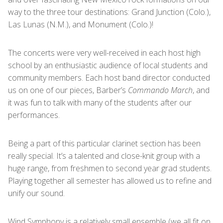
way to the three tour destinations: Grand Junction (Colo.),
Las Lunas (N.M.), and Monument (Colo.)!
The concerts were very well-received in each host high
school by an enthusiastic audience of local students and
community members. Each host band director conducted
us on one of our pieces, Barber’s
Commando March
, and
it was fun to talk with many of the students after our
performances.
Being a part of this particular clarinet section has been
really special. It’s a talented and close-knit group with a
huge range, from freshmen to second year grad students.
Playing together all semester has allowed us to refine and
unify our sound.
Wind Symphony is a relatively small ensemble (we all fit on