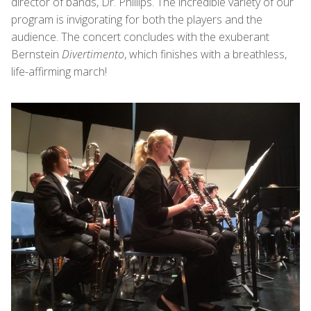
director of bands, Dr. Phillips. The incredible variety of our
program is invigorating for both the players and the
audience. The concert concludes with the exuberant
Bernstein
Divertimento
, which finishes with a breathless,
life-affirming march!