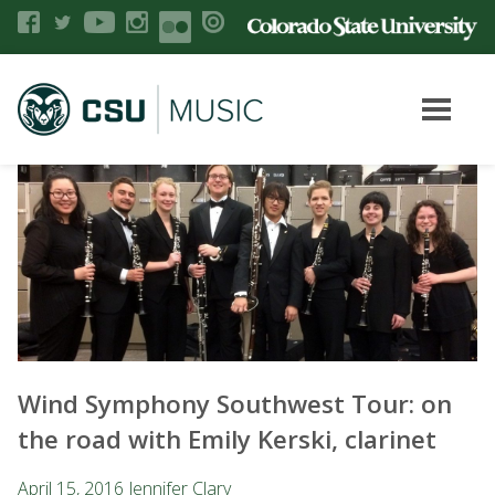
Wind Symphony Southwest Tour: on
the road with Emily Kerski, clarinet
April 15, 2016
Jennifer Clary