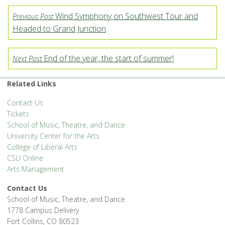
Wind Symphony on Southwest Tour and
Previous Post
Headed to Grand Junction
End of the year, the start of summer!
Next Post
Related Links
Contact Us
Tickets
School of Music, Theatre, and Dance
University Center for the Arts
College of Liberal Arts
CSU Online
Arts Management
Contact Us
School of Music, Theatre, and Dance
1778 Campus Delivery
Fort Collins, CO 80523