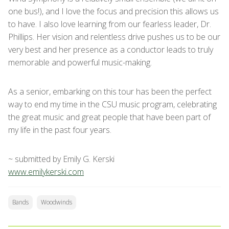
one bus!), and I love the focus and precision this allows us
to have. I also love learning from our fearless leader, Dr.
Phillips. Her vision and relentless drive pushes us to be our
very best and her presence as a conductor leads to truly
memorable and powerful music-making.
As a senior, embarking on this tour has been the perfect
way to end my time in the CSU music program, celebrating
the great music and great people that have been part of
my life in the past four years.
~ submitted by Emily G. Kerski
www.emilykerski.com
Bands
Woodwinds