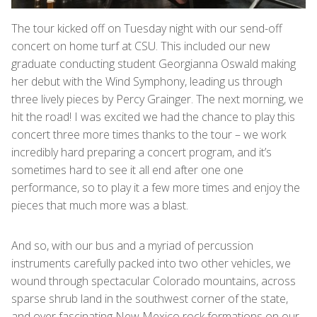
The tour kicked off on Tuesday night with our send-off
concert on home turf at CSU. This included our new
graduate conducting student Georgianna Oswald making
her debut with the Wind Symphony, leading us through
three lively pieces by Percy Grainger. The next morning, we
hit the road! I was excited we had the chance to play this
concert three more times thanks to the tour – we work
incredibly hard preparing a concert program, and it’s
sometimes hard to see it all end after one one
performance, so to play it a few more times and enjoy the
pieces that much more was a blast.
And so, with our bus and a myriad of percussion
instruments carefully packed into two other vehicles, we
wound through spectacular Colorado mountains, across
sparse shrub land in the southwest corner of the state,
and over fascinating New Mexico rock formations on our