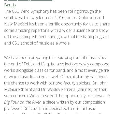
Bands
The CSU Wind Symphony has been rolling through the
southwest this week on our 2016 tour of Colorado and
New Mexico! It’s been a terrific opportunity for us to share
some amazing repertoire with a wider audience and show
off the accomplishments and growth of the band program
and CSU school of music as a whole.
We have been preparing this epic program of music since
the end of Feb., and it’s quite a collection: newly composed
works alongside classics for band, and almost every genre
of wind music featured as well. Of particular joy has been
the chance to work with our two faculty soloists, Dr. John
McGuire (horn) and Dr. Wesley Ferreira (clarinet) on their
solo concerti. We also seized the opportunity to showcase
Big Four on the River
, a piece written by our composition
professor Dr. David, and dedicated to our fantastic