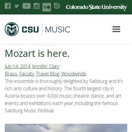
Mozart is here.
July 14, 2014
Jennifer Clary
Brass
,
Faculty
,
Travel Blog
,
Woodwinds
The ensemble is thoroughly delighted by Salzburg and it’s
rich arts culture and history. The fourth largest city in
Austria boasts over 4,000 music, theatre, dance, and art
events and exhibitions each year, including the famous
Salzburg Music Festival.