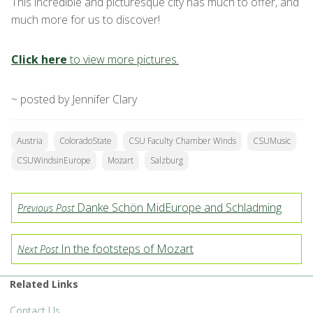
This incredible and picturesque city has much to offer, and
much more for us to discover!
Click here
to view more pictures.
~ posted by Jennifer Clary
Austria
ColoradoState
CSU Faculty Chamber Winds
CSUMusic
CSUWindsinEurope
Mozart
Salzburg
Danke Schön MidEurope and Schladming
Previous Post
In the footsteps of Mozart
Next Post
Related Links
Contact Us