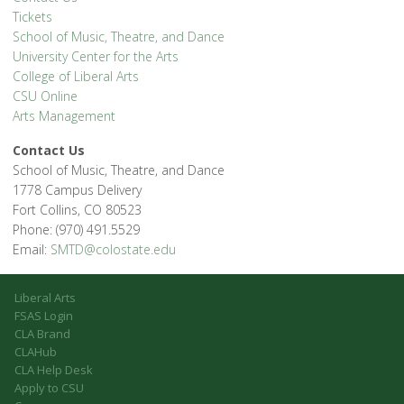
Tickets
School of Music, Theatre, and Dance
University Center for the Arts
College of Liberal Arts
CSU Online
Arts Management
Contact Us
School of Music, Theatre, and Dance
1778 Campus Delivery
Fort Collins, CO 80523
Phone: (970) 491.5529
Email:
SMTD@colostate.edu
Liberal Arts
FSAS Login
CLA Brand
CLAHub
CLA Help Desk
Apply to CSU