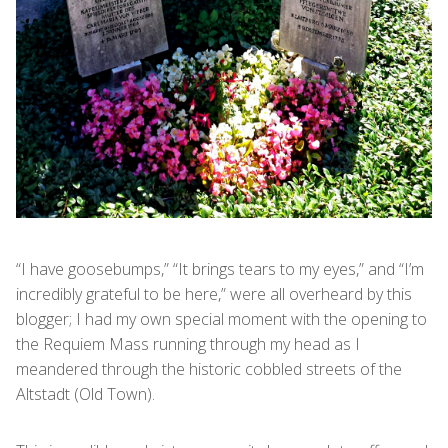
“I have goosebumps,” “It brings tears to my eyes,” and “I’m
incredibly grateful to be here,” were all overheard by this
blogger; I had my own special moment with the opening to
the Requiem Mass running through my head as I
meandered through the historic cobbled streets of the
Altstadt (Old Town).