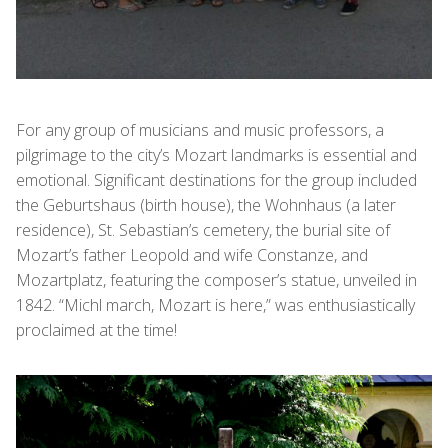
For any group of musicians and music professors, a
pilgrimage to the city’s Mozart landmarks is essential and
emotional. Significant destinations for the group included
the Geburtshaus (birth house), the Wohnhaus (a later
residence), St. Sebastian’s cemetery, the burial site of
Mozart’s father Leopold and wife Constanze, and
Mozartplatz, featuring the composer’s statue, unveiled in
1842. “Michl march, Mozart is here,” was enthusiastically
proclaimed at the time!