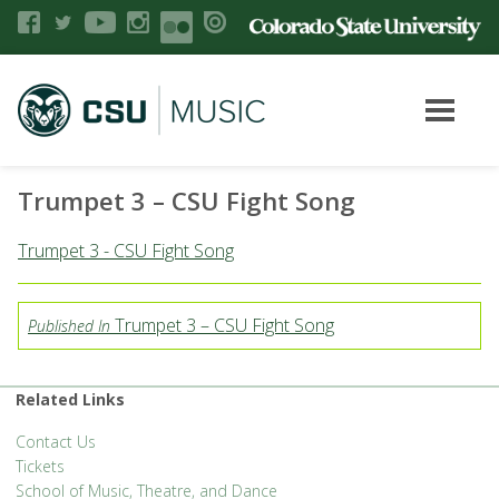
Trumpet 3 – CSU Fight Song
Trumpet 3 - CSU Fight Song
Trumpet 3 – CSU Fight Song
Published In
Related Links
Contact Us
Tickets
School of Music, Theatre, and Dance