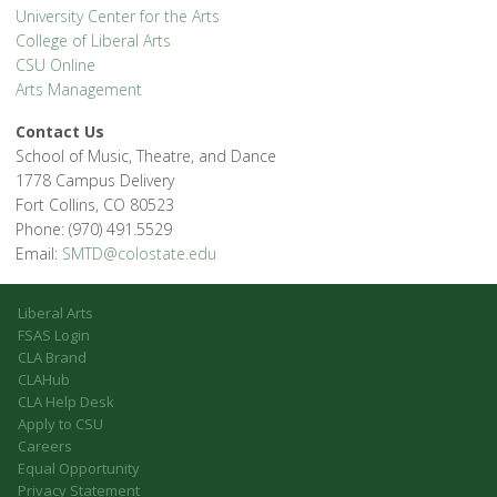
University Center for the Arts
College of Liberal Arts
CSU Online
Arts Management
Contact Us
School of Music, Theatre, and Dance
1778 Campus Delivery
Fort Collins, CO 80523
Phone: (970) 491.5529
Email:
SMTD@colostate.edu
Liberal Arts
FSAS Login
CLA Brand
CLAHub
CLA Help Desk
Apply to CSU
Careers
Equal Opportunity
Privacy Statement