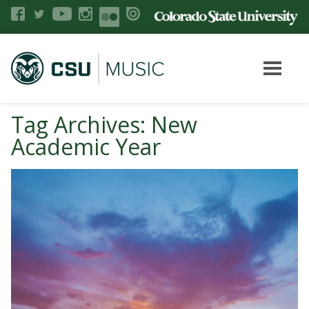
Tag Archives: New
Academic Year