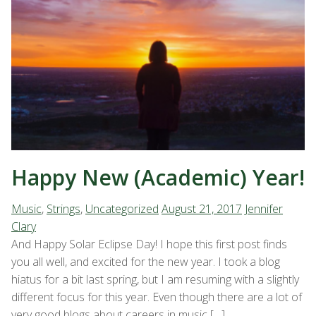
Happy New (Academic) Year!
Music
,
Strings
,
Uncategorized
August 21, 2017
Jennifer
Clary
And Happy Solar Eclipse Day! I hope this first post finds
you all well, and excited for the new year. I took a blog
hiatus for a bit last spring, but I am resuming with a slightly
different focus for this year. Even though there are a lot of
very good blogs about careers in music […]