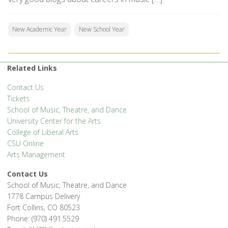
New Academic Year
New School Year
Related Links
Contact Us
Tickets
School of Music, Theatre, and Dance
University Center for the Arts
College of Liberal Arts
CSU Online
Arts Management
Contact Us
School of Music, Theatre, and Dance
1778 Campus Delivery
Fort Collins, CO 80523
Phone: (970) 491.5529