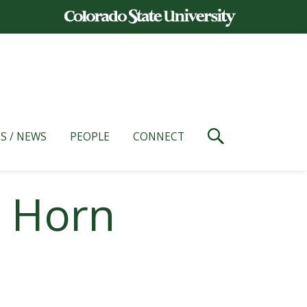
S / NEWS
PEOPLE
CONNECT
l Horn