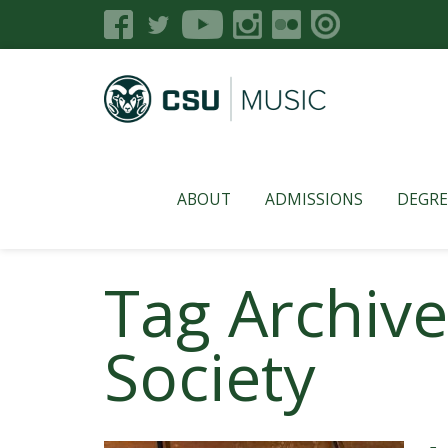
ABOUT
ADMISSIONS
DEGRE
Tag Archive
Society