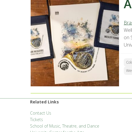
A
Bra
Well
on 
Univ
Col
Wes
Related Links
Contact Us
Tickets
School of Music, Theatre, and Dance