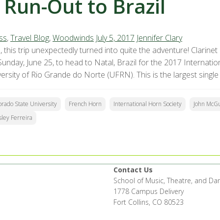
 Run-Out to Brazil
ss
,
Travel Blog
,
Woodwinds
July 5, 2017
Jennifer Clary
, this trip unexpectedly turned into quite the adventure! Clarine
Sunday, June 25, to head to Natal, Brazil for the 2017 Internati
ersity of Rio Grande do Norte (UFRN). This is the largest single
orado State University
French Horn
International Horn Society
John McGu
ley Ferreira
Contact Us
School of Music, Theatre, and Da
1778 Campus Delivery
Fort Collins, CO 80523