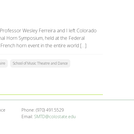
t Professor Wesley Ferreira and I left Colorado
onal Horn Symposium, held at the Federal
 French horn event in the entire world […]
ire
School of Music Theatre and Dance
nce
Phone: (970) 491.5529
Email:
SMTD@colostate.edu