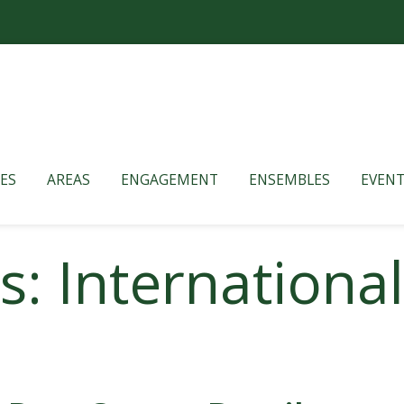
ES
AREAS
ENGAGEMENT
ENSEMBLES
EVENT
s: Internationa