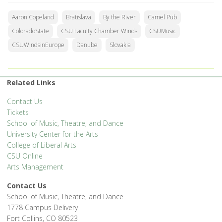
Aaron Copeland
Bratislava
By the River
Camel Pub
ColoradoState
CSU Faculty Chamber Winds
CSUMusic
CSUWindsinEurope
Danube
Slovakia
Related Links
Contact Us
Tickets
School of Music, Theatre, and Dance
University Center for the Arts
College of Liberal Arts
CSU Online
Arts Management
Contact Us
School of Music, Theatre, and Dance
1778 Campus Delivery
Fort Collins, CO 80523