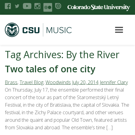
Tag Archives: By the River
Two tales of one city
Brass
,
Travel Blog
,
Woodwinds
July 20, 2014
Jennifer Clary
On Thursday, July 17, the ensemble performed their final
concert of the tour as part of the Staromestský Letný
Festival, in the city of Bratislava, the capital of Slovakia. The
festival, in the Zichy Palace courtyard, and other venues
around the quaint and popular Old Town, featured artists
from Slovakia and abroad. The ensemble’s time […]