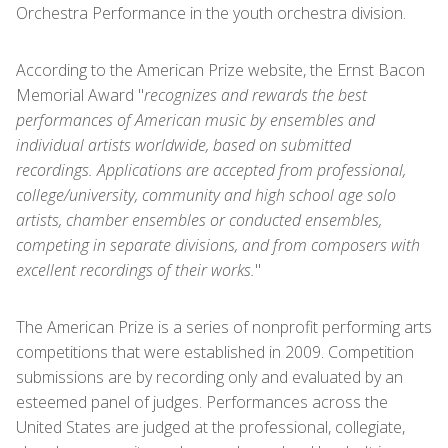
Orchestra Performance in the youth orchestra division.
According to the American Prize website, the Ernst Bacon
Memorial Award "
recognizes and rewards the best
performances of American music by ensembles and
individual artists worldwide, based on submitted
recordings. Applications are accepted from professional,
college/university, community and high school age solo
artists, chamber ensembles or conducted ensembles,
competing in separate divisions, and from composers with
excellent recordings of their works.
"
The American Prize is a series of nonprofit performing arts
competitions that were established in 2009. Competition
submissions are by recording only and evaluated by an
esteemed panel of judges. Performances across the
United States are judged at the professional, collegiate,