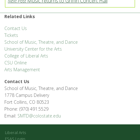
Music returns to Griffin Concert Hall
Next Post
Related Links
Contact Us
Tickets
School of Music, Theatre, and Dance
University Center for the Arts
College of Liberal Arts
CSU Online
Arts Management
Contact Us
School of Music, Theatre, and Dance
1778 Campus Delivery
Fort Collins, CO 80523
Phone: (970) 491.5529
Email:
SMTD@colostate.edu
Liberal Arts
FSAS Login