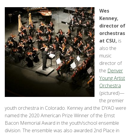
Wes
Kenney,
director of
orchestras
at CSU,
is
also the
music
director of
the
Denver
Young Artist
Orchestra
(pictured)—
the premier
youth orchestra in Colorado. Kenney and the DYAO were
named the 2020 American Prize Winner of the Ernst
Bacon Memorial Award in the youth/school ensemble
division. The ensemble was also awarded 2nd Place in