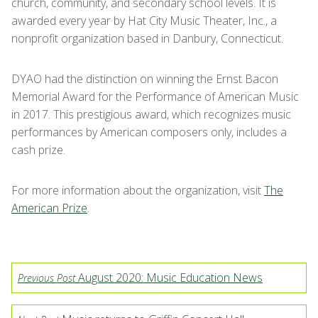
church, community, and secondary school levels. It is
awarded every year by Hat City Music Theater, Inc., a
nonprofit organization based in Danbury, Connecticut.
DYAO had the distinction on winning the Ernst Bacon
Memorial Award for the Performance of American Music
in 2017. This prestigious award, which recognizes music
performances by American composers only, includes a
cash prize.
For more information about the organization, visit
The
American Prize
.
August 2020: Music Education News
Previous Post