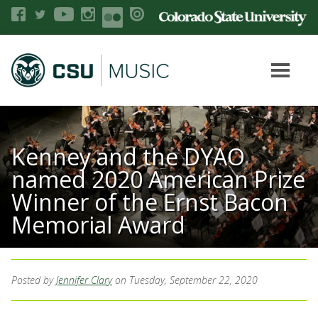
Kenney and the DYAO
named 2020 American Prize
Winner of the Ernst Bacon
Memorial Award
Posted by
Jennifer Clary
on Tuesday, September 22, 2020