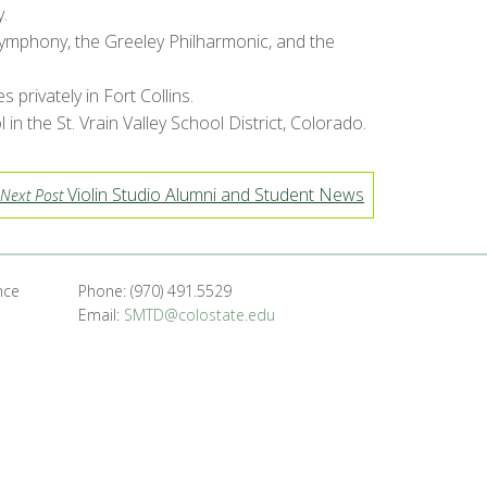
.
 Symphony, the Greeley Philharmonic, and the
rivately in Fort Collins.
n the St. Vrain Valley School District, Colorado.
Violin Studio Alumni and Student News
Next Post
nce
Phone: (970) 491.5529
Email:
SMTD@colostate.edu