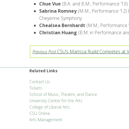
Chue Vue
(B.A. and B.M., Performance ’10) 
Sabrina Romney
(M.M., Performance ’12) l
Cheyenne Symphony.
Chealsea Bernhardt
(M.M., Performance ’1
Christian Huang
(B.M. in Performance and E
CSU’s Marissa Rudd Competes at In
Previous Post
Related Links
Contact Us
Tickets
School of Music, Theatre, and Dance
University Center for the Arts
College of Liberal Arts
CSU Online
Arts Management