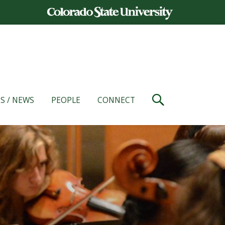
S / NEWS
PEOPLE
CONNECT