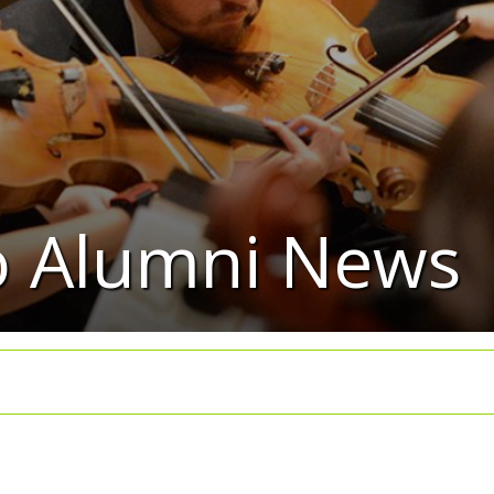
io Alumni News