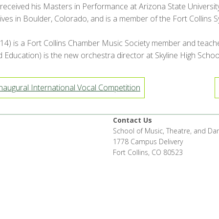
received his Masters in Performance at Arizona State University
ives in Boulder, Colorado, and is a member of the Fort Collins
4) is a Fort Collins Chamber Music Society member and teaches p
ducation) is the new orchestra director at Skyline High School i
augural International Vocal Competition
Contact Us
School of Music, Theatre, and Da
1778 Campus Delivery
Fort Collins, CO 80523