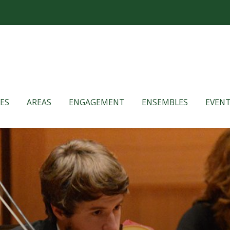
ES
AREAS
ENGAGEMENT
ENSEMBLES
EVENT