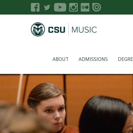
ABOUT
ADMISSIONS
DEGRE