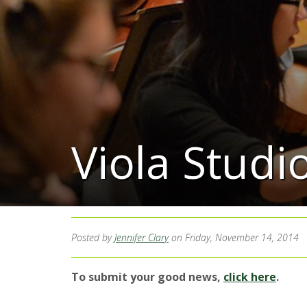
Viola Stud
Posted by
Jennifer Clary
on Friday, November 14, 2014
To submit your good news,
click here
.