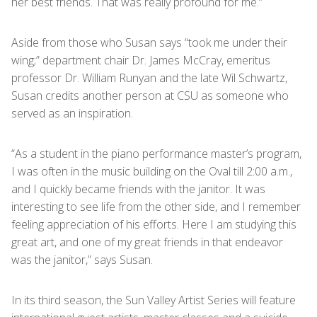
her best friends. That was really profound for me.”
Aside from those who Susan says “took me under their
wing;” department chair Dr. James McCray, emeritus
professor Dr. William Runyan and the late Wil Schwartz,
Susan credits another person at CSU as someone who
served as an inspiration.
“As a student in the piano performance master’s program,
I was often in the music building on the Oval till 2:00 a.m.,
and I quickly became friends with the janitor. It was
interesting to see life from the other side, and I remember
feeling appreciation of his efforts. Here I am studying this
great art, and one of my great friends in that endeavor
was the janitor,” says Susan.
In its third season, the Sun Valley Artist Series will feature