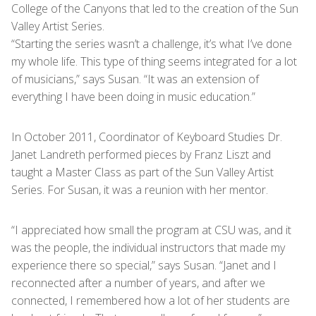
College of the Canyons that led to the creation of the Sun
Valley Artist Series.
“Starting the series wasn’t a challenge, it’s what I’ve done
my whole life. This type of thing seems integrated for a lot
of musicians,” says Susan. “It was an extension of
everything I have been doing in music education.”
In October 2011, Coordinator of Keyboard Studies Dr.
Janet Landreth performed pieces by Franz Liszt and
taught a Master Class as part of the Sun Valley Artist
Series. For Susan, it was a reunion with her mentor.
“I appreciated how small the program at CSU was, and it
was the people, the individual instructors that made my
experience there so special,” says Susan. “Janet and I
reconnected after a number of years, and after we
connected, I remembered how a lot of her students are