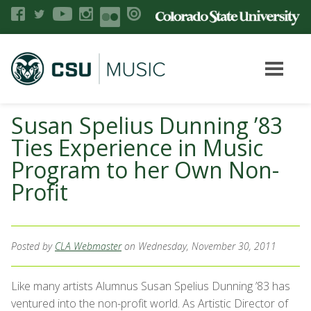
Susan Spelius Dunning ’83
Ties Experience in Music
Program to her Own Non-
Profit
Posted by
CLA Webmaster
on Wednesday, November 30, 2011
Like many artists Alumnus Susan Spelius Dunning ’83 has
ventured into the non-profit world. As Artistic Director of