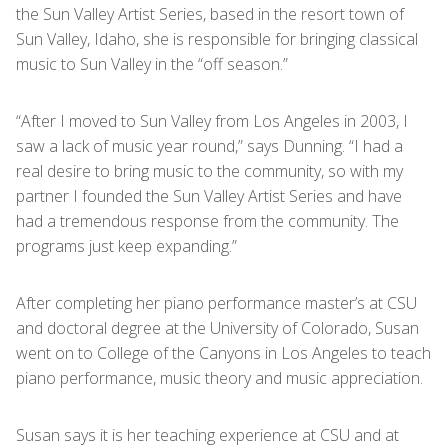
the Sun Valley Artist Series, based in the resort town of
Sun Valley, Idaho, she is responsible for bringing classical
music to Sun Valley in the “off season.”
“After I moved to Sun Valley from Los Angeles in 2003, I
saw a lack of music year round,” says Dunning. “I had a
real desire to bring music to the community, so with my
partner I founded the Sun Valley Artist Series and have
had a tremendous response from the community. The
programs just keep expanding.”
After completing her piano performance master’s at CSU
and doctoral degree at the University of Colorado, Susan
went on to College of the Canyons in Los Angeles to teach
piano performance, music theory and music appreciation.
Susan says it is her teaching experience at CSU and at