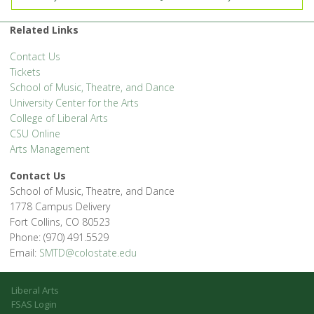
Related Links
Contact Us
Tickets
School of Music, Theatre, and Dance
University Center for the Arts
College of Liberal Arts
CSU Online
Arts Management
Contact Us
School of Music, Theatre, and Dance
1778 Campus Delivery
Fort Collins, CO 80523
Phone: (970) 491.5529
Email:
SMTD@colostate.edu
Liberal Arts
FSAS Login