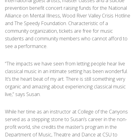
international guest artists, master classes and a suicide
prevention benefit concert raising funds for the National
Alliance on Mental Illness, Wood River Valley Crisis Hotline
and The Speedy Foundation. Characteristic of a
community organization, tickets are free for music
students and community members who cannot afford to
see a performance.
“The impacts we have seen from letting people hear live
classical music in an intimate setting has been wonderful.
It’s the heart beat of my art. There is still something very
organic and amazing about experiencing classical music
live,” says Susan.
While her time as an instructor at College of the Canyons
served as a stepping stone to Susan’s career in the non-
profit world, she credits the master’s program in the
Department of Music, Theatre and Dance at CSU to