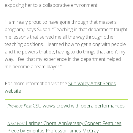
exposing her to a collaborative environment.
“I am really proud to have gone through that master’s
program,” says Susan. “Teaching in that department taught
me lessons that served me all the way through other
teaching positions. I learned how to get along with people
and the powers that be, having to do things that aren’t my
way. I feel that my experience in the department helped
me become a team player.”
For more information visit the
Sun Valley Artist Series
website
CSU wows crowd with opera performances
Previous Post
Larimer Choral Anniversary Concert Features
Next Post
Piece by Emeritus Professor James McCray