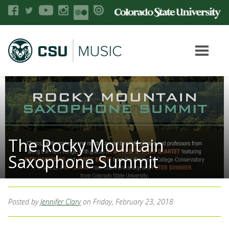
The Rocky Mountain
Saxophone Summit
Posted by
Jennifer Clary
on Friday, February 23, 2018