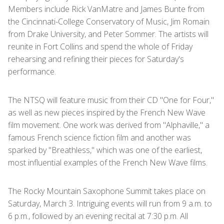
Members include Rick VanMatre and James Bunte from
the Cincinnati-College Conservatory of Music, Jim Romain
from Drake University, and Peter Sommer. The artists will
reunite in Fort Collins and spend the whole of Friday
rehearsing and refining their pieces for Saturday's
performance.
The NTSQ will feature music from their CD "One for Four,"
as well as new pieces inspired by the French New Wave
film movement. One work was derived from "Alphaville," a
famous French science fiction film and another was
sparked by "Breathless," which was one of the earliest,
most influential examples of the French New Wave films.
The Rocky Mountain Saxophone Summit takes place on
Saturday, March 3. Intriguing events will run from 9 a.m. to
6 p.m., followed by an evening recital at 7:30 p.m. All