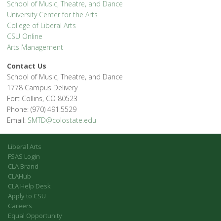
School of Music, Theatre, and Dance
University Center for the Arts
College of Liberal Arts
CSU Online
Arts Management
Contact Us
School of Music, Theatre, and Dance
1778 Campus Delivery
Fort Collins, CO 80523
Phone: (970) 491.5529
Email:
SMTD@colostate.edu
Liberal Arts
FSAS Login
CLA Brand
CLAHub
CLA Help Desk
Apply to CSU
Careers
Equal Opportunity