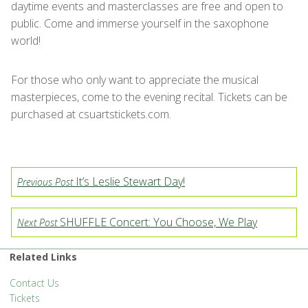
daytime events and masterclasses are free and open to
public. Come and immerse yourself in the saxophone
world!
For those who only want to appreciate the musical
masterpieces, come to the evening recital. Tickets can be
purchased at csuartstickets.com.
It’s Leslie Stewart Day!
Previous Post
SHUFFLE Concert: You Choose, We Play
Next Post
Related Links
Contact Us
Tickets