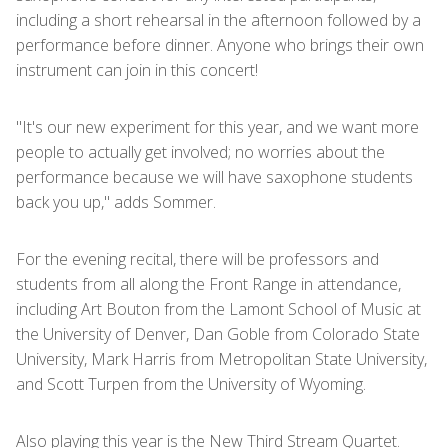
including a short rehearsal in the afternoon followed by a
performance before dinner. Anyone who brings their own
instrument can join in this concert!
"It's our new experiment for this year, and we want more
people to actually get involved; no worries about the
performance because we will have saxophone students
back you up," adds Sommer.
For the evening recital, there will be professors and
students from all along the Front Range in attendance,
including Art Bouton from the Lamont School of Music at
the University of Denver, Dan Goble from Colorado State
University, Mark Harris from Metropolitan State University,
and Scott Turpen from the University of Wyoming.
Also playing this year is the New Third Stream Quartet.