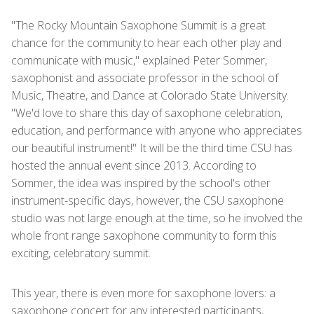
"The Rocky Mountain Saxophone Summit is a great
chance for the community to hear each other play and
communicate with music," explained Peter Sommer,
saxophonist and associate professor in the school of
Music, Theatre, and Dance at Colorado State University.
"We'd love to share this day of saxophone celebration,
education, and performance with anyone who appreciates
our beautiful instrument!" It will be the third time CSU has
hosted the annual event since 2013. According to
Sommer, the idea was inspired by the school's other
instrument-specific days, however, the CSU saxophone
studio was not large enough at the time, so he involved the
whole front range saxophone community to form this
exciting, celebratory summit.
This year, there is even more for saxophone lovers: a
saxophone concert for any interested participants,