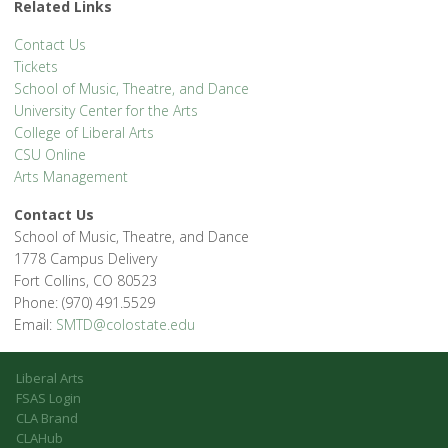
Related Links
Contact Us
Tickets
School of Music, Theatre, and Dance
University Center for the Arts
College of Liberal Arts
CSU Online
Arts Management
Contact Us
School of Music, Theatre, and Dance
1778 Campus Delivery
Fort Collins, CO 80523
Phone: (970) 491.5529
Email:
SMTD@colostate.edu
Liberal Arts
FSAS Login
CLA Brand
CLAHub