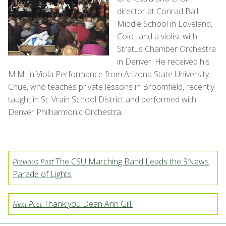
director at Conrad Ball
Middle School in Loveland,
Colo., and a violist with
Stratus Chamber Orchestra
in Denver. He received his
M.M. in Viola Performance from Arizona State University.
Chue, who teaches private lessons in Broomfield, recently
taught in St. Vrain School District and performed with
Denver Philharmonic Orchestra.
The CSU Marching Band Leads the 9News
Previous Post
Parade of Lights
Thank you Dean Ann Gill!
Next Post