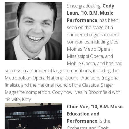
Since graduating,
Cody
Laun, ’10, B.M. Music
Performance
, has been
seen on the stage of a
number of regional opera
companies, including Des
Moines Metro Opera,
Mississippi Opera, and
Mobile Opera, and has had
success in a number of large competitions, including the
Metropolitan Opera National Council Auditions (regional
finalist), and the national round of the Classical Singer
Magazine competition. Cody now lives in Broomfield with
his wife, Katy.
Chue Vue, ’10, B.M. Music
Education and
Performance
, is the
Orchestra and Choir