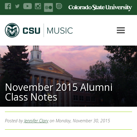
November 2015 Alumni
Class Notes
Posted by
Jennifer Clary
on Monday, November 30, 2015