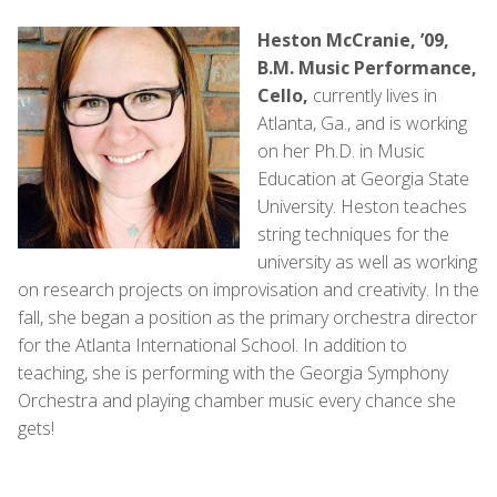
Heston McCranie, ’09,
B.M. Music Performance,
Cello,
currently lives in
Atlanta, Ga., and is working
on her Ph.D. in Music
Education at Georgia State
University. Heston teaches
string techniques for the
university as well as working
on research projects on improvisation and creativity. In the
fall, she began a position as the primary orchestra director
for the Atlanta International School. In addition to
teaching, she is performing with the Georgia Symphony
Orchestra and playing chamber music every chance she
gets!