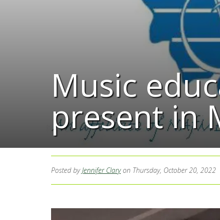
Music educa
present in
Posted by
Jennifer Clary
on Thursday, October 20, 2022