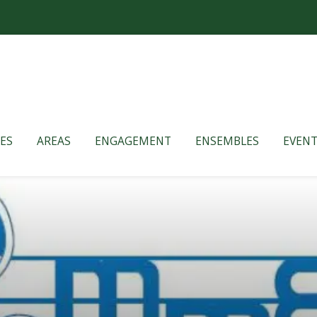
ES
AREAS
ENGAGEMENT
ENSEMBLES
EVENT