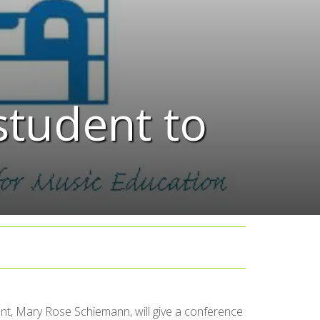
student to
t, Mary Rose Schiemann, will give a conference