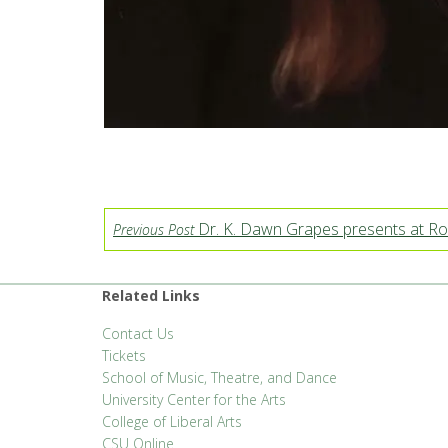
Dr. K. Dawn Grapes presents at Ro
Previous Post
Related Links
Contact Us
Tickets
School of Music, Theatre, and Dance
University Center for the Arts
College of Liberal Arts
CSU Online