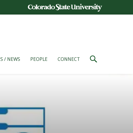
S / NEWS
PEOPLE
CONNECT