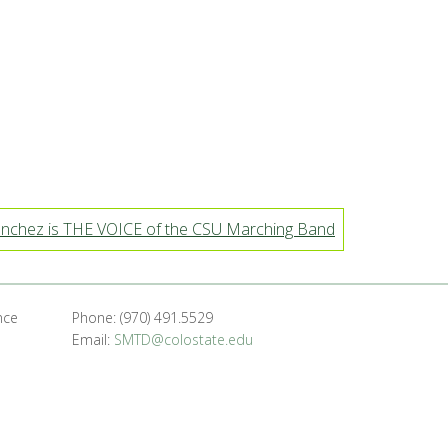
nchez is THE VOICE of the CSU Marching Band
nce
Phone: (970) 491.5529
Email:
SMTD@colostate.edu