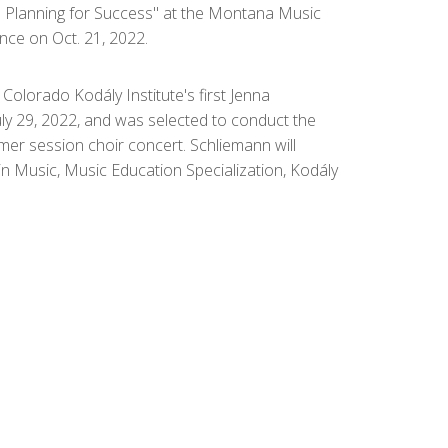
e Planning for Success" at the Montana Music
ce on Oct. 21, 2022.
Colorado Kodály Institute's first Jenna
ly 29, 2022, and was selected to conduct the
mmer session choir concert. Schliemann will
in Music, Music Education Specialization, Kodály