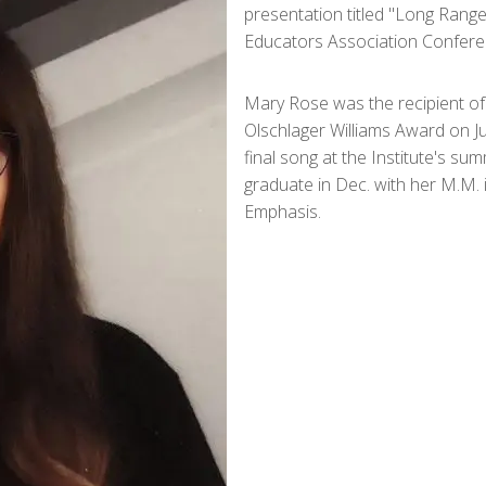
presentation titled "Long Rang
Educators Association Conferen
Mary Rose was the recipient of 
Olschlager Williams Award on Ju
final song at the Institute's su
graduate in Dec. with her M.M. 
Emphasis.