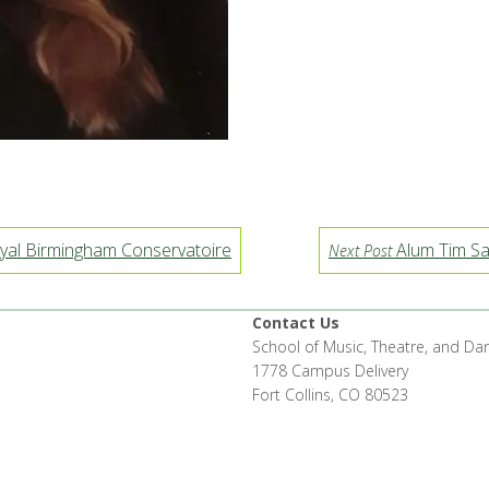
yal Birmingham Conservatoire
Alum Tim Sa
Next Post
Contact Us
School of Music, Theatre, and Da
1778 Campus Delivery
Fort Collins, CO 80523