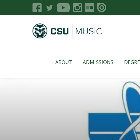
ABOUT
ADMISSIONS
DEGRE