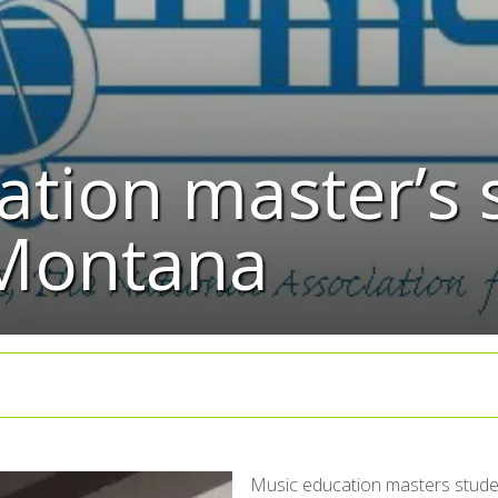
tion master’s 
 Montana
Music education masters studen