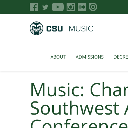
ABOUT
ADMISSIONS
DEGRE
Music: Cha
Southwest 
Conference