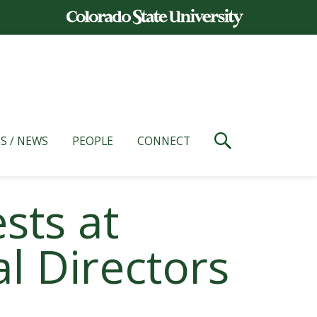
S / NEWS
PEOPLE
CONNECT
sts at
l Directors