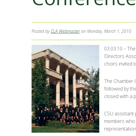
Posted by
CLA Webmaster
on Monday, March 1, 2010
03.03.10 – The
Directors Ass
choirs invited 
The Chamber C
followed by th
closed with a 
CSU assistant p
members who we
representation