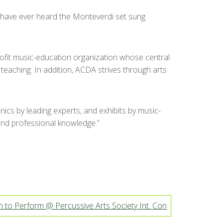
 I have ever heard the Monteverdi set sung
ofit music-education organization whose central
eaching. In addition, ACDA strives through arts
cs by leading experts, and exhibits by music-
 and professional knowledge.”
 to Perform @ Percussive Arts Society Int. Con