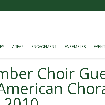
ES
AREAS
ENGAGEMENT
ENSEMBLES
EVENT
mber Choir Gue
American Chora
 2010