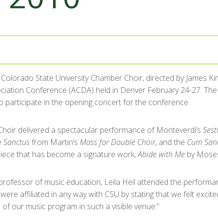
 Colorado State University Chamber Choir, directed by James K
ociation Conference (ACDA) held in Denver February 24-27. Th
to participate in the opening concert for the conference.
hoir delivered a spectacular performance of Monteverdi’s
Sest
e
Sanctus
from Martin’s
Mass for Double Choir
, and the
Cum Sanc
piece that has become a signature work,
Abide with Me
by Mose
rofessor of music education, Leila Heil attended the performance
re affiliated in any way with CSU by stating that we felt exci
 of our music program in such a visible venue.”