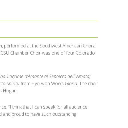
im, performed at the Southwest American Choral
e CSU Chamber Choir was one of four Colorado
ina ‘Lagrime d’Amante al Sepolcro dell’ Amata,’
to Spiritu
from Hyo-won Woo’s
Gloria
. The choir
s Hogan.
. “I think that I can speak for all audience
ted and proud to have such outstanding