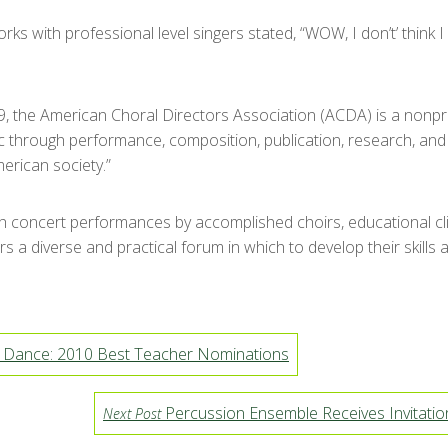
rks with professional level singers stated, “WOW, I don’t’ think
, the American Choral Directors Association (ACDA) is a nonpr
 through performance, composition, publication, research, and t
erican society.”
concert performances by accomplished choirs, educational clini
s a diverse and practical forum in which to develop their skills
d Dance: 2010 Best Teacher Nominations
Percussion Ensemble Receives Invitation
Next Post