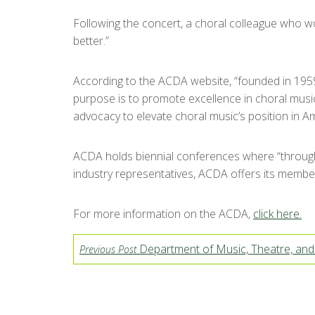
Following the concert, a choral colleague who wo
better.”
According to the ACDA website, “founded in 1959
purpose is to promote excellence in choral music
advocacy to elevate choral music’s position in Am
ACDA holds biennial conferences where “through 
industry representatives, ACDA offers its member
For more information on the ACDA,
click here.
Department of Music, Theatre, an
Previous Post