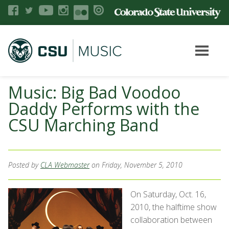
Music: Big Bad Voodoo
Daddy Performs with the
CSU Marching Band
Posted by
CLA Webmaster
on Friday, November 5, 2010
On Saturday, Oct. 16,
2010, the halftime show
collaboration between