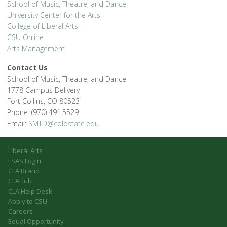
School of Music, Theatre, and Dance
University Center for the Arts
College of Liberal Arts
CSU Online
Arts Management
Contact Us
School of Music, Theatre, and Dance
1778 Campus Delivery
Fort Collins, CO 80523
Phone: (970) 491.5529
Email:
SMTD@colostate.edu
Liberal Arts
FSAS Login
CLA Brand
CLAHub
CLA Help Desk
Apply to CSU
Careers
Equal Opportunity