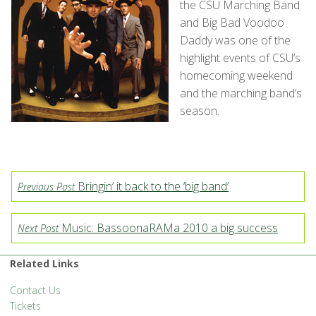
the CSU Marching Band
and Big Bad Voodoo
Daddy was one of the
highlight events of CSU’s
homecoming weekend
and the marching band’s
season.
Bringin’ it back to the ‘big band’
Previous Post
Music: BassoonaRAMa 2010 a big success
Next Post
Related Links
Contact Us
Tickets