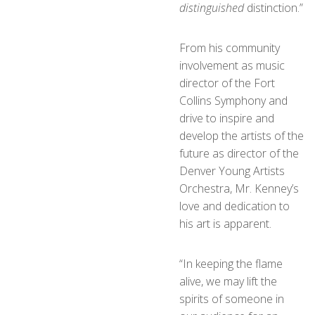
distinguished
distinction.”
From his community
involvement as music
director of the Fort
Collins Symphony and
drive to inspire and
develop the artists of the
future as director of the
Denver Young Artists
Orchestra, Mr. Kenney’s
love and dedication to
his art is apparent.
“In keeping the flame
alive, we may lift the
spirits of someone in