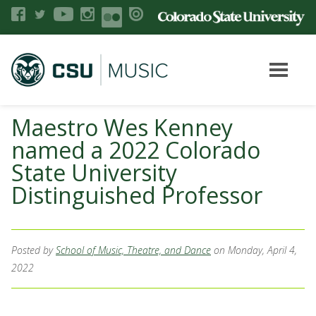
Maestro Wes Kenney
named a 2022 Colorado
State University
Distinguished Professor
Posted by
School of Music, Theatre, and Dance
on Monday, April 4,
2022