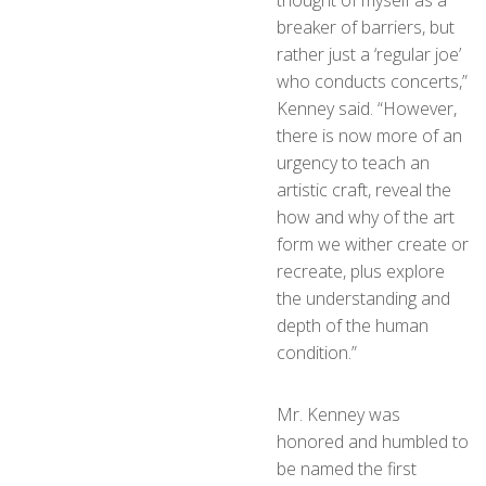
breaker of barriers, but
rather just a ‘regular joe’
who conducts concerts,”
Kenney said. “However,
there is now more of an
urgency to teach an
artistic craft, reveal the
how and why of the art
form we wither create or
recreate, plus explore
the understanding and
depth of the human
condition.”
Mr. Kenney was
honored and humbled to
be named the first