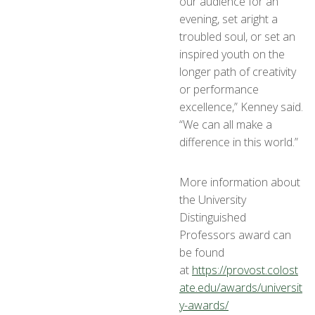
our audience for an
evening, set aright a
troubled soul, or set an
inspired youth on the
longer path of creativity
or performance
excellence,” Kenney said.
“We can all make a
difference in this world.”
More information about
the University
Distinguished
Professors award can
be found
at
https://provost.colost
ate.edu/awards/universit
y-awards/