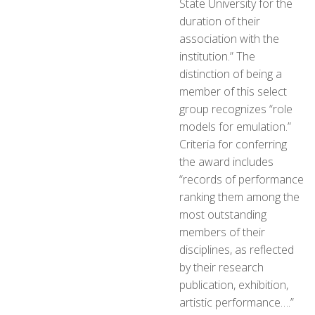
State University for the
duration of their
association with the
institution.” The
distinction of being a
member of this select
group recognizes “role
models for emulation.”
Criteria for conferring
the award includes
“records of performance
ranking them among the
most outstanding
members of their
disciplines, as reflected
by their research
publication, exhibition,
artistic performance….”