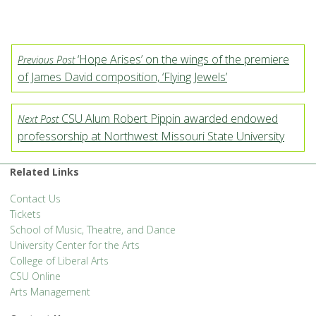
‘Hope Arises’ on the wings of the premiere
Previous Post
of James David composition, ‘Flying Jewels’
CSU Alum Robert Pippin awarded endowed
Next Post
professorship at Northwest Missouri State University
Related Links
Contact Us
Tickets
School of Music, Theatre, and Dance
University Center for the Arts
College of Liberal Arts
CSU Online
Arts Management