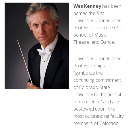
Wes Kenney
has been
named the first
University Distinguished
Professor from the CSU
School of Music,
Theatre, and Dance.
University Distinguished
Professorships
“symbolize the
continuing commitment
of Colorado State
University to the pursuit
of excellence” and are
bestowed upon “the
most outstanding faculty
members of Colorado