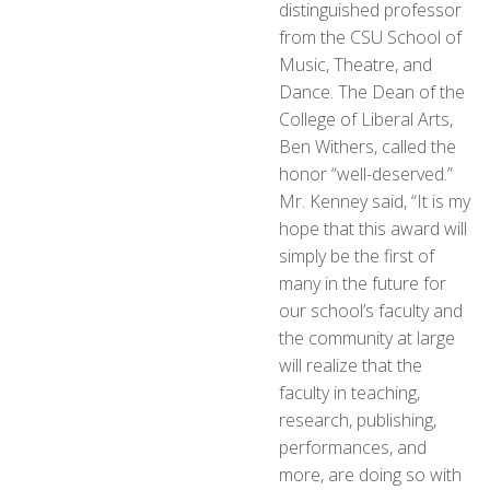
distinguished professor
from the CSU School of
Music, Theatre, and
Dance. The Dean of the
College of Liberal Arts,
Ben Withers, called the
honor “well-deserved.”
Mr. Kenney said, “It is my
hope that this award will
simply be the first of
many in the future for
our school’s faculty and
the community at large
will realize that the
faculty in teaching,
research, publishing,
performances, and
more, are doing so with