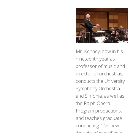
Mr. Kenney, now in his
nineteenth year as
professor of music and
director of orchestras,
conducts the University
Symphony Orchestra
and Sinfonia, as well as
the Ralph Opera
Program productions,
and teaches graduate
conducting. “I’ve never
thought of myself as a