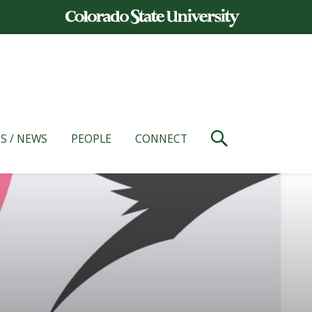
S / NEWS
PEOPLE
CONNECT