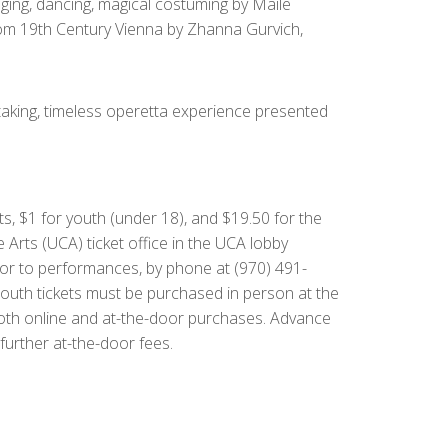
nging, dancing, magical costuming by Maile
from 19th Century Vienna by Zhanna Gurvich,
taking, timeless operetta experience presented
ts, $1 for youth (under 18), and $19.50 for the
he Arts (UCA) ticket office in the UCA lobby
ior to performances, by phone at (970) 491-
Youth tickets must be purchased in person at the
or both online and at-the-door purchases. Advance
further at-the-door fees.