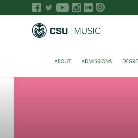
ABOUT
ADMISSIONS
DEGRE