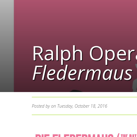
Ralph Oper
Fledermaus
Posted by
on Tuesday, October 18, 2016