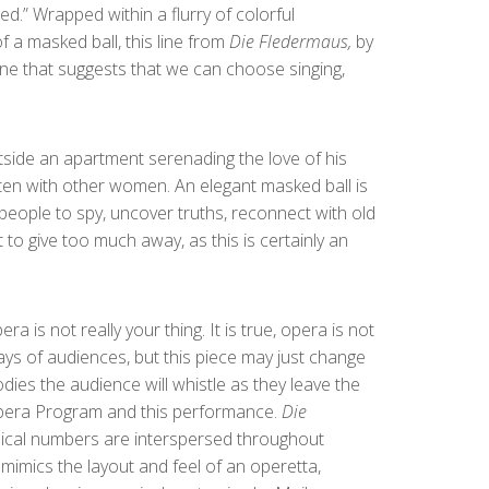
.” Wrapped within a flurry of colorful
f a masked ball, this line from
Die Fledermaus,
by
one that suggests that we can choose singing,
tside an apartment serenading the love of his
often with other women. An elegant masked ball is
 people to spy, uncover truths, reconnect with old
to give too much away, as this is certainly an
s not really your thing. It is true, opera is not
ays of audiences, but this piece may just change
odies the audience will whistle as they leave the
h Opera Program and this performance.
Die
ical numbers are interspersed throughout
mimics the layout and feel of an operetta,