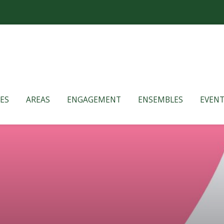
ES
AREAS
ENGAGEMENT
ENSEMBLES
EVENT