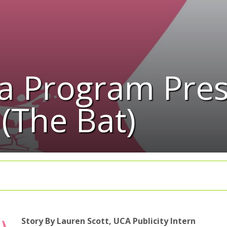
a Program Pres
(The Bat)
Story By Lauren Scott, UCA Publicity Intern