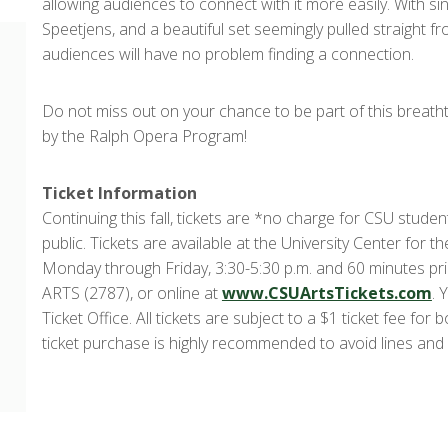
allowing audiences to connect with it more easily. With si
Speetjens, and a beautiful set seemingly pulled straight 
audiences will have no problem finding a connection.
Do not miss out on your chance to be part of this breath
by the Ralph Opera Program!
Ticket Information
Continuing this fall, tickets are *no charge for CSU studen
public. Tickets are available at the University Center for t
Monday through Friday, 3:30-5:30 p.m. and 60 minutes pr
ARTS (2787), or online at
www.CSUArtsTickets.com
. 
Ticket Office. All tickets are subject to a $1 ticket fee f
ticket purchase is highly recommended to avoid lines and 