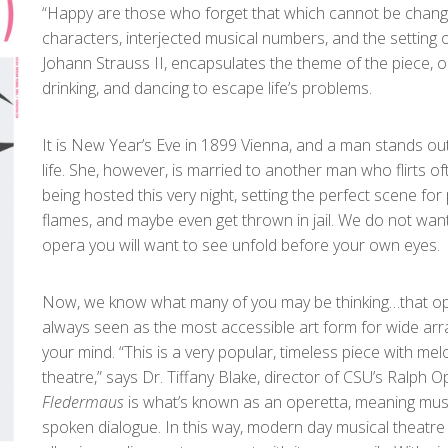
“Happy are those who forget that which cannot be changed
characters, interjected musical numbers, and the setting o
Johann Strauss II, encapsulates the theme of the piece, 
drinking, and dancing to escape life’s problems.
It is New Year’s Eve in 1899 Vienna, and a man stands ou
life. She, however, is married to another man who flirts 
being hosted this very night, setting the perfect scene for
flames, and maybe even get thrown in jail. We do not want 
opera you will want to see unfold before your own eyes.
Now, we know what many of you may be thinking…that opera i
always seen as the most accessible art form for wide arr
your mind. “This is a very popular, timeless piece with mel
theatre,” says Dr. Tiffany Blake, director of CSU’s Ralp
Fledermaus
is what’s known as an operetta, meaning mus
spoken dialogue. In this way, modern day musical theatre 