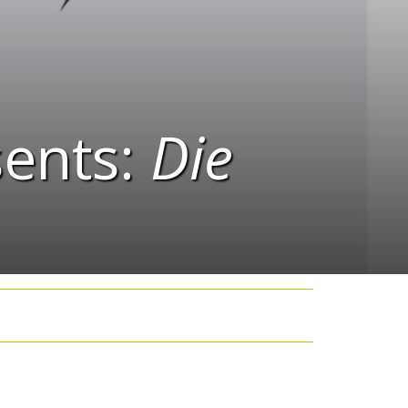
ents:
Die