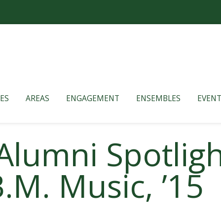
ES
AREAS
ENGAGEMENT
ENSEMBLES
EVENT
Alumni Spotligh
.M. Music, ’15