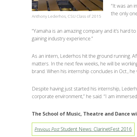
“It was an i
the only one
Anthony Lederhos, CSU Class of 2015
“Yamaha is an amazing company and it’s hard to ge
gaining industry experience.”
As an intern, Lederhos hit the ground running. A
matters. In the next few weeks, he will be work
brand. When his internship concludes in Oct., he
Despite having just started his internship, Leder
corporate environment,” he said. “I am immersed
The School of Music, Theatre and Dance wi
Student News: ClarinetFest 2016
Previous Post