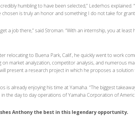
ncredibly humbling to have been selected,” Lederhos explained. 
 chosen is truly an honor and something I do not take for grant
t a job there,” said Stroman. “With an internship, you at least h
fter relocating to Buena Park, Calif., he quickly went to work 
ing on market analyzation, competitor analysis, and numerous ma
 will present a research project in which he proposes a solution
hos is already enjoying his time at Yamaha. “The biggest takeaway
 in the day to day operations of Yamaha Corporation of Americ
shes Anthony the best in this legendary opportunity.