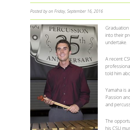
Posted by
on Friday, September 16, 2016
Graduation 
into their p
undertake.
A recent CS
professiona
told him abo
Yamaha is a
Passion and 
and percussi
The opportu
his CSU mus