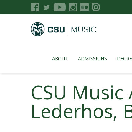
ABOUT
ADMISSIONS
DEGRE
CSU Music 
Lederhos, B