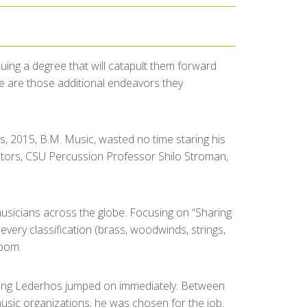
uing a degree that will catapult them forward
ce are those additional endeavors they
, 2015, B.M. Music, wasted no time staring his
entors, CSU Percussion Professor Shilo Stroman,
usicians across the globe. Focusing on “Sharing
very classification (brass, woodwinds, strings,
room.
hing Lederhos jumped on immediately. Between
usic organizations, he was chosen for the job.