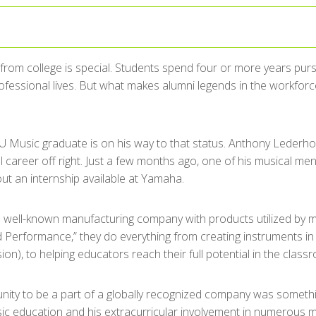
from college is special. Students spend four or more years purs
rofessional lives. But what makes alumni legends in the workfor
U Music graduate is on his way to that status. Anthony Lederhos
l career off right. Just a few months ago, one of his musical m
ut an internship available at Yamaha.
 well-known manufacturing company with products utilized by m
Performance,” they do everything from creating instruments in e
on), to helping educators reach their full potential in the class
nity to be a part of a globally recognized company was somet
ic education and his extracurricular involvement in numerous m