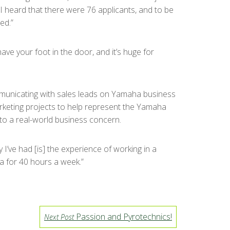
“I heard that there were 76 applicants, and to be
ed.”
ave your foot in the door, and it’s huge for
communicating with sales leads on Yamaha business
rketing projects to help represent the Yamaha
 to a real-world business concern.
 I’ve had [is] the experience of working in a
a for 40 hours a week.”
Passion and Pyrotechnics!
Next Post