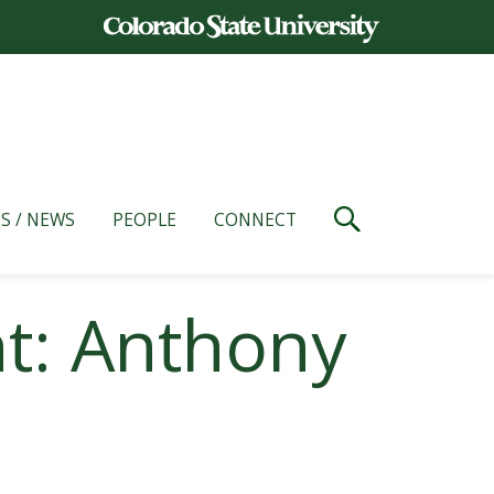
S / NEWS
PEOPLE
CONNECT
t: Anthony