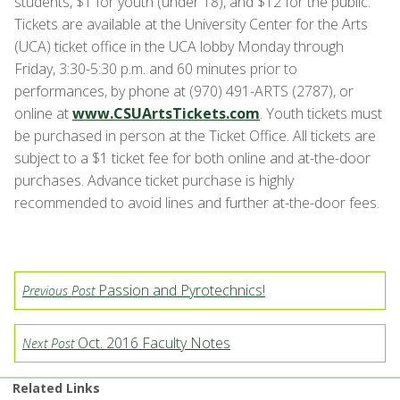
students, $1 for youth (under 18), and $12 for the public.
Tickets are available at the University Center for the Arts
(UCA) ticket office in the UCA lobby Monday through
Friday, 3:30-5:30 p.m. and 60 minutes prior to
performances, by phone at (970) 491-ARTS (2787), or
online at
www.CSUArtsTickets.com
. Youth tickets must
be purchased in person at the Ticket Office. All tickets are
subject to a $1 ticket fee for both online and at-the-door
purchases. Advance ticket purchase is highly
recommended to avoid lines and further at-the-door fees.
Passion and Pyrotechnics!
Previous Post
Oct. 2016 Faculty Notes
Next Post
Related Links