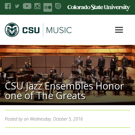
CSU Jazz Ensembles Honor
one of The Greats
Posted by
on Wednesday, October 5, 2016