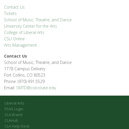
Contact Us
Tickets
School of Music, Theatre, and Dance
University Center for the Arts
College of Liberal Arts
CSU Online
Arts Management
Contact Us
School of Music, Theatre, and Dance
1778 Campus Delivery
Fort Collins, CO 80523
Phone: (970) 491.5529
Email:
SMTD@colostate.edu
Liberal Arts
FSAS Login
CLA Brand
CLAHub
CLA Help Desk