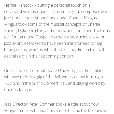
Herbie Hancock – putting a personal touch on a
collaborative masterpiece. One such great composer was
jazz double bassist and bandleader Charles Mingus.
Mingus took some of the musical concepts of Charlie
Parker, Duke Ellington, and others, and combined it with his
ear for Latin and Gospel to create a very unique take on
jazz. Many of his works have been transformed for big
band groups, which is what the CSU Jazz Ensembles will
capitalize on in their upcoming concert.
On Oct. 5, the Colorado State University Jazz Ensembles
will have their first gig of the fall semester, performing at
7:30 p.m. in the Griffin Concert Hall, and playing works by
Charles Mingus.
Jazz Director Peter Sommer spoke a little about how
Mingus’ music will impact his students, and the takeaways