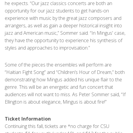
he expects. “Our jazz classics concerts are both an
opportunity for our jazz students to get hands-on
experience with music by the great jazz composers and
arrangers, as well as gain a deeper historical insight into
jazz and American music,” Sommer said. “In Mingus' case,
they have the opportunity to experience his synthesis of
styles and approaches to improvisation.”
Some of the pieces the ensembles will perform are
“Haitian Fight Song” and “Children’s Hour of Dream,” both
demonstrating how Mingus added his unique flair to the
genre. This will be an energetic and fun concert that
audiences will not want to miss. As Peter Sommer said, “If
Ellington is about elegance, Mingus is about fire!”
Ticket Information
Continuing this fall, tickets are *no charge for CSU