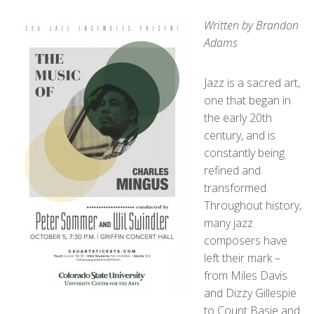
Written by Brandon
Adams
Jazz is a sacred art,
one that began in
the early 20
th
century, and is
constantly being
refined and
transformed.
Throughout history,
many jazz
composers have
left their mark –
from Miles Davis
and Dizzy Gillespie
to Count Basie and