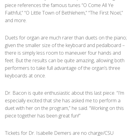
piece references the famous tunes “O Come All Ye
Faithful,” “O Little Town of Bethlehem,” “The First Noel,”
and more.
Duets for organ are much rarer than duets on the piano;
given the smaller size of the keyboard and pedalboard –
there is simply less room to maneuver four hands and
feet. But the results can be quite amazing, allowing both
performers to take full advantage of the organ’s three
keyboards at once.
Dr. Bacon is quite enthusiastic about this last piece. “I’m
especially excited that she has asked me to perform a
duet with her on the program,” he said. “Working on this
piece together has been great fun!”
Tickets for Dr. Isabelle Demers are no charge/CSU