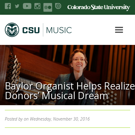
Baylor Organist Helps Realize
Donors’ Musical Dream
Posted by
on Wednesday, November 30, 2016