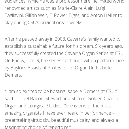
audiences. While he was a professor here, he invited world
renowned artists such as Marie-Claire Alain, Luigi
Tagliavini, Gillian Weir, E. Power Biggs, and Anton Heiller to
play during CSU’s original organ weeks.
After he passed away in 2008, Cavarra’s family wanted to
establish a sustainable future for his dream. Six years ago,
they successfully created the Cavarra Organ Series at CSU.
On Friday, Dec. 9, the series continues with a performance
by Baylor’s Assistant Professor of Organ Dr. Isabelle
Demers.
“I am so excited to be hosting Isabelle Demers at CSU,”
said Dr. Joel Bacon, Stewart and Sheron Golden Chair of
Organ and Liturgical Studies. “She is one of the most
amazing organists I have ever heard in performance –
breathtaking virtuosity, beautiful musicality, and always a
fascinating choice of repertoire.”