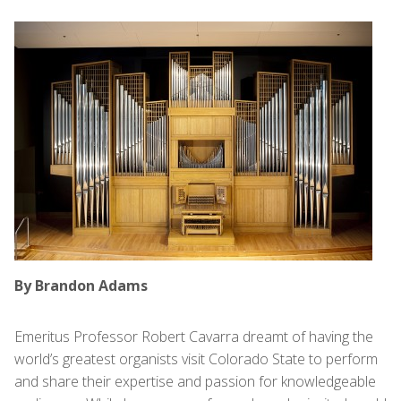
By Brandon Adams
Emeritus Professor Robert Cavarra dreamt of having the
world’s greatest organists visit Colorado State to perform
and share their expertise and passion for knowledgeable