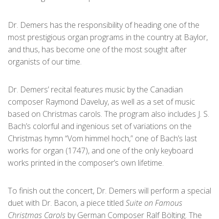
Dr. Demers has the responsibility of heading one of the
most prestigious organ programs in the country at Baylor,
and thus, has become one of the most sought after
organists of our time.
Dr. Demers’ recital features music by the Canadian
composer Raymond Daveluy, as well as a set of music
based on Christmas carols. The program also includes J. S.
Bach’s colorful and ingenious set of variations on the
Christmas hymn “Vom himmel hoch,” one of Bach’s last
works for organ (1747), and one of the only keyboard
works printed in the composer’s own lifetime.
To finish out the concert, Dr. Demers will perform a special
duet with Dr. Bacon, a piece titled
Suite on Famous
Christmas Carols
by German Composer Ralf Bölting. The