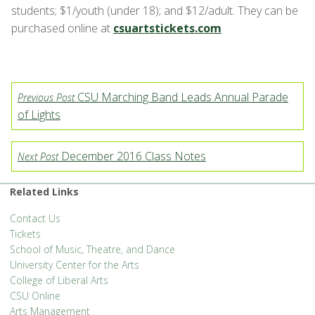
students; $1/youth (under 18); and $12/adult. They can be
purchased online at
csuartstickets.com
CSU Marching Band Leads Annual Parade
Previous Post
of Lights
December 2016 Class Notes
Next Post
Related Links
Contact Us
Tickets
School of Music, Theatre, and Dance
University Center for the Arts
College of Liberal Arts
CSU Online
Arts Management