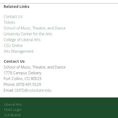
Related Links
Contact Us
Tickets
School of Music, Theatre, and Dance
University Center for the Arts
College of Liberal Arts
CSU Online
Arts Management
Contact Us
School of Music, Theatre, and Dance
1778 Campus Delivery
Fort Collins, CO 80523
Phone: (970) 491.5529
Email:
SMTD@colostate.edu
Liberal Arts
FSAS Login
CLA Brand