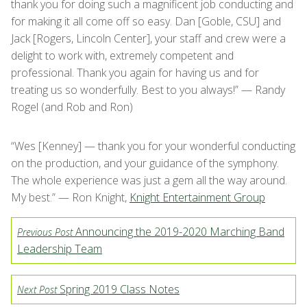
thank you for doing such a magnificent job conducting and
for making it all come off so easy. Dan [Goble, CSU] and
Jack [Rogers, Lincoln Center], your staff and crew were a
delight to work with, extremely competent and
professional. Thank you again for having us and for
treating us so wonderfully. Best to you always!” — Randy
Rogel (and Rob and Ron)
“Wes [Kenney] — thank you for your wonderful conducting
on the production, and your guidance of the symphony.
The whole experience was just a gem all the way around.
My best.” — Ron Knight,
Knight Entertainment Group
Announcing the 2019-2020 Marching Band
Previous Post
Leadership Team
Spring 2019 Class Notes
Next Post