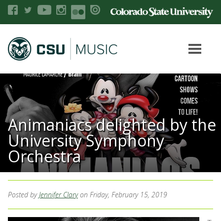
Animaniacs delighted by the
University Symphony
Orchestra
Posted by
Jennifer Clary
on Friday, February 15, 2019