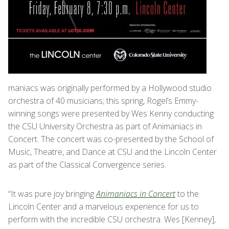
maniacs was originally performed by a Hollywood studio
orchestra of 40 musicians; this spring, Rogel’s Emmy-
winning songs were presented by Wes Kenny conducting
the CSU University Orchestra as part of Animaniacs in
Concert. The concert was co-presented by the School of
Music, Theatre, and Dance at CSU and the Lincoln Center
as part of the Classical Convergence series.
“It was pure joy bringing
Animaniacs in Concert
to the
Lincoln Center and a marvelous experience for us to
perform with the incredible CSU orchestra. Wes [Kenney],