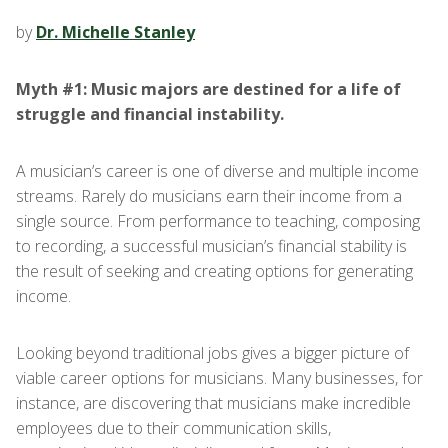
by
Dr. Michelle Stanley
Myth #1: Music majors are destined for a life of
struggle and financial instability.
A musician’s career is one of diverse and multiple income
streams. Rarely do musicians earn their income from a
single source. From performance to teaching, composing
to recording, a successful musician’s financial stability is
the result of seeking and creating options for generating
income.
Looking beyond traditional jobs gives a bigger picture of
viable career options for musicians. Many businesses, for
instance, are discovering that musicians make incredible
employees due to their communication skills,