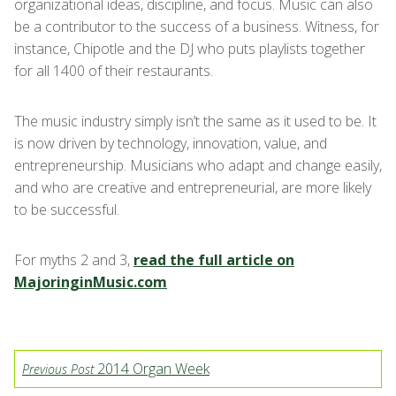
organizational ideas, discipline, and focus. Music can also
be a contributor to the success of a business. Witness, for
instance, Chipotle and the DJ who puts playlists together
for all 1400 of their restaurants.
The music industry simply isn’t the same as it used to be. It
is now driven by technology, innovation, value, and
entrepreneurship. Musicians who adapt and change easily,
and who are creative and entrepreneurial, are more likely
to be successful.
For myths 2 and 3,
read the full article on
MajoringinMusic.com
2014 Organ Week
Previous Post