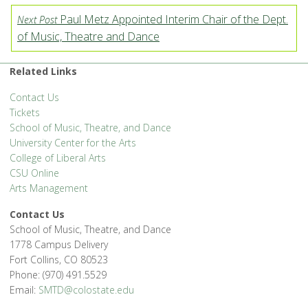
Paul Metz Appointed Interim Chair of the Dept.
Next Post
of Music, Theatre and Dance
Related Links
Contact Us
Tickets
School of Music, Theatre, and Dance
University Center for the Arts
College of Liberal Arts
CSU Online
Arts Management
Contact Us
School of Music, Theatre, and Dance
1778 Campus Delivery
Fort Collins, CO 80523
Phone: (970) 491.5529
Email:
SMTD@colostate.edu