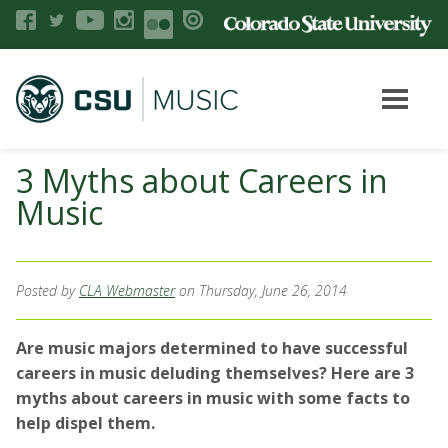
3 Myths about Careers in
Music
Posted by
CLA Webmaster
on Thursday, June 26, 2014
Are music majors determined to have successful
careers in music deluding themselves? Here are 3
myths about careers in music with some facts to
help dispel them.