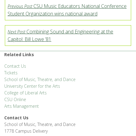
CSU Music Educators National Conference
Previous Post
Student Organization wins national award
Combining Sound and Engineering at the
Next Post
Capitol: Bill Lowe ’81
Related Links
Contact Us
Tickets
School of Music, Theatre, and Dance
University Center for the Arts
College of Liberal Arts
CSU Online
Arts Management
Contact Us
School of Music, Theatre, and Dance
1778 Campus Delivery