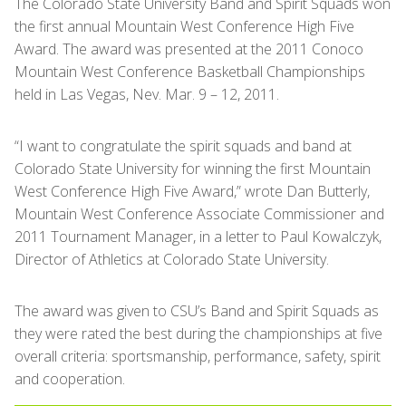
The Colorado State University Band and Spirit Squads won
the first annual Mountain West Conference High Five
Award. The award was presented at the 2011 Conoco
Mountain West Conference Basketball Championships
held in Las Vegas, Nev. Mar. 9 – 12, 2011.
“I want to congratulate the spirit squads and band at
Colorado State University for winning the first Mountain
West Conference High Five Award,” wrote Dan Butterly,
Mountain West Conference Associate Commissioner and
2011 Tournament Manager, in a letter to Paul Kowalczyk,
Director of Athletics at Colorado State University.
The award was given to CSU’s Band and Spirit Squads as
they were rated the best during the championships at five
overall criteria: sportsmanship, performance, safety, spirit
and cooperation.