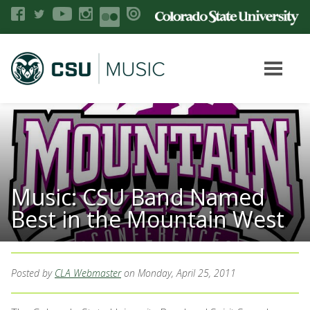
Music: CSU Band Named
Best in the Mountain West
Posted by
CLA Webmaster
on Monday, April 25, 2011