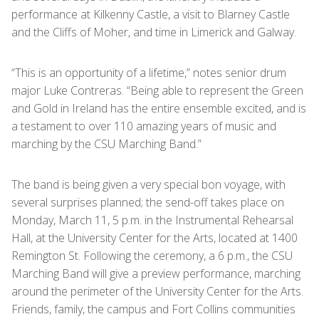
performance at Kilkenny Castle, a visit to Blarney Castle
and the Cliffs of Moher, and time in Limerick and Galway.
“This is an opportunity of a lifetime,” notes senior drum
major Luke Contreras. “Being able to represent the Green
and Gold in Ireland has the entire ensemble excited, and is
a testament to over 110 amazing years of music and
marching by the CSU Marching Band.”
The band is being given a very special bon voyage, with
several surprises planned; the send-off takes place on
Monday, March 11, 5 p.m. in the Instrumental Rehearsal
Hall, at the University Center for the Arts, located at 1400
Remington St. Following the ceremony, a 6 p.m., the CSU
Marching Band will give a preview performance, marching
around the perimeter of the University Center for the Arts.
Friends, family, the campus and Fort Collins communities