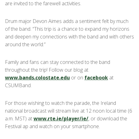
are invited to the farewell activities.
Drum major Devon Aimes adds a sentiment felt by much
of the band. “This trip is a chance to expand my horizons
and deepen my connections with the band and with others
around the world.”
Family and fans can stay connected to the band
throughout the trip! Follow our blog at
www.bands.colostate.edu
or on
facebook
at
CSUMBand.
For those wishing to watch the parade, the Ireland
national broadcast will stream live at 12 noon local time (6
a.m. MST) at
www.rte.ie/player/ie/
, or download the
Festival ap and watch on your smartphone.