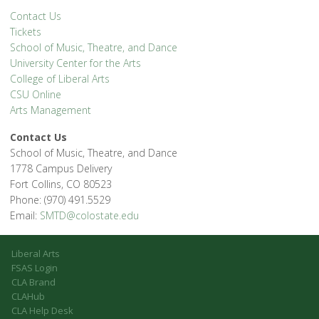
Contact Us
Tickets
School of Music, Theatre, and Dance
University Center for the Arts
College of Liberal Arts
CSU Online
Arts Management
Contact Us
School of Music, Theatre, and Dance
1778 Campus Delivery
Fort Collins, CO 80523
Phone: (970) 491.5529
Email:
SMTD@colostate.edu
Liberal Arts
FSAS Login
CLA Brand
CLAHub
CLA Help Desk