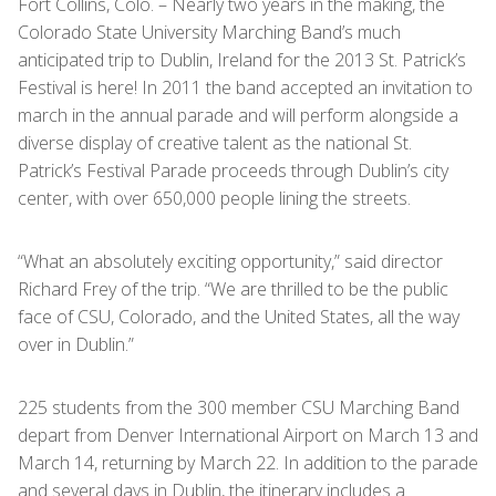
Fort Collins, Colo. – Nearly two years in the making, the
Colorado State University Marching Band’s much
anticipated trip to Dublin, Ireland for the 2013 St. Patrick’s
Festival is here! In 2011 the band accepted an invitation to
march in the annual parade and will perform alongside a
diverse display of creative talent as the national St.
Patrick’s Festival Parade proceeds through Dublin’s city
center, with over 650,000 people lining the streets.
“What an absolutely exciting opportunity,” said director
Richard Frey of the trip. “We are thrilled to be the public
face of CSU, Colorado, and the United States, all the way
over in Dublin.”
225 students from the 300 member CSU Marching Band
depart from Denver International Airport on March 13 and
March 14, returning by March 22. In addition to the parade
and several days in Dublin, the itinerary includes a