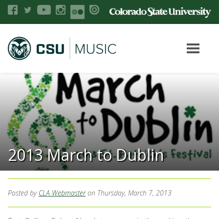
2013 March to Dublin
Posted by
CLA Webmaster
on Thursday, March 7, 2013