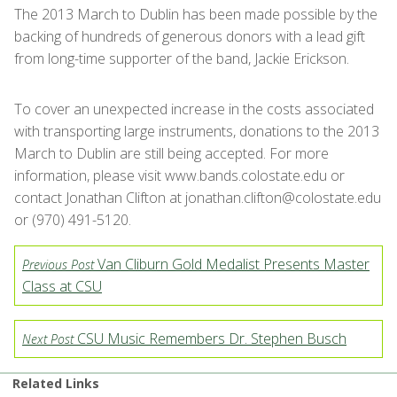
The 2013 March to Dublin has been made possible by the
backing of hundreds of generous donors with a lead gift
from long-time supporter of the band, Jackie Erickson.
To cover an unexpected increase in the costs associated
with transporting large instruments, donations to the 2013
March to Dublin are still being accepted. For more
information, please visit www.bands.colostate.edu or
contact Jonathan Clifton at jonathan.clifton@colostate.edu
or (970) 491-5120.
Van Cliburn Gold Medalist Presents Master
Previous Post
Class at CSU
CSU Music Remembers Dr. Stephen Busch
Next Post
Related Links