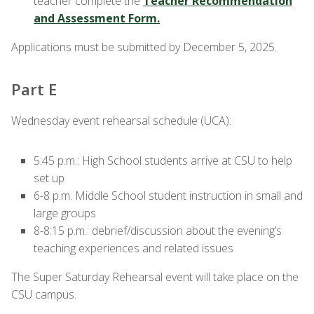
teacher complete the
Teacher Recommendation
and Assessment Form.
Applications must be submitted by December 5, 2025.
Part E
Wednesday event rehearsal schedule (UCA):
5:45 p.m.: High School students arrive at CSU to help
set up
6-8 p.m. Middle School student instruction in small and
large groups
8-8:15 p.m.:
debrief/discussion about the evening’s
teaching experiences and related issues
The Super Saturday Rehearsal event will take place on the
CSU campus.