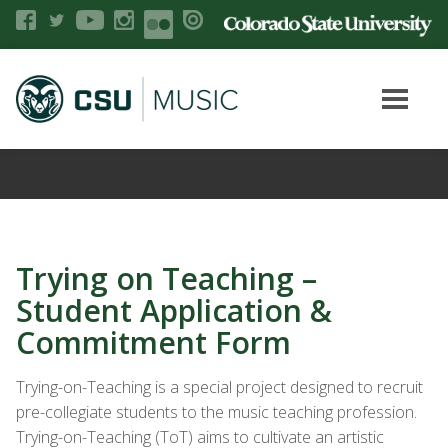
Trying on Teaching –
Student Application &
Commitment Form
Trying-on-Teaching is a special project designed to recruit
pre-collegiate students to the music teaching profession.
Trying-on-Teaching (
ToT
) aims to cultivate an artistic