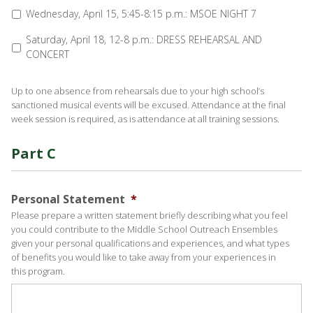
Wednesday, April 15, 5:45-8:15 p.m.: MSOE NIGHT 7
Saturday, April 18, 12-8 p.m.: DRESS REHEARSAL AND
CONCERT
Up to one absence from rehearsals due to your high school’s
sanctioned musical events will be excused. Attendance at the final
week session is required, as is attendance at all training sessions.
Part C
Personal Statement
*
Please prepare a written statement briefly describing what you feel
you could contribute to the Middle School Outreach Ensembles
given your personal qualifications and experiences, and what types
of benefits you would like to take away from your experiences in
this program.