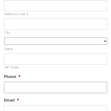
Address Line 2
City
State
ZIP Code
Phone
*
Email
*