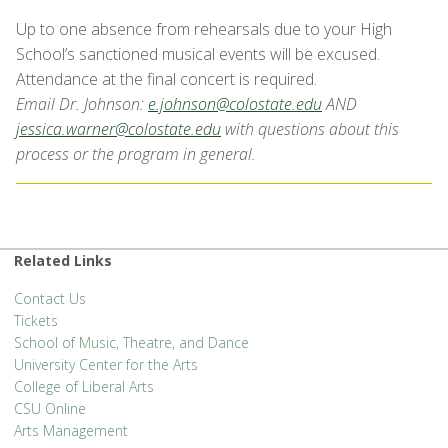
Up to one absence from rehearsals due to your High
School’s sanctioned musical events will be excused.
Attendance at the final concert is required.
Email Dr. J
ohnson:
e.johnson@colostate.edu
AND
jessica.warner@colostate.edu
with questions about this
process or the program in general.
Related Links
Contact Us
Tickets
School of Music, Theatre, and Dance
University Center for the Arts
College of Liberal Arts
CSU Online
Arts Management