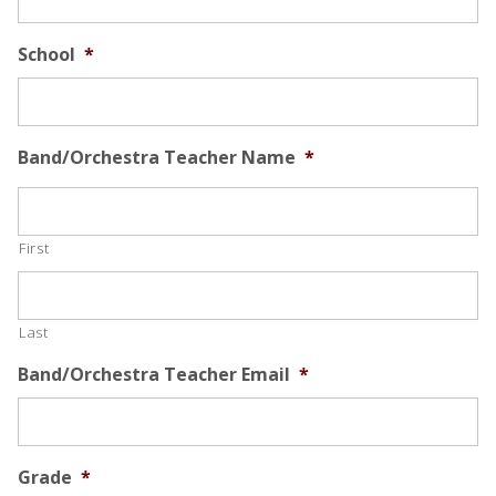
School
*
Band/Orchestra Teacher Name
*
First
Last
Band/Orchestra Teacher Email
*
Grade
*