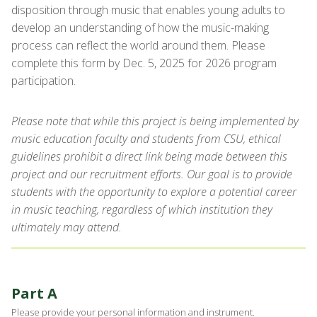
disposition through music that enables young adults to
develop an understanding of how the music-making
process can reflect the world around them. Please
complete this form by Dec. 5, 2025 for 2026 program
participation.
Please note that while this project is being implemented by
music education faculty and students from CSU, ethical
guidelines prohibit a direct link being made between this
project and our recruitment efforts. Our goal is to provide
students with the opportunity to explore a potential career
in music teaching, regardless of which institution they
ultimately may attend.
Part A
Please provide your personal information and instrument.