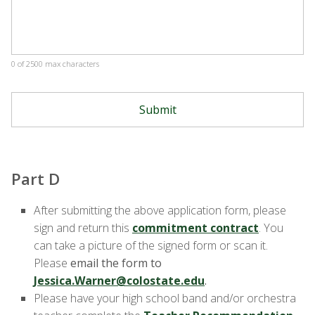
0 of 2500 max characters
Part D
After submitting the above application form, please
sign and return this
commitment contract
. You
can take a picture of the signed form or scan it.
Please
email the form to
Jessica.Warner@colostate.edu
.
Please have your high school band and/or orchestra