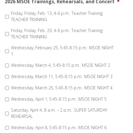
2026 MSOE Trainings, Rehearsals, and Concert
*
Friday, Friday, Feb. 13, 4-6 p.m.: Teacher Training:
TEACHER TRAINING
Friday, Friday, Feb. 20, 4-6 p.m.: Teacher Training:
TEACHER TRAINING
Wednesday, February 25, 5:45-8:15 p.m.: MSOE NIGHT
1
Wednesday, March 4, 5:45-8:15 p.m.: MSOE NIGHT 2
Wednesday, March 11, 5:45-8:15 p.m.: MSOE NIGHT 3
Wednesday, March 25, 5:45-8:15 p.m.: MSOE NIGHT 4
Wednesday, April 1, 5:45-8:15 p.m.: MSOE NIGHT 5
Saturday, April 4, 8 a.m. – 2 p.m.: SUPER SATURDAY
REHEARSAL
Wednesday, April 8, 5:45-8:15 p.m.: MSOE NIGHT 6