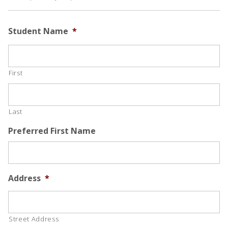
Student Name
*
First
Last
Preferred First Name
Address
*
Street Address