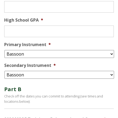
High School GPA
*
Primary Instrument
*
Secondary Instrument
*
Part B
Check off the dates you can commit to attending (see times and
locations below):