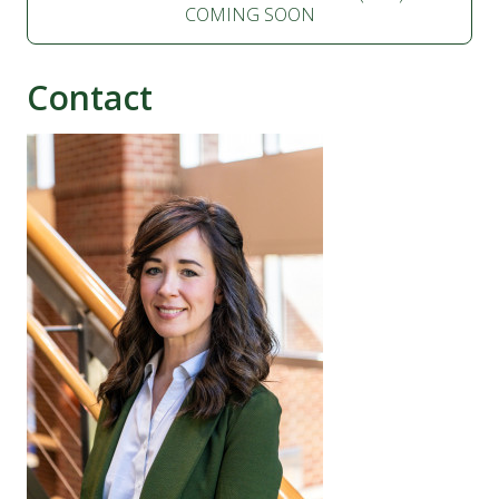
COMING SOON
Contact