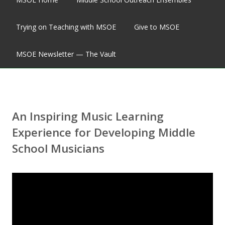
Trying on Teaching with MSOE
Give to MSOE
MSOE Newsletter — The Vault
An Inspiring Music Learning
Experience for Developing Middle
School Musicians