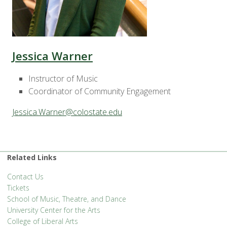
Jessica Warner
Instructor of Music
Coordinator of Community Engagement
Jessica.Warner@colostate.edu
Related Links
Contact Us
Tickets
School of Music, Theatre, and Dance
University Center for the Arts
College of Liberal Arts