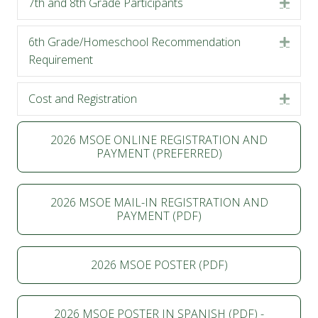
7th and 8th Grade Participants
Expa
6th Grade/Homeschool Recommendation
Expa
Requirement
Cost and Registration
Expa
2026 MSOE ONLINE REGISTRATION AND
PAYMENT (PREFERRED)
2026 MSOE MAIL-IN REGISTRATION AND
PAYMENT (PDF)
2026 MSOE POSTER (PDF)
2026 MSOE POSTER IN SPANISH (PDF) -