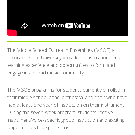
The Middle School Outreach Ensembles (MSOE) at
Colorado State University provide an inspirational music
learning experience and opportunities to form and
engage in a broad music community.
The MSOE program is for students currently enrolled in
their middle school band, orchestra, and choir who have
had at least one year of instruction on their instrument.
During the seven-week program, students receive
instrument/voice-specific group instruction and exciting
opportunities to explore music.