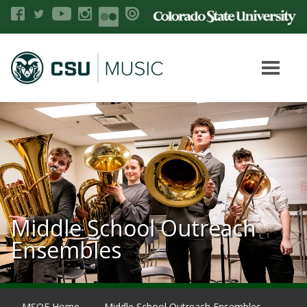
Middle School Outreach
Ensembles
MSOE Home
Middle School Outreach Ensembles