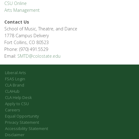
CSU Online
Arts Management
Contact Us
School of Music, Theatre, and Dance
1778 Campus Delivery
Fort Collins, CO 80523
Phone: (970) 491.5529
Email:
SMTD@colostate.edu
Liberal Arts
FSAS Login
CLA Brand
CLAHub
CLA Help Desk
Apply to CSU
Careers
Equal Opportunity
Privacy Statement
Accessibility Statement
Disclaimer