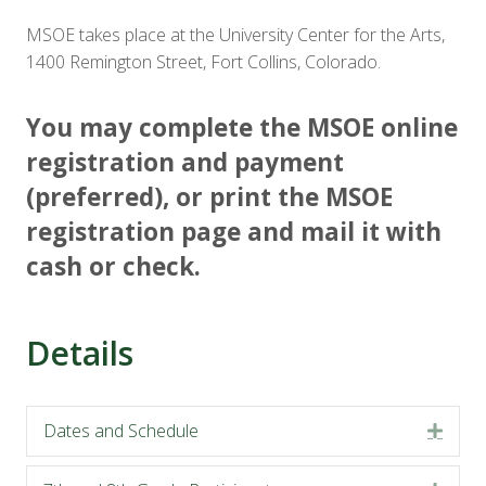
MSOE takes place at the University Center for the Arts,
1400 Remington Street, Fort Collins, Colorado.
You may complete the MSOE online
registration and payment
(preferred), or print the MSOE
registration page and mail it with
cash or check.
Details
Dates and Schedule
Expa