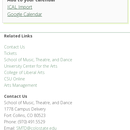
ICAL Import
Griffin Concert Hall, University
Google Calendar
Center for the Arts
1400 Remington St. - Fort Collins
'.__('Events', 'events-manager').'
Related Links
Contact Us
Tickets
School of Music, Theatre, and Dance
University Center for the Arts
College of Liberal Arts
CSU Online
Arts Management
Contact Us
School of Music, Theatre, and Dance
1778 Campus Delivery
Fort Collins, CO 80523
Phone: (970) 491.5529
Email:
SMTD@colostate.edu