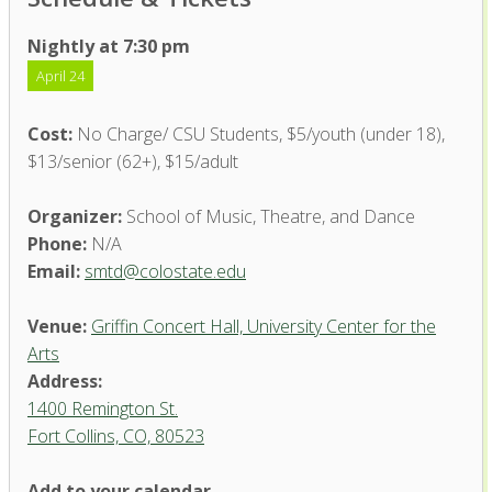
Nightly at 7:30 pm
April 24
Cost:
No Charge/ CSU Students, $5/youth (under 18),
$13/senior (62+), $15/adult
Organizer:
School of Music, Theatre, and Dance
Phone:
N/A
Email:
smtd@colostate.edu
Venue:
Griffin Concert Hall, University Center for the
Arts
Address:
1400 Remington St.
Fort Collins, CO, 80523
Add to your calendar