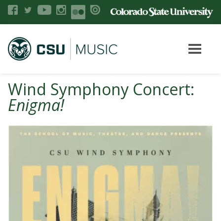
Wind Symphony Concert:
Enigma!