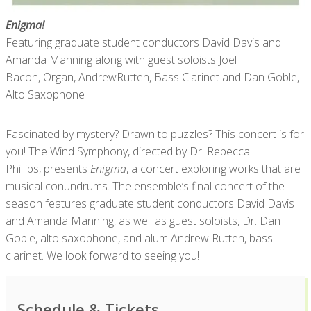
Enigma!
Featuring graduate student conductors David Davis and
Amanda Manning along with guest soloists Joel
Bacon, Organ, AndrewRutten, Bass Clarinet and Dan Goble,
Alto Saxophone
Fascinated by mystery? Drawn to puzzles? This concert is for
you! The Wind Symphony, directed by Dr. Rebecca
Phillips, presents
Enigma
, a concert exploring works that are
musical conundrums. The ensemble’s final concert of the
season features graduate student conductors David Davis
and Amanda Manning, as well as guest soloists, Dr. Dan
Goble, alto saxophone, and alum Andrew Rutten, bass
clarinet. We look forward to seeing you!
Schedule & Tickets