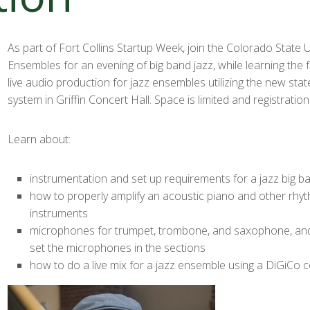
As part of Fort Collins Startup Week, join the Colorado State U
Ensembles for an evening of big band jazz, while learning the
live audio production for jazz ensembles utilizing the new stat
system in Griffin Concert Hall. Space is limited and registration
Learn about:
instrumentation and set up requirements for a jazz big b
how to properly amplify an acoustic piano and other rhy
instruments
microphones for trumpet, trombone, and saxophone, and
set the microphones in the sections
how to do a live mix for a jazz ensemble using a DiGiCo 