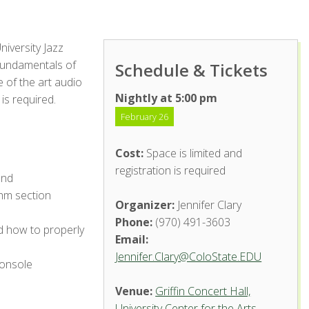
niversity Jazz
 fundamentals of
Schedule & Tickets
e of the art audio
Nightly at 5:00 pm
 is required.
February 26
Cost:
Space is limited and
registration is required
and
thm section
Organizer:
Jennifer Clary
Phone:
(970) 491-3603
 how to properly
Email:
Jennifer.Clary@ColoState.EDU
console
Venue:
Griffin Concert Hall,
University Center for the Arts