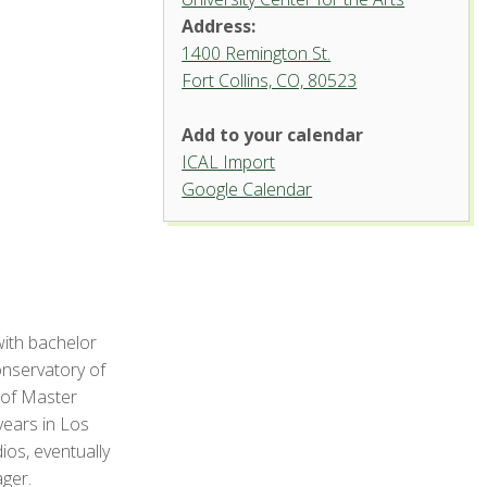
Address:
1400 Remington St.
Fort Collins, CO, 80523
Add to your calendar
ICAL Import
Griffin Concert Hall, University
Google Calendar
Center for the Arts
1400 Remington St. - Fort Collins
'.__('Events', 'events-manager').'
with bachelor
onservatory of
 of Master
years in Los
ios, eventually
ger.