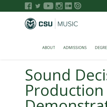
ABOUT
ADMISSIONS
DEGRE
Sound Decis
Production
Demonstra