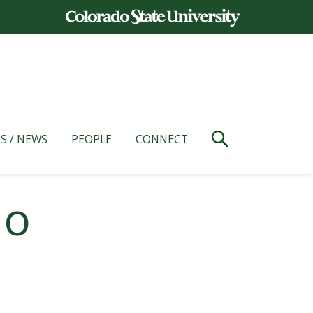
S / NEWS
PEOPLE
CONNECT
io