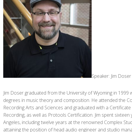
Speaker: Jim Doser
Jim Doser graduated from the University of Wyoming in 1999 
degrees in music theory and composition. He attended the C
Recording Arts and Sciences and graduated with a Certificate
Recording, as well as Protools Certification. Jim spent sixteen 
Angeles, including twelve years at the renowned Complex Stud
attaining the position of head audio engineer and studio mana