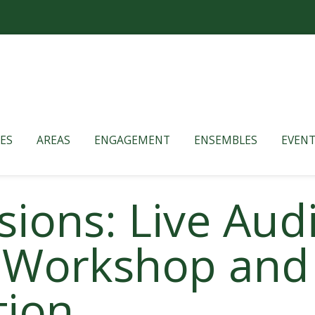
ES
AREAS
ENGAGEMENT
ENSEMBLES
EVENT
ions: Live Aud
 Workshop and
tion