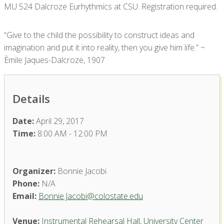
MU 524 Dalcroze Eurhythmics at CSU. Registration required.
“Give to the child the possibility to construct ideas and
imagination and put it into reality, then you give him life.” ~
Èmile Jaques-Dalcroze, 1907
Details
Date:
April 29, 2017
Time:
8:00 AM - 12:00 PM
Organizer:
Bonnie Jacobi
Phone:
N/A
Email:
Bonnie.Jacobi@colostate.edu
Venue:
Instrumental Rehearsal Hall, University Center