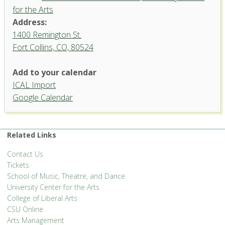
for the Arts
Address:
1400 Remington St.
Fort Collins, CO, 80524
Add to your calendar
ICAL Import
Instrumental Rehearsal Hall,
Google Calendar
University Center for the Arts
1400 Remington St. - Fort Collins
'.__('Events', 'events-manager').'
Related Links
Contact Us
Tickets
School of Music, Theatre, and Dance
University Center for the Arts
College of Liberal Arts
CSU Online
Arts Management