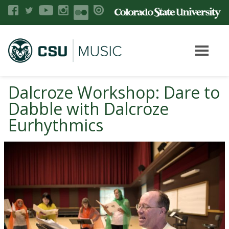
Dalcroze Workshop: Dare to
Dabble with Dalcroze
Eurhythmics