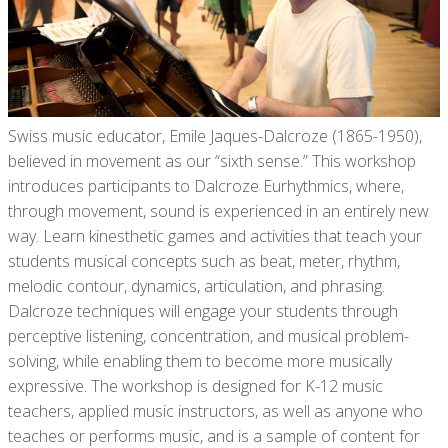
Swiss music educator, Emile Jaques-Dalcroze (1865-1950),
believed in movement as our “sixth sense.” This workshop
introduces participants to Dalcroze Eurhythmics, where,
through movement, sound is experienced in an entirely new
way. Learn kinesthetic games and activities that teach your
students musical concepts such as beat, meter, rhythm,
melodic contour, dynamics, articulation, and phrasing.
Dalcroze techniques will engage your students through
perceptive listening, concentration, and musical problem-
solving, while enabling them to become more musically
expressive. The workshop is designed for K-12 music
teachers, applied music instructors, as well as anyone who
teaches or performs music, and is a sample of content for