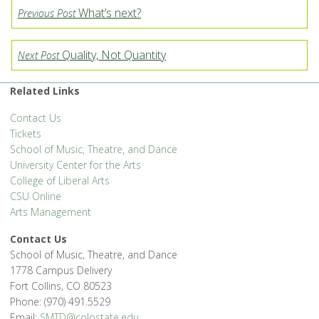
What’s next?
Previous Post
Quality, Not Quantity
Next Post
Related Links
Contact Us
Tickets
School of Music, Theatre, and Dance
University Center for the Arts
College of Liberal Arts
CSU Online
Arts Management
Contact Us
School of Music, Theatre, and Dance
1778 Campus Delivery
Fort Collins, CO 80523
Phone: (970) 491.5529
Email:
SMTD@colostate.edu