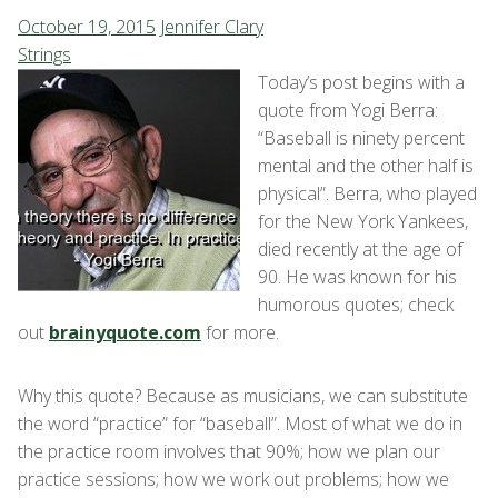
October 19, 2015
Jennifer Clary
Strings
Today’s post begins with a
quote from Yogi Berra:
“Baseball is ninety percent
mental and the other half is
physical”. Berra, who played
for the New York Yankees,
died recently at the age of
90. He was known for his
humorous quotes; check
out
brainyquote.com
for more.
Why this quote? Because as musicians, we can substitute
the word “practice” for “baseball”. Most of what we do in
the practice room involves that 90%; how we plan our
practice sessions; how we work out problems; how we