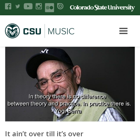
It ain’t over till it’s over