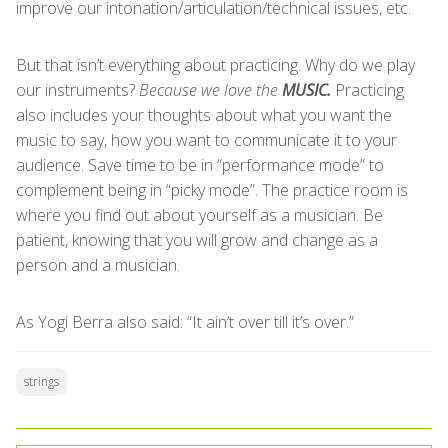
improve our intonation/articulation/technical issues, etc.
But that isn’t everything about practicing. Why do we play
our instruments?
Because we love the
MUSIC.
Practicing
also includes your thoughts about what you want the
music to say, how you want to communicate it to your
audience. Save time to be in “performance mode” to
complement being in “picky mode”. The practice room is
where you find out about yourself as a musician. Be
patient, knowing that you will grow and change as a
person and a musician.
As Yogi Berra also said: “It ain’t over till it’s over.”
strings