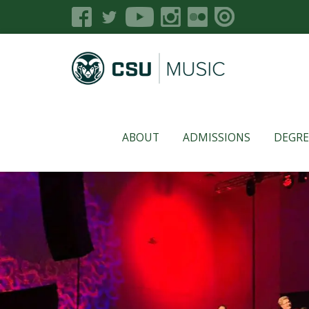
ABOUT
ADMISSIONS
DEGRE