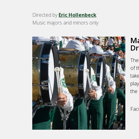
Directed by
Eric Hollenbeck
Music majors and minors only
Ma
Dr
The
of 
tak
play
the 
Fac