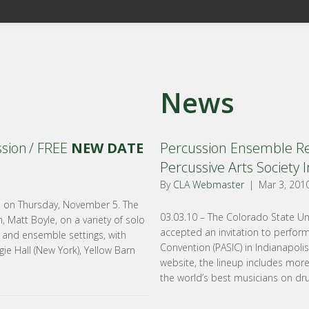
News
ssion / FREE
NEW DATE
Percussion Ensemble Rec
Percussive Arts Society I
By
CLA Webmaster
|
Mar 3, 201
te on Thursday, November 5. The
03.03.10 – The Colorado State Un
 Matt Boyle, on a variety of solo
accepted an invitation to perform
, and ensemble settings, with
Convention (PASIC) in Indianapoli
ie Hall (New York), Yellow Barn
website, the lineup includes mor
the world’s best musicians on dr