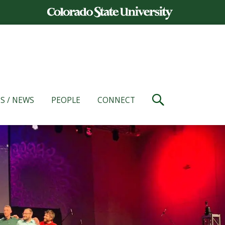
S / NEWS
PEOPLE
CONNECT