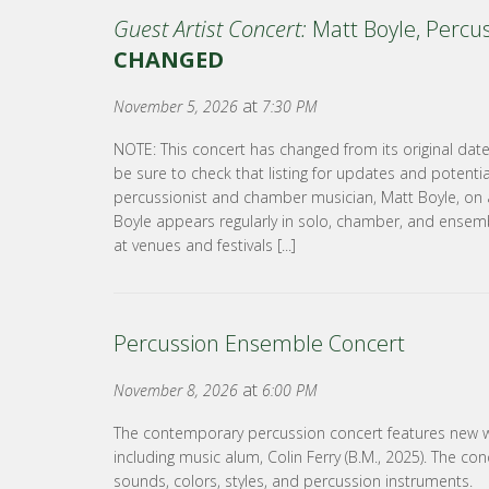
Guest Artist Concert:
Matt Boyle, Percu
CHANGED
at
November 5, 2026
7:30 PM
NOTE: This concert has changed from its original dat
be sure to check that listing for updates and potenti
percussionist and chamber musician, Matt Boyle, on a
Boyle appears regularly in solo, chamber, and ensem
at venues and festivals [...]
Percussion Ensemble Concert
at
November 8, 2026
6:00 PM
The contemporary percussion concert features new 
including music alum, Colin Ferry (B.M., 2025). The conc
sounds, colors, styles, and percussion instruments.