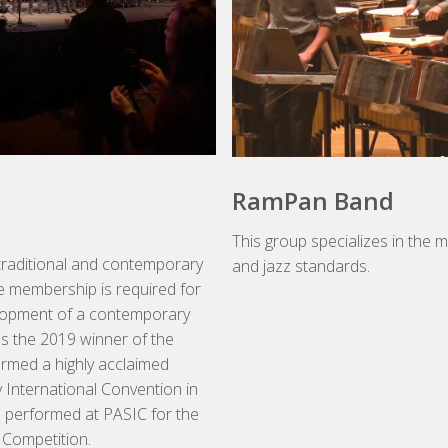
RamPan Band
This group specializes in the 
traditional and contemporary
and jazz standards.
e membership is required for
evelopment of a contemporary
s the 2019 winner of the
ormed a highly acclaimed
 International Convention in
 performed at PASIC for the
Competition.