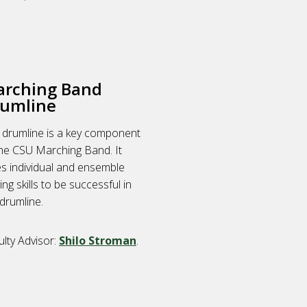
rching Band
umline
 drumline is a key component
the CSU Marching Band. It
es individual and ensemble
ing skills to be successful in
drumline.
ulty Advisor:
Shilo Stroman
.