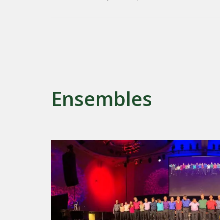
Ensembles