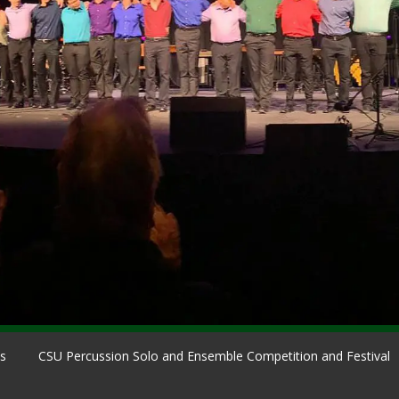
ns
CSU Percussion Solo and Ensemble Competition and Festival