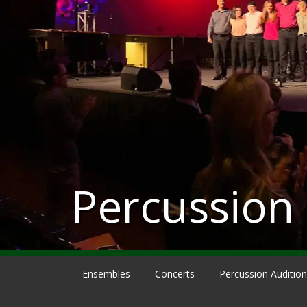
Percussion
Ensembles
Concerts
Percussion Auditio