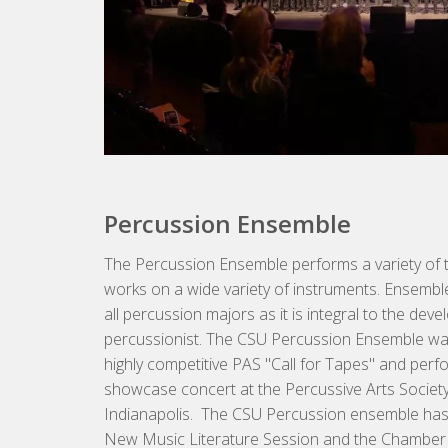
Percussion Ensemble
The Percussion Ensemble performs a variety of 
works on a wide variety of instruments. Ensembl
all percussion majors as it is integral to the d
percussionist. The CSU Percussion Ensemble wa
highly competitive PAS "Call for Tapes" and perf
showcase concert at the Percussive Arts Society
Indianapolis. The CSU Percussion ensemble has
New Music Literature Session and the Chamber 