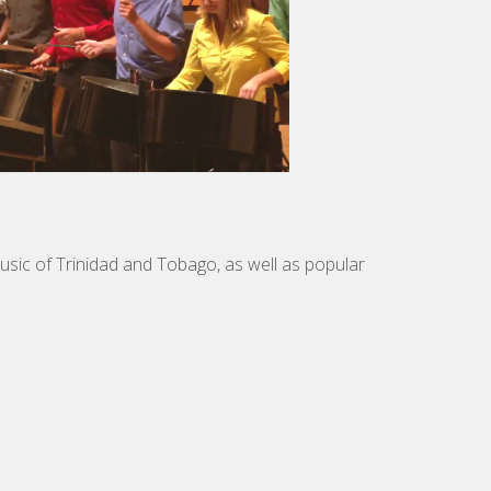
music of Trinidad and Tobago, as well as popular