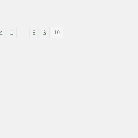
us
1
…
8
9
10