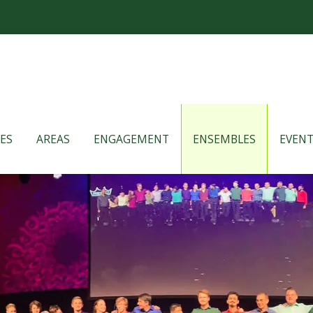
ES
AREAS
ENGAGEMENT
ENSEMBLES
EVENT