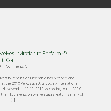
eives Invitation to Perform @
nt. Con
0
|
Comments Off
iversity Percussion Ensemble has received and
 at the 2010 Percussive Arts Society International
s, IN, November 10-13, 2010. According to the PASIC
e than 150 events on twelve stages featuring many of
umset, […]