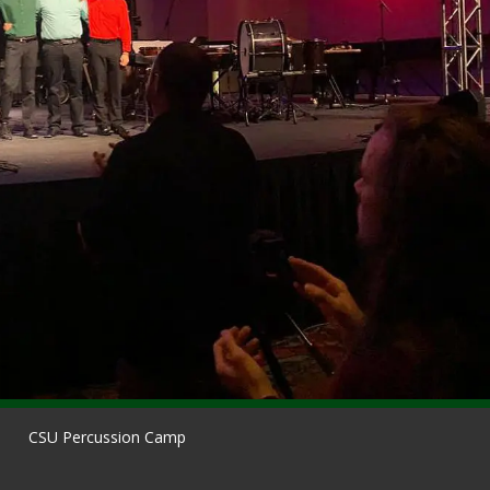
CSU Percussion Camp