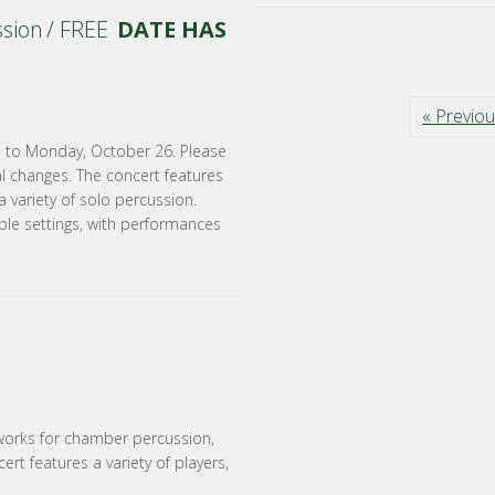
ssion / FREE
DATE HAS
« Previo
e to Monday, October 26. Please
al changes. The concert features
 variety of solo percussion.
ble settings, with performances
works for chamber percussion,
ert features a variety of players,