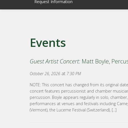
Request Information
Events
Guest Artist Concert:
Matt Boyle, Percu
at
October 26, 2026
7:30 PM
NOTE: This concert has changed from its original da
concert features percussionist and chamber musician,
percussion. Boyle appears regularly in solo, chamber
performances at venues and festivals including Carneg
(Vermont), the Lucerne Festival (Switzerland), [...]