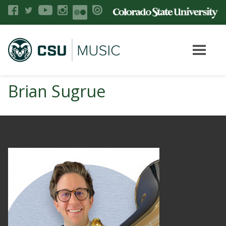
Brian Sugrue