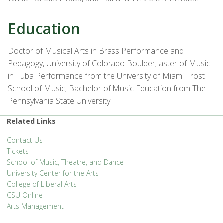
Education
Doctor of Musical Arts in Brass Performance and
Pedagogy, University of Colorado Boulder; aster of Music
in Tuba Performance from the University of Miami Frost
School of Music; Bachelor of Music Education from The
Pennsylvania State University
Related Links
Contact Us
Tickets
School of Music, Theatre, and Dance
University Center for the Arts
College of Liberal Arts
CSU Online
Arts Management