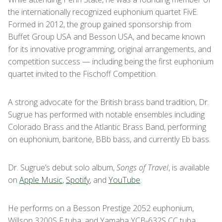
the internationally recognized euphonium quartet FivE.
Formed in 2012, the group gained sponsorship from
Buffet Group USA and Besson USA, and became known
for its innovative programming, original arrangements, and
competition success — including being the first euphonium
quartet invited to the Fischoff Competition.
A strong advocate for the British brass band tradition, Dr.
Sugrue has performed with notable ensembles including
Colorado Brass and the Atlantic Brass Band, performing
on euphonium, baritone, BBb bass, and currently Eb bass.
Dr. Sugrue’s debut solo album,
Songs of Travel
, is available
on
Apple Music
,
Spotify
, and
YouTube
.
He performs on a Besson Prestige 2052 euphonium,
Willson 3200S F tuba, and Yamaha YCB-632S CC tuba.