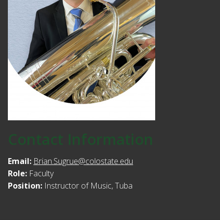
Contact Information
Email:
Brian.Sugrue@colostate.edu
Role:
Faculty
Position:
Instructor of Music, Tuba