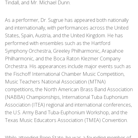
Tindall, and Mr. Michael Dunn.
As a performer, Dr. Sugrue has appeared both nationally
and internationally, with performances across the United
States, Spain, Austria, and the United Kingdom. He has
performed with ensembles such as the Hartford
Symphony Orchestra, Greeley Philharmonic, Arapahoe
Philharmonic, and the Boca Raton Klezmer Company
Orchestra. His appearances include major events such as
the Fischoff International Chamber Music Competition,
Music Teachers National Association (MTNA)
competitions, the North American Brass Band Association
(NABBA) Championships, International Tuba Euphonium
Association (ITEA) regional and international conferences,
the U.S. Army Band Tuba-Euphonium Workshop, and the
Texas Music Educators Association (TMEA) Convention.
While attending Penn State, he was a founding member of