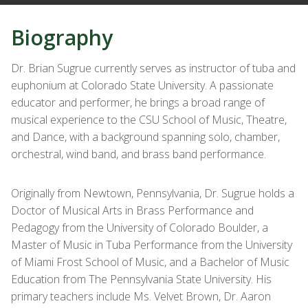
Biography
Dr. Brian Sugrue currently serves as instructor of tuba and
euphonium at Colorado State University. A passionate
educator and performer, he brings a broad range of
musical experience to the CSU School of Music, Theatre,
and Dance, with a background spanning solo, chamber,
orchestral, wind band, and brass band performance.
Originally from Newtown, Pennsylvania, Dr. Sugrue holds a
Doctor of Musical Arts in Brass Performance and
Pedagogy from the University of Colorado Boulder, a
Master of Music in Tuba Performance from the University
of Miami Frost School of Music, and a Bachelor of Music
Education from The Pennsylvania State University. His
primary teachers include Ms. Velvet Brown, Dr. Aaron