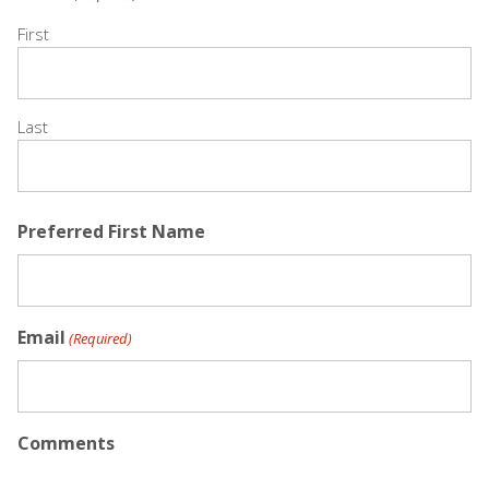
First
Last
Preferred First Name
Email
(Required)
Comments