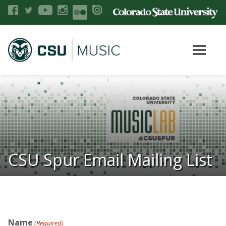
CSU Spur Email Mailing List
Name
(Required)