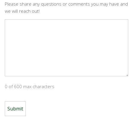
Please share any questions or comments you may have and
we will reach out!
0 of 600 max characters