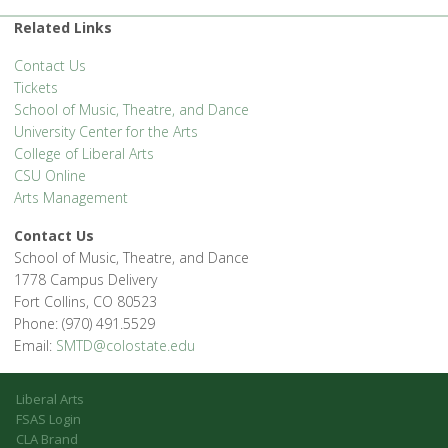
Related Links
Contact Us
Tickets
School of Music, Theatre, and Dance
University Center for the Arts
College of Liberal Arts
CSU Online
Arts Management
Contact Us
School of Music, Theatre, and Dance
1778 Campus Delivery
Fort Collins, CO 80523
Phone: (970) 491.5529
Email:
SMTD@colostate.edu
Liberal Arts
FSAS Login
CLA Brand