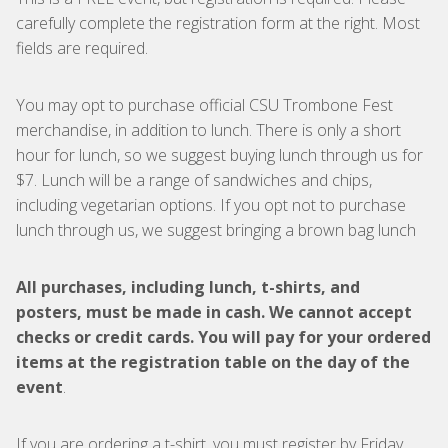
carefully complete the registration form at the right. Most
fields are required.
You may opt to purchase official CSU Trombone Fest
merchandise, in addition to lunch. There is only a short
hour for lunch, so we suggest buying lunch through us for
$7. Lunch will be a range of sandwiches and chips,
including vegetarian options. If you opt not to purchase
lunch through us, we suggest bringing a brown bag lunch
All purchases, including lunch, t-shirts, and
posters, must be made in cash. We cannot accept
checks or credit cards. You will pay for your ordered
items at the registration table on the day of the
event
.
If you are ordering a t-shirt, you must register by Friday,