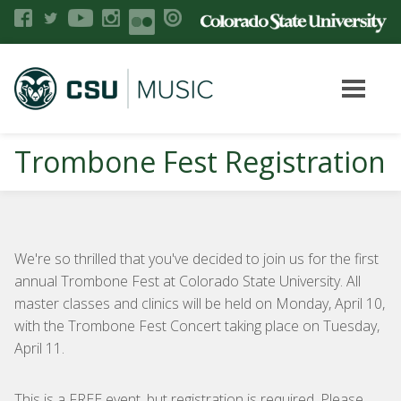
Trombone Fest Registration
We're so thrilled that you've decided to join us for the first
annual Trombone Fest at Colorado State University. All
master classes and clinics will be held on Monday, April 10,
with the Trombone Fest Concert taking place on Tuesday,
April 11.
This is a FREE event, but registration is required. Please