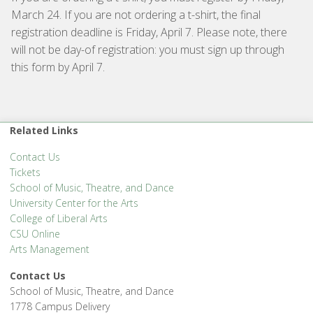
March 24. If you are not ordering a t-shirt, the final
registration deadline is Friday, April 7. Please note, there
will not be day-of registration: you must sign up through
this form by April 7.
Related Links
Contact Us
Tickets
School of Music, Theatre, and Dance
University Center for the Arts
College of Liberal Arts
CSU Online
Arts Management
Contact Us
School of Music, Theatre, and Dance
1778 Campus Delivery