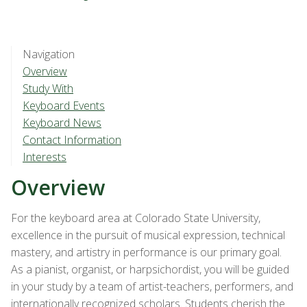
Navigation
Overview
Study With
Keyboard Events
Keyboard News
Contact Information
Interests
Overview
For the keyboard area at Colorado State University,
excellence in the pursuit of musical expression, technical
mastery, and artistry in performance is our primary goal.
As a pianist, organist, or harpsichordist, you will be guided
in your study by a team of artist-teachers, performers, and
internationally recognized scholars. Students cherish the