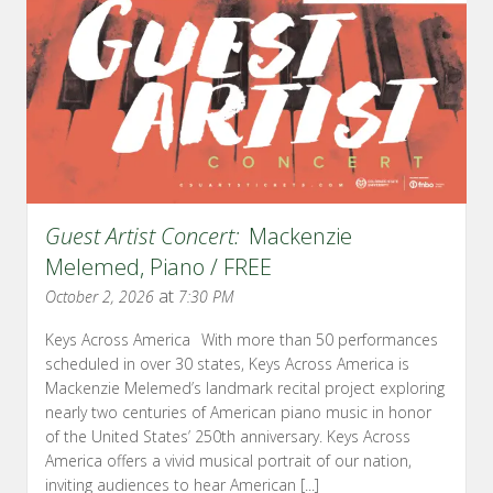
Guest Artist Concert:
Mackenzie
Melemed, Piano / FREE
at
October 2, 2026
7:30 PM
Keys Across America With more than 50 performances
scheduled in over 30 states, Keys Across America is
Mackenzie Melemed’s landmark recital project exploring
nearly two centuries of American piano music in honor
of the United States’ 250th anniversary. Keys Across
America offers a vivid musical portrait of our nation,
inviting audiences to hear American [...]