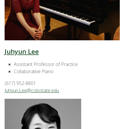
Juhyun Lee
Assistant Professor of Practice
Collaborative Piano
(617) 952-8801
Juhyun.Lee@colostate.edu