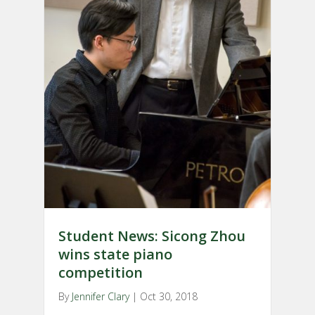
Student News: Sicong Zhou
wins state piano
competition
By
Jennifer Clary
|
Oct 30, 2018