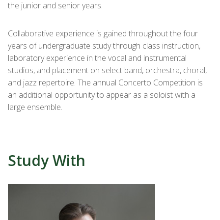
the junior and senior years.
Collaborative experience is gained throughout the four
years of undergraduate study through class instruction,
laboratory experience in the vocal and instrumental
studios, and placement on select band, orchestra, choral,
and jazz repertoire. The annual Concerto Competition is
an additional opportunity to appear as a soloist with a
large ensemble.
Study With