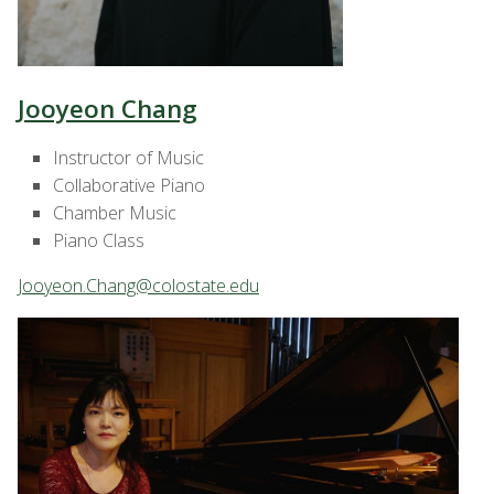
Jooyeon Chang
Instructor of Music
Collaborative Piano
Chamber Music
Piano Class
Jooyeon.Chang@colostate.edu