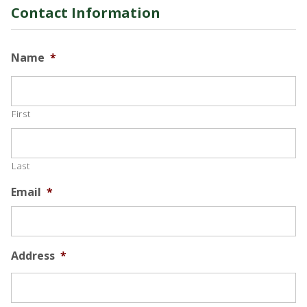
Contact Information
Name
*
First
Last
Email
*
Address
*