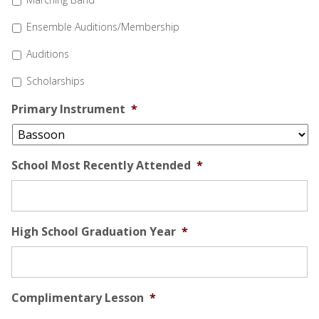
Ensemble Auditions/Membership
Auditions
Scholarships
Primary Instrument
*
School Most Recently Attended
*
High School Graduation Year
*
Complimentary Lesson
*