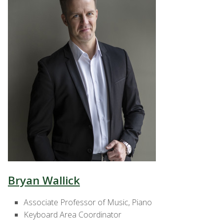
Bryan Wallick
Associate Professor of Music, Piano
Keyboard Area Coordinator