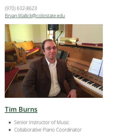
(970) 632-8623
Bryan.Wallick@colostate.edu
Tim Burns
Senior Instructor of Music
Collaborative Piano Coordinator