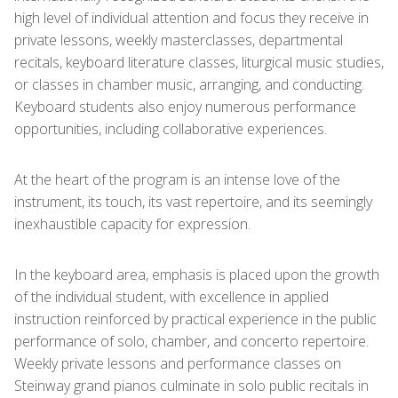
high level of individual attention and focus they receive in
private lessons, weekly masterclasses, departmental
recitals, keyboard literature classes, liturgical music studies,
or classes in chamber music, arranging, and conducting.
Keyboard students also enjoy numerous performance
opportunities, including collaborative experiences.
At the heart of the program is an intense love of the
instrument, its touch, its vast repertoire, and its seemingly
inexhaustible capacity for expression.
In the keyboard area, emphasis is placed upon the growth
of the individual student, with excellence in applied
instruction reinforced by practical experience in the public
performance of solo, chamber, and concerto repertoire.
Weekly private lessons and performance classes on
Steinway grand pianos culminate in solo public recitals in