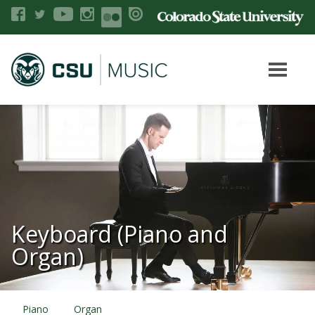
Keyboard (Piano and
Organ)
Piano
Organ