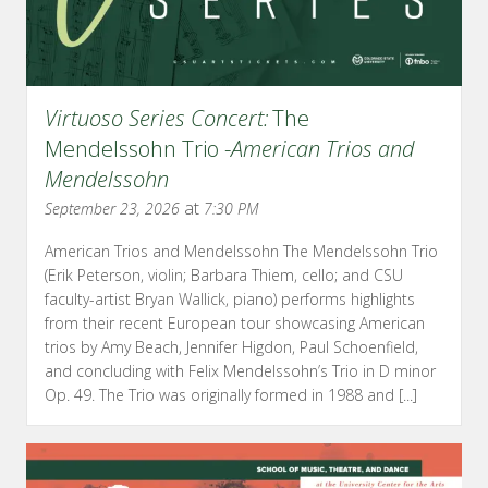
Virtuoso Series Concert:
The
Mendelssohn Trio -
American Trios and
Mendelssohn
at
September 23, 2026
7:30 PM
American Trios and Mendelssohn The Mendelssohn Trio
(Erik Peterson, violin; Barbara Thiem, cello; and CSU
faculty-artist Bryan Wallick, piano) performs highlights
from their recent European tour showcasing American
trios by Amy Beach, Jennifer Higdon, Paul Schoenfield,
and concluding with Felix Mendelssohn’s Trio in D minor
Op. 49. The Trio was originally formed in 1988 and [...]