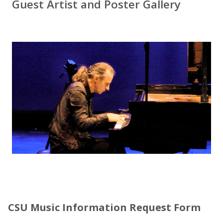
Guest Artist and Poster Gallery
CSU Music Information Request Form