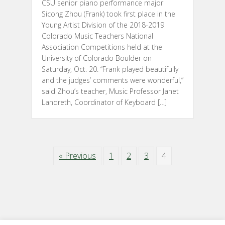
CSU senior piano performance major
Sicong Zhou (Frank) took first place in the
Young Artist Division of the 2018-2019
Colorado Music Teachers National
Association Competitions held at the
University of Colorado Boulder on
Saturday, Oct. 20. “Frank played beautifully
and the judges’ comments were wonderful,”
said Zhou’s teacher, Music Professor Janet
Landreth, Coordinator of Keyboard […]
« Previous
1
2
3
4