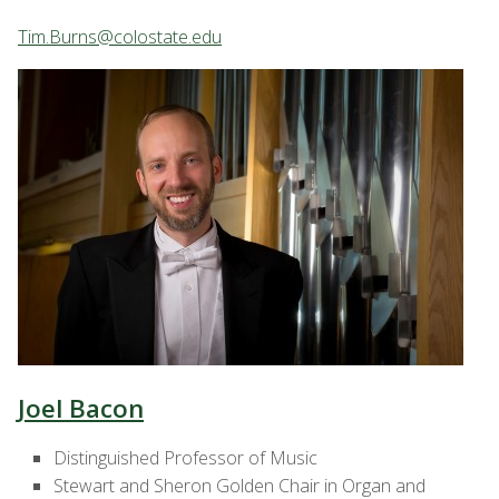
Tim.Burns@colostate.edu
Joel Bacon
Distinguished Professor of Music
Stewart and Sheron Golden Chair in Organ and