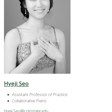
Hyeji Seo
Assistant Professor of Practice
Collaborative Piano
Hyeji.Seo@colostate.edu