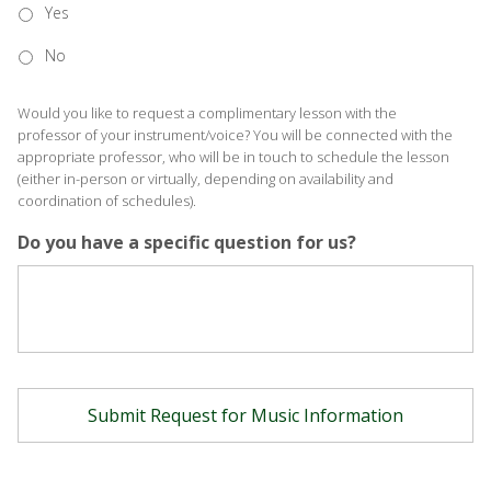
Yes
No
Would you like to request a complimentary lesson with the
professor of your instrument/voice? You will be connected with the
appropriate professor, who will be in touch to schedule the lesson
(either in-person or virtually, depending on availability and
coordination of schedules).
Do you have a specific question for us?