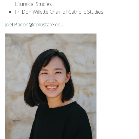
Liturgical Studies
Fr. Don Willette Chair of Catholic Studies
Joel.Bacon@colostate.edu