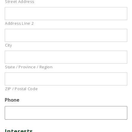
Street Address
Address Line 2
City
State / Province / Region
ZIP / Postal Code
Phone
Interests