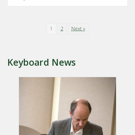
1
2
Next »
Keyboard News