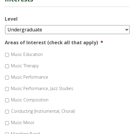
Level
Areas of Interest (check all that apply)
*
Music Education
Music Therapy
Music Performance
Music Performance, Jazz Studies
Music Composition
Conducting (Instrumental, Choral)
Music Minor
Marching Band