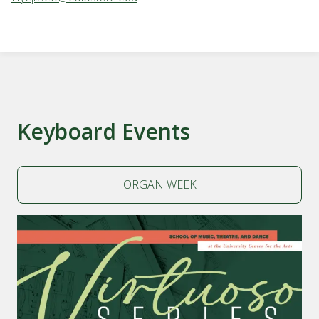
Keyboard Events
ORGAN WEEK