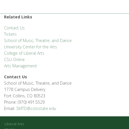
Related Links
Contact Us
Tickets
School of Music, Theatre, and Dance
University Center for the Arts
College of Liberal Arts
CSU Online
Arts Management
Contact Us
School of Music, Theatre, and Dance
1778 Campus Delivery
Fort Collins, CO 80523
Phone: (970) 491.5529
Email:
SMTD@colostate.edu
Liberal Arts