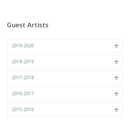
Guest Artists
2019-2020
Expa
2018-2019
Expa
2017-2018
Expa
2016-2017
Expa
2015-2016
Expa