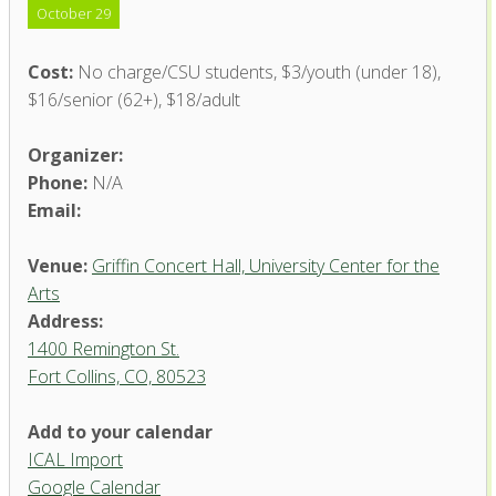
October 29
Cost:
No charge/CSU students, $3/youth (under 18),
$16/senior (62+), $18/adult
Organizer:
Phone:
N/A
Email:
Venue:
Griffin Concert Hall, University Center for the
Arts
Address:
1400 Remington St.
Fort Collins, CO, 80523
Add to your calendar
ICAL Import
Griffin Concert Hall, University
Google Calendar