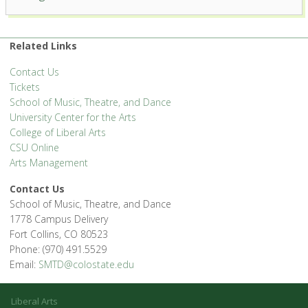
Center for the Arts
1400 Remington St. - Fort Collins
'.__('Events', 'events-manager').'
Related Links
Contact Us
Tickets
School of Music, Theatre, and Dance
University Center for the Arts
College of Liberal Arts
CSU Online
Arts Management
Contact Us
School of Music, Theatre, and Dance
1778 Campus Delivery
Fort Collins, CO 80523
Phone: (970) 491.5529
Email:
SMTD@colostate.edu
Liberal Arts