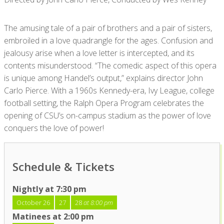
The amusing tale of a pair of brothers and a pair of sisters,
embroiled in a love quadrangle for the ages. Confusion and
jealousy arise when a love letter is intercepted, and its
contents misunderstood. “The comedic aspect of this opera
is unique among Handel’s output,” explains director John
Carlo Pierce. With a 1960s Kennedy-era, Ivy League, college
football setting, the Ralph Opera Program celebrates the
opening of CSU’s on-campus stadium as the power of love
conquers the love of power!
Schedule & Tickets
Nightly at 7:30 pm
October 26
27
28
at 8:00 pm
Matinees at 2:00 pm