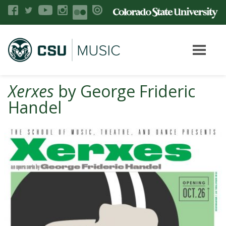
Xerxes
by George Frideric
Handel