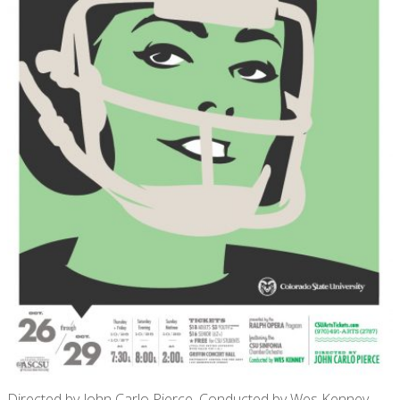
Directed by John Carlo Pierce, Conducted by Wes Kenney