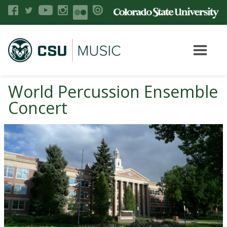
World Percussion Ensemble
Concert