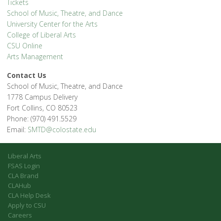
Tickets
School of Music, Theatre, and Dance
University Center for the Arts
College of Liberal Arts
CSU Online
Arts Management
Contact Us
School of Music, Theatre, and Dance
1778 Campus Delivery
Fort Collins, CO 80523
Phone: (970) 491.5529
Email:
SMTD@colostate.edu
Liberal Arts
FSAS Login
CLA Brand
CLAHub
CLA Help Desk
Apply to CSU
Careers