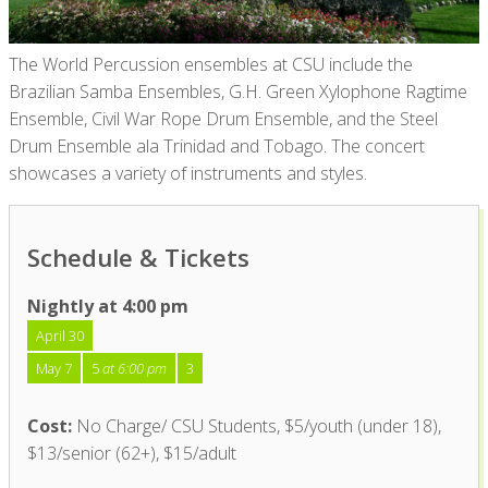
The World Percussion ensembles a
t
CSU include the
Brazilian Samba Ensembles, G.H. Green Xylophone Ragtime
Ensemble, Civil War Rope Drum
Ensemble
,
and the Steel
Drum Ensemble ala Trinidad and Tobago
.
The concert
showcases
a
variety of instruments and styles.
Schedule & Tickets
Nightly at 4:00 pm
April 30
May 7
5
at 6:00 pm
3
Cost:
No Charge/ CSU Students, $5/youth (under 18),
$13/senior (62+), $15/adult