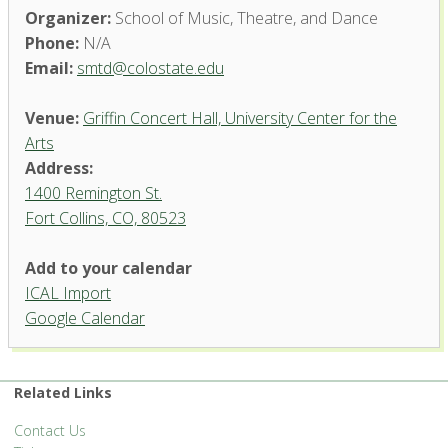
Organizer:
School of Music, Theatre, and Dance
Phone:
N/A
Email:
smtd@colostate.edu
Venue:
Griffin Concert Hall, University Center for the
Arts
Address:
1400 Remington St.
Fort Collins, CO, 80523
Add to your calendar
ICAL Import
Griffin Concert Hall, University
Google Calendar
Center for the Arts
1400 Remington St. - Fort Collins
'.__('Events', 'events-manager').'
Related Links
Contact Us