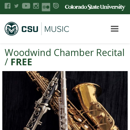
Woodwind Chamber Recital
/
FREE