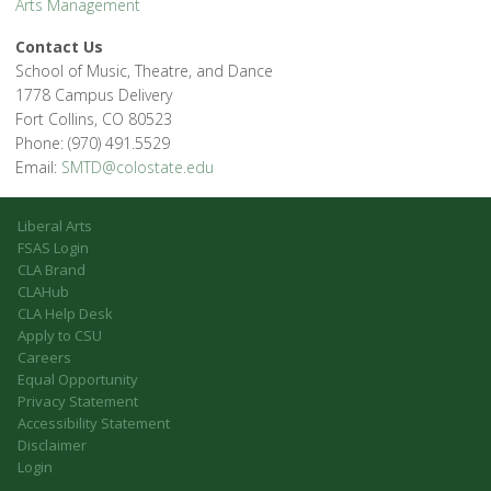
Arts Management
Contact Us
School of Music, Theatre, and Dance
1778 Campus Delivery
Fort Collins, CO 80523
Phone: (970) 491.5529
Email:
SMTD@colostate.edu
Liberal Arts
FSAS Login
CLA Brand
CLAHub
CLA Help Desk
Apply to CSU
Careers
Equal Opportunity
Privacy Statement
Accessibility Statement
Disclaimer
Login