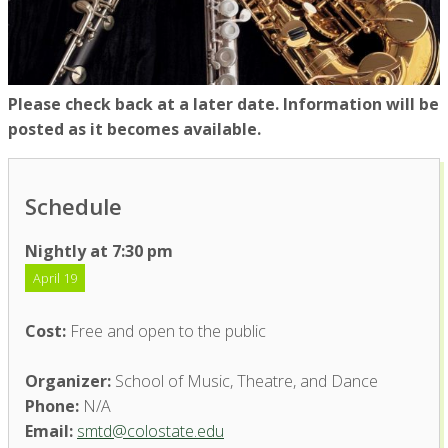
Please check back at a later date. Information will be
posted as it becomes available.
Schedule
Nightly at 7:30 pm
April 19
Cost:
Free and open to the public
Organizer:
School of Music, Theatre, and Dance
Phone:
N/A
Email:
smtd@colostate.edu