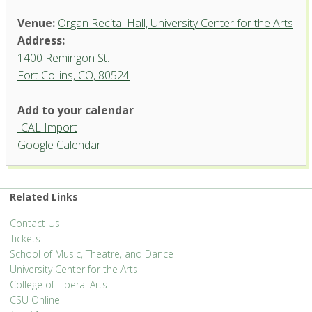
Venue:
Organ Recital Hall, University Center for the Arts
Address:
1400 Remingon St.
Fort Collins, CO, 80524
Add to your calendar
ICAL Import
Organ Recital Hall, University
Google Calendar
Center for the Arts
1400 Remingon St. - Fort Collins
'.__('Events', 'events-manager').'
Related Links
Contact Us
Tickets
School of Music, Theatre, and Dance
University Center for the Arts
College of Liberal Arts
CSU Online