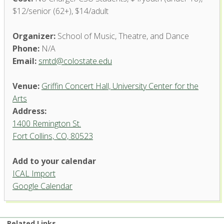
$12/senior (62+), $14/adult
Organizer:
School of Music, Theatre, and Dance
Phone:
N/A
Email:
smtd@colostate.edu
Venue:
Griffin Concert Hall, University Center for the
Arts
Address:
1400 Remington St.
Fort Collins, CO, 80523
Add to your calendar
ICAL Import
Griffin Concert Hall, University
Google Calendar
Center for the Arts
1400 Remington St. - Fort Collins
'.__('Events', 'events-manager').'
Related Links