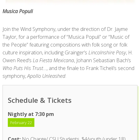
Musica Populi
Join the Wind Symphony, under the direction of Dr. Jayme
Taylor, for a performance of “Musica Populi” or “Music of
the People” featuring compositions with folk song or folk
culture inspiration, including Grainger’s
Lincolnshire Posy
, H.
Owen Reed’s
La Fiesta Mexicana
, Johann Sebastian Bach’s
Who Puts His Trust…
, and the finale to Frank Ticheli’s second
symphony,
Apollo Unleashed
.
Schedule & Tickets
Nightly at 7:30 pm
February 22
Cost:
No Charge/ CSU Students, $4/youth (under 18),