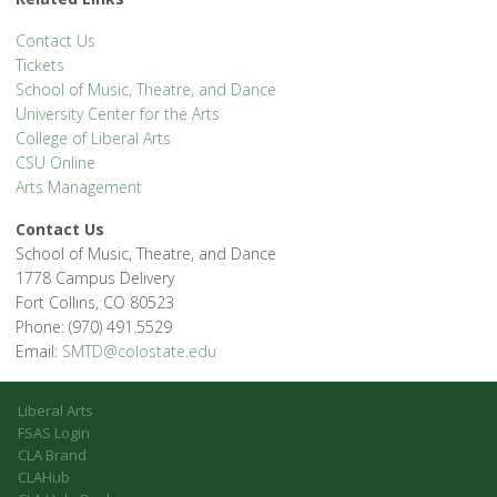
Contact Us
Tickets
School of Music, Theatre, and Dance
University Center for the Arts
College of Liberal Arts
CSU Online
Arts Management
Contact Us
School of Music, Theatre, and Dance
1778 Campus Delivery
Fort Collins, CO 80523
Phone: (970) 491.5529
Email:
SMTD@colostate.edu
Liberal Arts
FSAS Login
CLA Brand
CLAHub