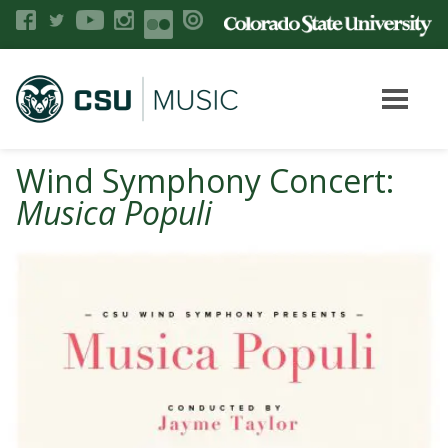
Wind Symphony Concert:
Musica Populi