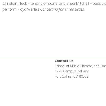
Christian Heck – tenor trombone, and Shea Mitchell – bass tr
perform Floyd Werle’s
Concertino for Three Brass
.
Contact Us
School of Music, Theatre, and Da
1778 Campus Delivery
Fort Collins, CO 80523