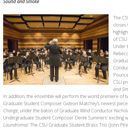
Sound and Smoke
The CS
closes
highlig
of CSU 
Under t
Rebecca
Gradua
Conduc
Pouncey
CSU pr
and S
In addition, the ensemble will perform the world premiere of 
Graduate Student Composer Gideon Matchey’s newest piece
Change
, under the baton of Graduate Wind Conductor Nicho
Undergraduate Student Composer Derek Summers’ exciting 
Laundromat
. The CSU Graduate Student Brass Trio (John Pirell