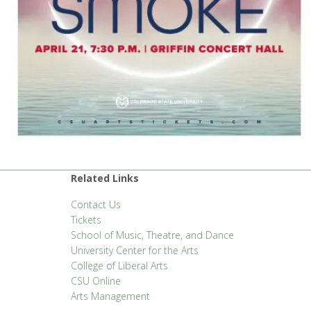
Related Links
Contact Us
Tickets
School of Music, Theatre, and Dance
University Center for the Arts
College of Liberal Arts
CSU Online
Arts Management