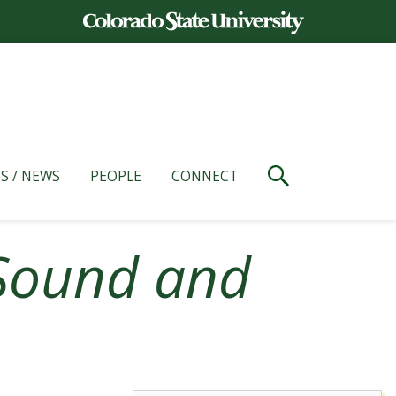
S / NEWS
PEOPLE
CONNECT
Sound and