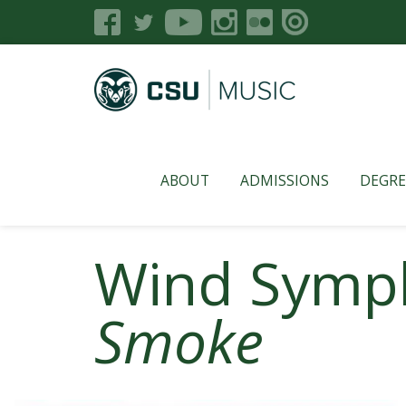
ABOUT
ADMISSIONS
DEGRE
Wind Symp
Smoke