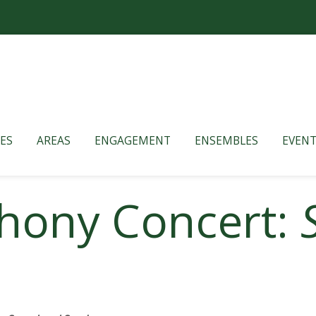
ES
AREAS
ENGAGEMENT
ENSEMBLES
EVENT
hony Concert: