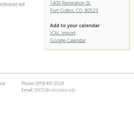
1400 Remington St.
ombone) will
Fort Collins, CO, 80523
Add to your calendar
ICAL Import
Griffin Concert Hall, University
Google Calendar
Center for the Arts
1400 Remington St. - Fort Collins
'.__('Events', 'events-manager').'
nce
Phone: (970) 491.5529
Email:
SMTD@colostate.edu