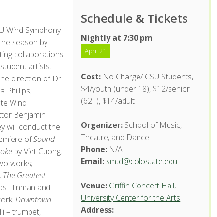
Schedule & Tickets
U Wind Symphony
Nightly at 7:30 pm
 the season by
April 21
hting collaborations
student artists.
Cost:
No Charge/ CSU Students,
he direction of Dr.
$4/youth (under 18), $12/senior
 Phillips,
(62+), $14/adult
te Wind
tor Benjamin
Organizer:
School of Music,
 will conduct the
Theatre, and Dance
emiere of
Sound
Phone:
N/A
moke
by Viet Cuong.
Email:
smtd@colostate.edu
two works;
,
The Greatest
Venue:
Griffin Concert Hall,
las Hinman and
University Center for the Arts
work,
Downtown
Address:
i – trumpet,