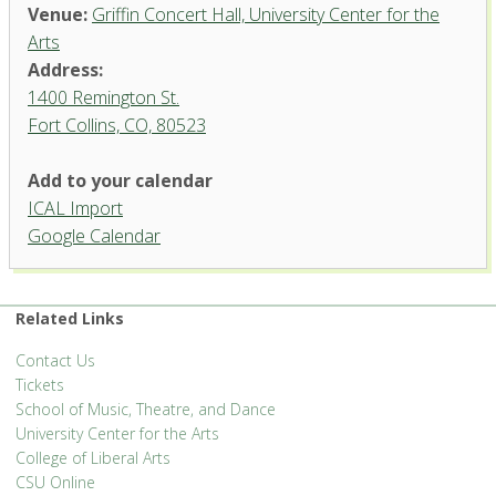
Venue:
Griffin Concert Hall, University Center for the
Arts
Address:
1400 Remington St.
Fort Collins, CO, 80523
Add to your calendar
ICAL Import
Griffin Concert Hall, University
Google Calendar
Center for the Arts
1400 Remington St. - Fort Collins
'.__('Events', 'events-manager').'
Related Links
Contact Us
Tickets
School of Music, Theatre, and Dance
University Center for the Arts
College of Liberal Arts
CSU Online