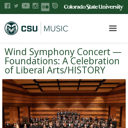
Wind Symphony Concert —
Foundations: A Celebration
of Liberal Arts/HISTORY