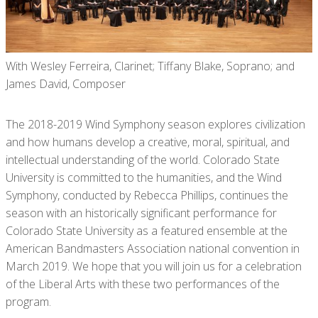
With Wesley Ferreira, Clarinet; Tiffany Blake, Soprano; and
James David, Composer
The 2018-2019 Wind Symphony season explores civilization
and how humans develop a creative, moral, spiritual, and
intellectual understanding of the world. Colorado State
University is committed to the humanities, and the Wind
Symphony, conducted by Rebecca Phillips, continues the
season with an historically significant performance for
Colorado State University as a featured ensemble at the
American Bandmasters Association national convention in
March 2019. We hope that you will join us for a celebration
of the Liberal Arts with these two performances of the
program.