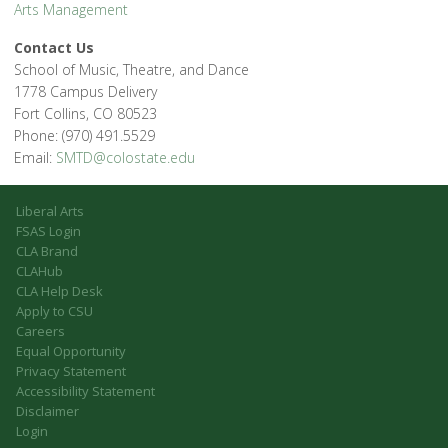
Arts Management
Contact Us
School of Music, Theatre, and Dance
1778 Campus Delivery
Fort Collins, CO 80523
Phone: (970) 491.5529
Email:
SMTD@colostate.edu
Liberal Arts
FSAS Login
CLA Brand
CLAHub
CLA Help Desk
Apply to CSU
Careers
Equal Opportunity
Privacy Statement
Accessibility Statement
Disclaimer
Login