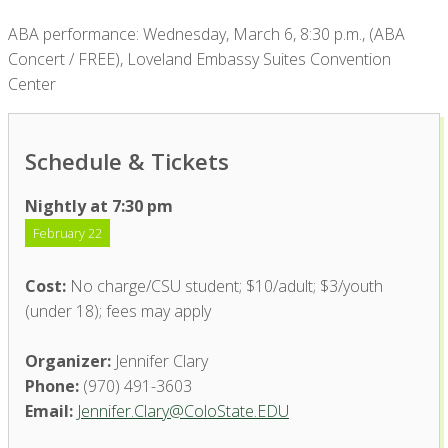
ABA performance: Wednesday, March 6, 8:30 p.m., (ABA
Concert / FREE), Loveland Embassy Suites Convention
Center
Schedule & Tickets
Nightly at 7:30 pm
February 22
Cost:
No charge/CSU student; $10/adult; $3/youth
(under 18); fees may apply
Organizer:
Jennifer Clary
Phone:
(970) 491-3603
Email:
Jennifer.Clary@ColoState.EDU