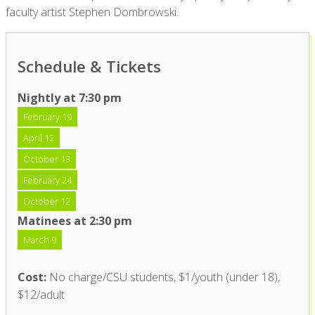
faculty artist Stephen Dombrowski.
Schedule & Tickets
Nightly at 7:30 pm
February 19
April 12
October 13
February 24
October 12
Matinees at 2:30 pm
March 9
Cost:
No charge/CSU students, $1/youth (under 18),
$12/adult