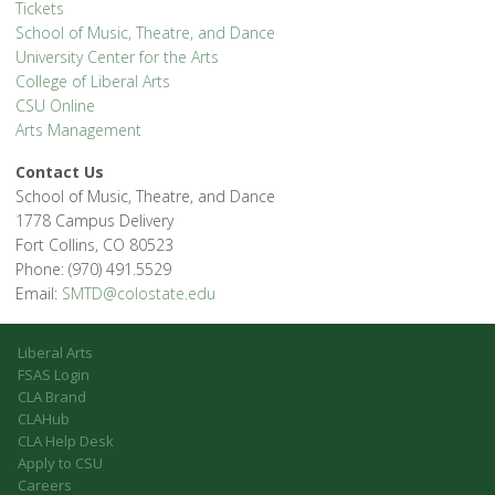
Tickets
School of Music, Theatre, and Dance
University Center for the Arts
College of Liberal Arts
CSU Online
Arts Management
Contact Us
School of Music, Theatre, and Dance
1778 Campus Delivery
Fort Collins, CO 80523
Phone: (970) 491.5529
Email:
SMTD@colostate.edu
Liberal Arts
FSAS Login
CLA Brand
CLAHub
CLA Help Desk
Apply to CSU
Careers