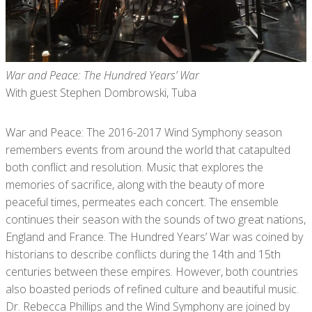
War and Peace: The Hundred Years’ War
With guest Stephen Dombrowski, Tuba
War and Peace: The 2016-2017 Wind Symphony season
remembers events from around the world that catapulted
both conflict and resolution. Music that explores the
memories of sacrifice, along with the beauty of more
peaceful times, permeates each concert. The ensemble
continues their season with the sounds of two great nations,
England and France. The Hundred Years’ War was coined by
historians to describe conflicts during the 14th and 15th
centuries between these empires. However, both countries
also boasted periods of refined culture and beautiful music.
Dr. Rebecca Phillips and the Wind Symphony are joined by