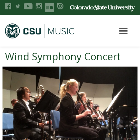
Wind Symphony Concert