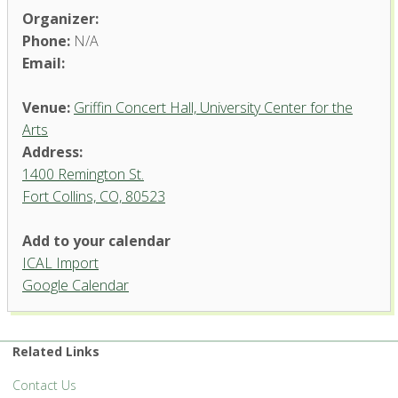
Organizer:
Phone:
N/A
Email:
Venue:
Griffin Concert Hall, University Center for the
Arts
Address:
1400 Remington St.
Fort Collins, CO, 80523
Add to your calendar
ICAL Import
Griffin Concert Hall, University
Google Calendar
Center for the Arts
1400 Remington St. - Fort Collins
'.__('Events', 'events-manager').'
Related Links
Contact Us