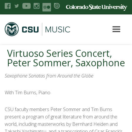
Virtuoso Series Concert,
Peter Sommer, Saxophone
Saxophone Sonatas from Around the Globe
With Tim Burns, Piano
CSU faculty members Peter Sommer and Tim Burns
present a program of great literature from around the
world, including masterworks by Bernhard Heiden and
Takashi Yoshimatsu, and a transcription of Csar Franck’s