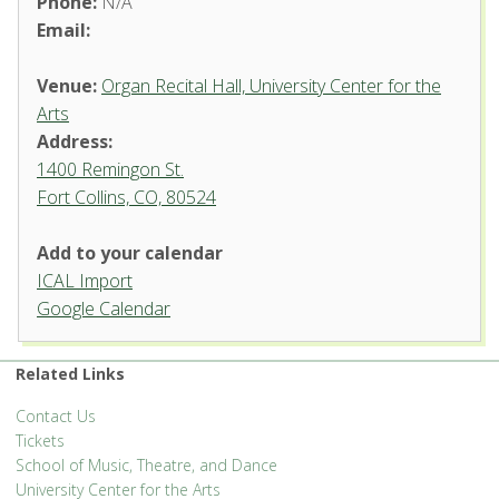
Phone:
N/A
Email:
Venue:
Organ Recital Hall, University Center for the
Arts
Address:
1400 Remingon St.
Fort Collins, CO, 80524
Add to your calendar
ICAL Import
Organ Recital Hall, University
Google Calendar
Center for the Arts
1400 Remingon St. - Fort Collins
Related Links
'.__('Events', 'events-manager').'
Contact Us
Tickets
School of Music, Theatre, and Dance
University Center for the Arts