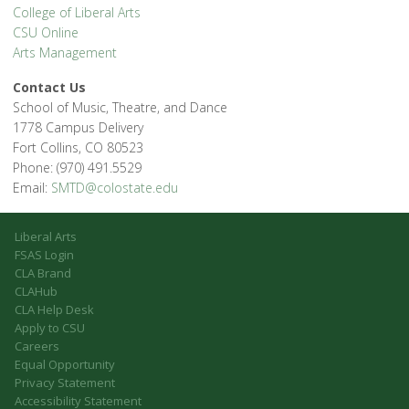
College of Liberal Arts
CSU Online
Arts Management
Contact Us
School of Music, Theatre, and Dance
1778 Campus Delivery
Fort Collins, CO 80523
Phone: (970) 491.5529
Email:
SMTD@colostate.edu
Liberal Arts
FSAS Login
CLA Brand
CLAHub
CLA Help Desk
Apply to CSU
Careers
Equal Opportunity
Privacy Statement
Accessibility Statement