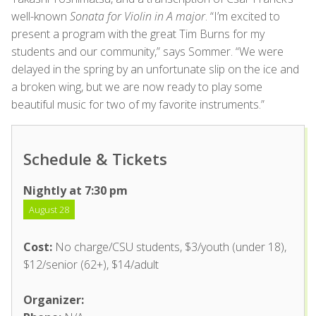
well-known
Sonata for Violin in A major
. “I’m excited to
present a program with the great Tim Burns for my
students and our community,” says Sommer. “We were
delayed in the spring by an unfortunate slip on the ice and
a broken wing, but we are now ready to play some
beautiful music for two of my favorite instruments.”
Schedule & Tickets
Nightly at 7:30 pm
August 28
Cost:
No charge/CSU students, $3/youth (under 18),
$12/senior (62+), $14/adult
Organizer: